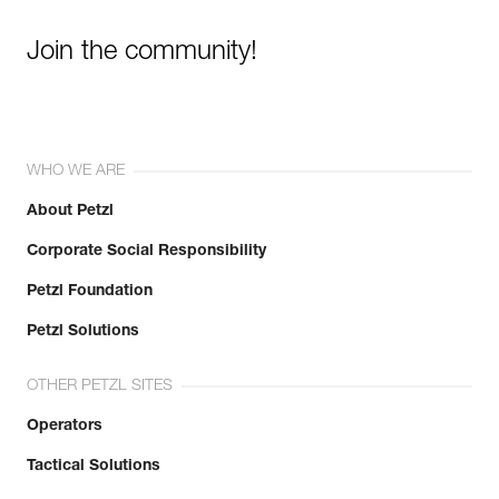
Join the community!
WHO WE ARE
About Petzl
Corporate Social Responsibility
Petzl Foundation
Petzl Solutions
OTHER PETZL SITES
Operators
Tactical Solutions