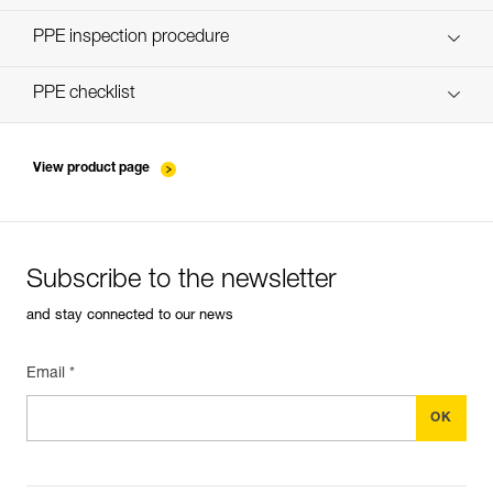
Discover ePPEcentre
PPE inspection procedure
verif-EPI-poulies-procedure-EN
PPE checklist
verif-EPI-poulies-suivi-EN
View product page
Subscribe to the newsletter
and stay connected to our news
Email *