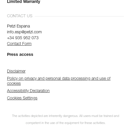
Limited Warranty
CONTACT US
Petzl Espana
info.esp@petzl.com
+34 935 952 073
Contact Form
Press access
Disclaimer
Policy on privacy and personal data processing and use of
cookies
Accessibility Declaration
Cookies Settings
The activities depicted are inherently dangerous. All users must be trained and
competent in the use of the equipment for these activities.