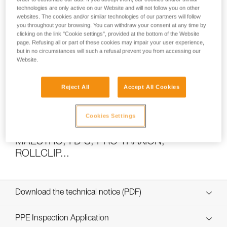
technologies are only active on our Website and will not follow you on other
websites. The cookies and/or similar technologies of our partners will follow
you throughout your browsing. You can withdraw your consent at any time by
How to calculate mechanical advantage
clicking on the link "Cookie settings", provided at the bottom of the Website
page. Refusing all or part of these cookies may impair your user experience,
but in no circumstances will such a refusal prevent you from accessing our
Website.
Reject All
Accept All Cookies
Cookies Settings
Pulley system efficiency tests with
MAESTRO, I’D S, PRO TRAXION,
ROLLCLIP...
Download the technical notice (PDF)
Technical Notice
PPE Inspection Application