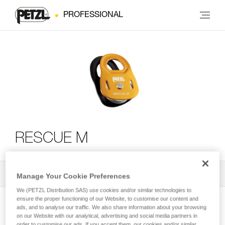
PROFESSIONAL
RESCUE M
All Techniques and Tips
2
Filter
Manage Your Cookie Preferences
We (PETZL Distribution SAS) use cookies and/or similar technologies to
ensure the proper functioning of our Website, to customise our content and
ads, and to analyse our traffic. We also share information about your browsing
on our Website with our analytical, advertising and social media partners in
order to customise our ads. If you accept them, our cookies and/or similar