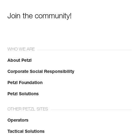
Join the community!
WHO WE ARE
About Petzl
Corporate Social Responsibility
Petzl Foundation
Petzl Solutions
OTHER PETZL SITES
Operators
Tactical Solutions