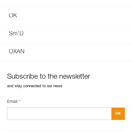
OK
Sm’D
OXAN
Subscribe to the newsletter
and stay connected to our news
Email *