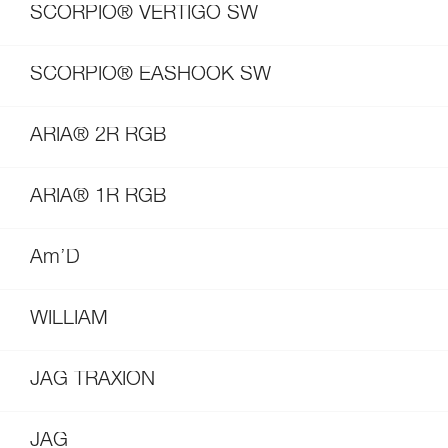
SCORPIO® VERTIGO SW
SCORPIO® EASHOOK SW
ARIA® 2R RGB
ARIA® 1R RGB
Am’D
WILLIAM
JAG TRAXION
JAG