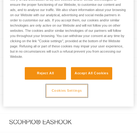
ensure the proper functioning of our Website, to customise our content and
I’D® EVAC
ads, and to analyse our traffic. We also share information about your browsing
on our Website with our analytical, advertising and social media partners in
order to customise our ads. If you accept them, our cookies and/or similar
technologies are only active on our Website and will not follow you on other
GRIGRI® +
websites. The cookies and/or similar technologies of our partners will follow
you throughout your browsing. You can withdraw your consent at any time by
clicking on the link "Cookie settings", provided at the bottom of the Website
page. Refusing all or part of these cookies may impair your user experience,
CONTACT® 9.8 mm
but in no circumstances will such a refusal prevent you from accessing our
Website.
JAG RESCUE KIT
Reject All
Accept All Cookies
JAG SYSTEM
Cookies Settings
SCORPIO® VERTIGO
SCORPIO® EASHOOK