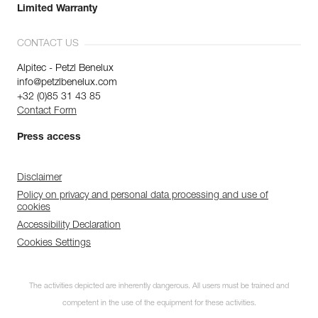
Limited Warranty
CONTACT US
Alpitec - Petzl Benelux
info@petzlbenelux.com
+32 (0)85 31 43 85
Contact Form
Press access
Disclaimer
Policy on privacy and personal data processing and use of
cookies
Accessibility Declaration
Cookies Settings
The activities depicted are inherently dangerous. All users must be trained and
competent in the use of the equipment for these activities.