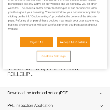
technologies are only active on our Website and will not follow you on other
websites. The cookies and/or similar technologies of our partners will follow
you throughout your browsing. You can withdraw your consent at any time by
How to calculate mechanical advantage
clicking on the link "Cookie settings", provided at the bottom of the Website
page. Refusing all or part of these cookies may impair your user experience,
but in no circumstances will such a refusal prevent you from accessing our
Website.
Reject All
Accept All Cookies
Cookies Settings
Pulley system efficiency tests with
MAESTRO, I’D S, PRO TRAXION,
ROLLCLIP...
Download the technical notice (PDF)
Technical Notice
PPE Inspection Application