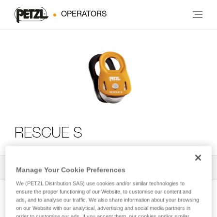
OPERATORS
RESCUE S
All Techniques and Tips
2
Filter
Manage Your Cookie Preferences
We (PETZL Distribution SAS) use cookies and/or similar technologies to
ensure the proper functioning of our Website, to customise our content and
ads, and to analyse our traffic. We also share information about your browsing
on our Website with our analytical, advertising and social media partners in
order to customise our ads. If you accept them, our cookies and/or similar