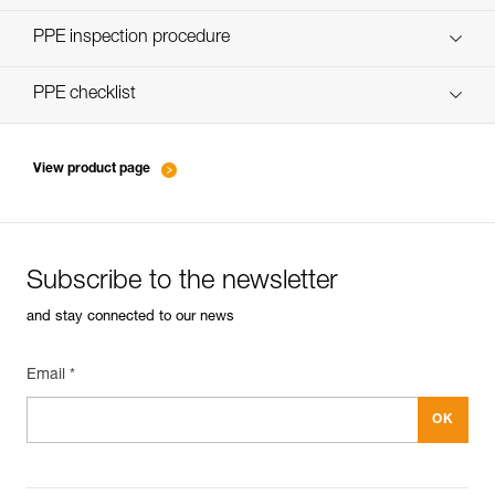
Discover ePPEcentre
PPE inspection procedure
verif-EPI-poulies-procedure-EN
PPE checklist
verif-EPI-poulies-suivi-EN
View product page
Subscribe to the newsletter
and stay connected to our news
Email *