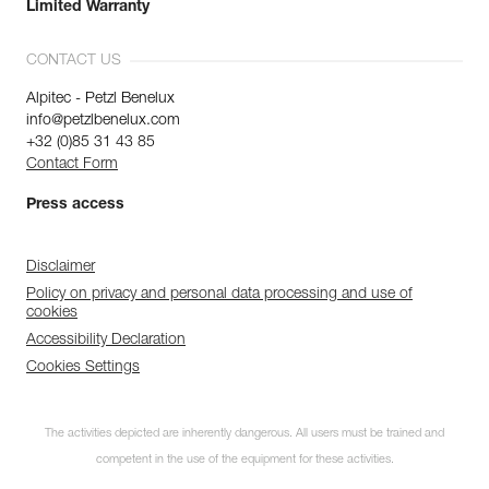
Limited Warranty
CONTACT US
Alpitec - Petzl Benelux
info@petzlbenelux.com
+32 (0)85 31 43 85
Contact Form
Press access
Disclaimer
Policy on privacy and personal data processing and use of
cookies
Accessibility Declaration
Cookies Settings
The activities depicted are inherently dangerous. All users must be trained and
competent in the use of the equipment for these activities.