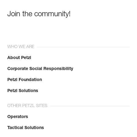
Join the community!
WHO WE ARE
About Petzl
Corporate Social Responsibility
Petzl Foundation
Petzl Solutions
OTHER PETZL SITES
Operators
Tactical Solutions