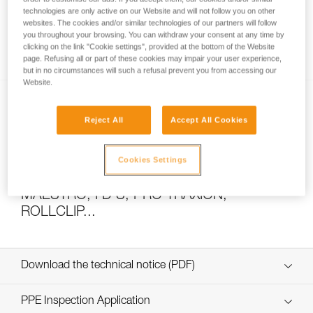
technologies are only active on our Website and will not follow you on other
websites. The cookies and/or similar technologies of our partners will follow
you throughout your browsing. You can withdraw your consent at any time by
How to calculate mechanical advantage
clicking on the link "Cookie settings", provided at the bottom of the Website
page. Refusing all or part of these cookies may impair your user experience,
but in no circumstances will such a refusal prevent you from accessing our
Website.
Reject All
Accept All Cookies
Cookies Settings
Pulley system efficiency tests with
MAESTRO, I’D S, PRO TRAXION,
ROLLCLIP...
Download the technical notice (PDF)
Technical Notice
PPE Inspection Application