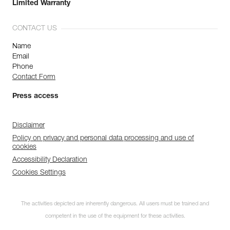
Limited Warranty
CONTACT US
Name
Email
Phone
Contact Form
Press access
Disclaimer
Policy on privacy and personal data processing and use of
cookies
Accessibility Declaration
Cookies Settings
The activities depicted are inherently dangerous. All users must be trained and
competent in the use of the equipment for these activities.