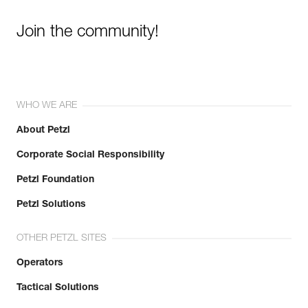
Join the community!
WHO WE ARE
About Petzl
Corporate Social Responsibility
Petzl Foundation
Petzl Solutions
OTHER PETZL SITES
Operators
Tactical Solutions