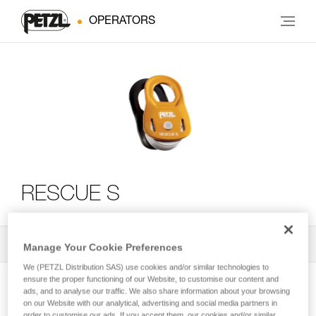
OPERATORS
RESCUE S
All Techniques and Tips
2
Filter
Manage Your Cookie Preferences
We (PETZL Distribution SAS) use cookies and/or similar technologies to
ensure the proper functioning of our Website, to customise our content and
ads, and to analyse our traffic. We also share information about your browsing
on our Website with our analytical, advertising and social media partners in
order to customise our ads. If you accept them, our cookies and/or similar