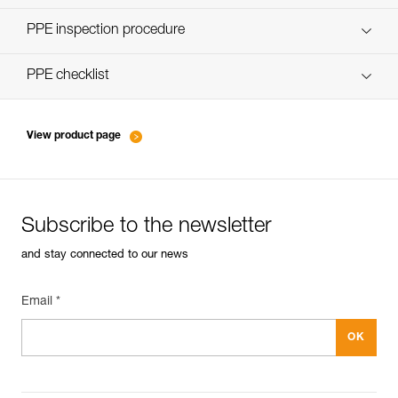
Discover ePPEcentre
PPE inspection procedure
verif-EPI-poulies-procedure-EN
PPE checklist
verif-EPI-poulies-suivi-EN
View product page
Subscribe to the newsletter
and stay connected to our news
Email *