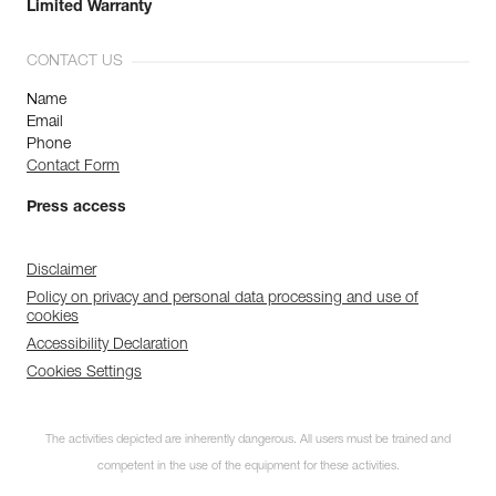
Limited Warranty
CONTACT US
Name
Email
Phone
Contact Form
Press access
Disclaimer
Policy on privacy and personal data processing and use of
cookies
Accessibility Declaration
Cookies Settings
The activities depicted are inherently dangerous. All users must be trained and
competent in the use of the equipment for these activities.