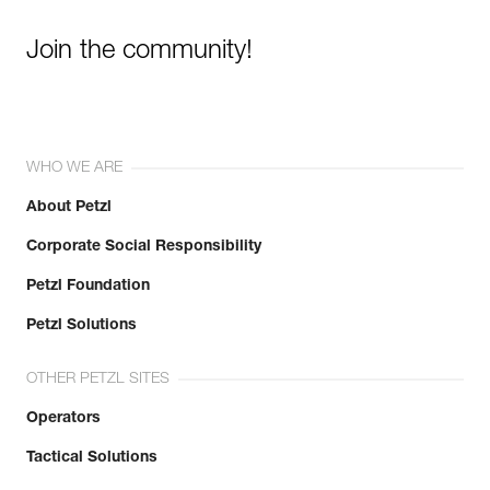
Join the community!
WHO WE ARE
About Petzl
Corporate Social Responsibility
Petzl Foundation
Petzl Solutions
OTHER PETZL SITES
Operators
Tactical Solutions