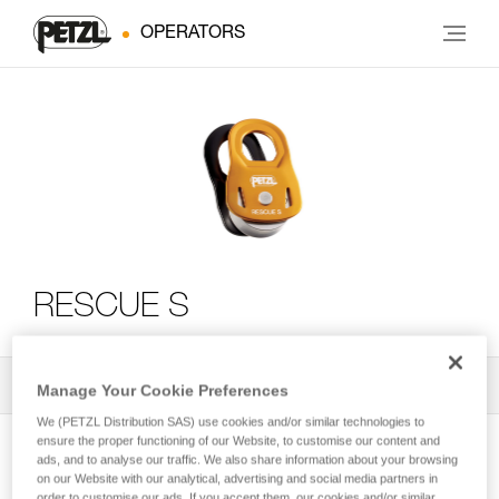
OPERATORS
RESCUE S
All Techniques and Tips
2
Filter
Manage Your Cookie Preferences
We (PETZL Distribution SAS) use cookies and/or similar technologies to
ensure the proper functioning of our Website, to customise our content and
ads, and to analyse our traffic. We also share information about your browsing
on our Website with our analytical, advertising and social media partners in
order to customise our ads. If you accept them, our cookies and/or similar