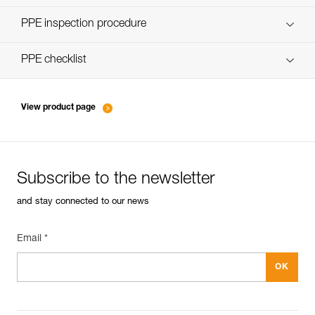
Discover ePPEcentre
PPE inspection procedure
verif-EPI-poulies-procedure-EN
PPE checklist
verif-EPI-poulies-suivi-EN
View product page
Subscribe to the newsletter
and stay connected to our news
Email *