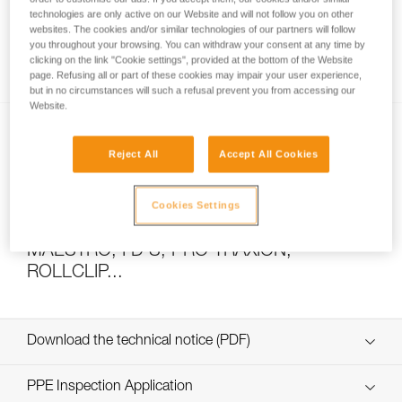
technologies are only active on our Website and will not follow you on other
websites. The cookies and/or similar technologies of our partners will follow
you throughout your browsing. You can withdraw your consent at any time by
How to calculate mechanical advantage
clicking on the link "Cookie settings", provided at the bottom of the Website
page. Refusing all or part of these cookies may impair your user experience,
but in no circumstances will such a refusal prevent you from accessing our
Website.
Reject All
Accept All Cookies
Cookies Settings
Pulley system efficiency tests with
MAESTRO, I’D S, PRO TRAXION,
ROLLCLIP...
Download the technical notice (PDF)
Technical Notice
PPE Inspection Application