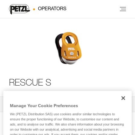
OPERATORS
RESCUE S
All Techniques and Tips
2
Filter
Manage Your Cookie Preferences
We (PETZL Distribution SAS) use cookies and/or similar technologies to
ensure the proper functioning of our Website, to customise our content and
ads, and to analyse our traffic. We also share information about your browsing
on our Website with our analytical, advertising and social media partners in
order to customise our ads. If you accept them, our cookies and/or similar