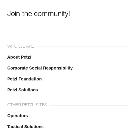
Join the community!
WHO WE ARE
About Petzl
Corporate Social Responsibility
Petzl Foundation
Petzl Solutions
OTHER PETZL SITES
Operators
Tactical Solutions