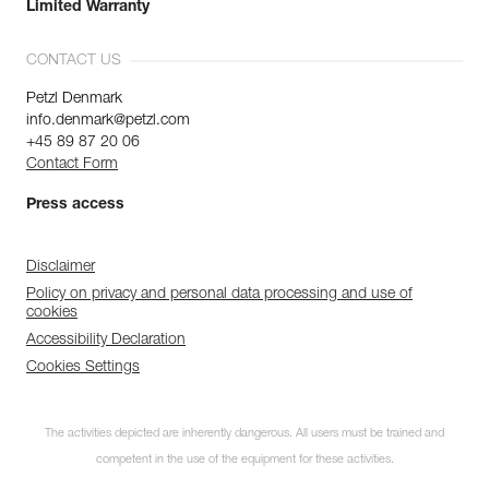
Limited Warranty
CONTACT US
Petzl Denmark
info.denmark@petzl.com
+45 89 87 20 06
Contact Form
Press access
Disclaimer
Policy on privacy and personal data processing and use of
cookies
Accessibility Declaration
Cookies Settings
The activities depicted are inherently dangerous. All users must be trained and
competent in the use of the equipment for these activities.