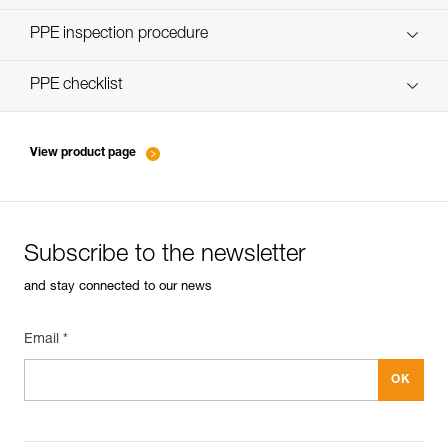
Discover ePPEcentre
PPE inspection procedure
verif-EPI-poulies-procedure-EN
PPE checklist
verif-EPI-poulies-suivi-EN
View product page
Subscribe to the newsletter
and stay connected to our news
Email *