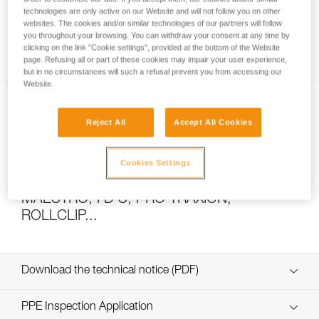
technologies are only active on our Website and will not follow you on other
websites. The cookies and/or similar technologies of our partners will follow
you throughout your browsing. You can withdraw your consent at any time by
How to calculate mechanical advantage
clicking on the link "Cookie settings", provided at the bottom of the Website
page. Refusing all or part of these cookies may impair your user experience,
but in no circumstances will such a refusal prevent you from accessing our
Website.
Reject All
Accept All Cookies
Cookies Settings
Pulley system efficiency tests with
MAESTRO, I’D S, PRO TRAXION,
ROLLCLIP...
Download the technical notice (PDF)
Technical Notice
PPE Inspection Application