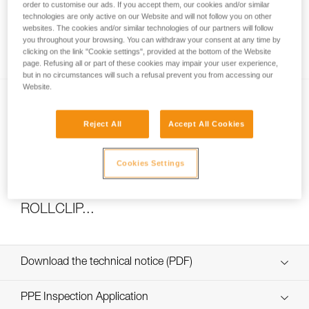
order to customise our ads. If you accept them, our cookies and/or similar
technologies are only active on our Website and will not follow you on other
websites. The cookies and/or similar technologies of our partners will follow
you throughout your browsing. You can withdraw your consent at any time by
How to calculate mechanical advantage
clicking on the link "Cookie settings", provided at the bottom of the Website
page. Refusing all or part of these cookies may impair your user experience,
but in no circumstances will such a refusal prevent you from accessing our
Website.
Reject All
Accept All Cookies
Cookies Settings
Pulley system efficiency tests with
MAESTRO, I’D S, PRO TRAXION,
ROLLCLIP...
Download the technical notice (PDF)
Technical Notice
PPE Inspection Application