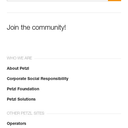
Join the community!
WHO WE ARE
About Petzl
Corporate Social Responsibility
Petzl Foundation
Petzl Solutions
OTHER PETZL SITES
Operators