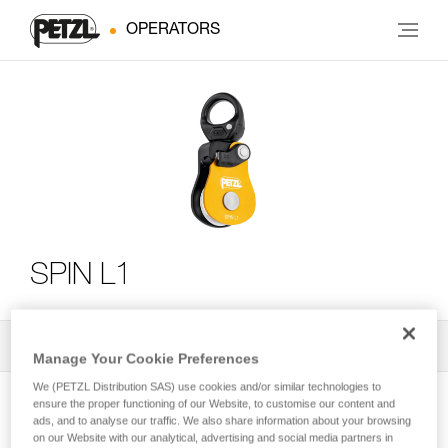
OPERATORS
SPIN L1
All Techniques and Tips
2
Filter
Manage Your Cookie Preferences
We (PETZL Distribution SAS) use cookies and/or similar technologies to
ensure the proper functioning of our Website, to customise our content and
ads, and to analyse our traffic. We also share information about your browsing
on our Website with our analytical, advertising and social media partners in