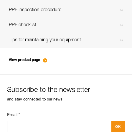
Discover ePPEcentre
PPE inspection procedure
verif-EPI-poulies-procedure-EN
PPE checklist
verif-EPI-poulies-suivi-EN
Tips for maintaining your equipment
entretien-poulies-EN
View product page
Subscribe to the newsletter
and stay connected to our news
Email *