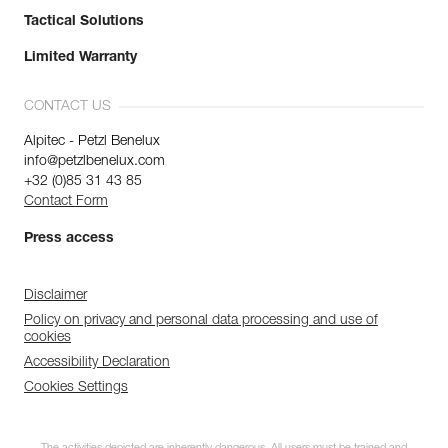
Tactical Solutions
Limited Warranty
CONTACT US
Alpitec - Petzl Benelux
info@petzlbenelux.com
+32 (0)85 31 43 85
Contact Form
Press access
Disclaimer
Policy on privacy and personal data processing and use of
cookies
Accessibility Declaration
Cookies Settings