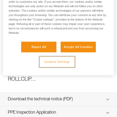
order to customise our ads. If you accept them, our cookies and/or similar
technologies are only active on our Website and will not follow you on other
websites. The cookies and/or similar technologies of our partners will follow
you throughout your browsing. You can withdraw your consent at any time by
How to calculate mechanical advantage
clicking on the link "Cookie settings", provided at the bottom of the Website
page. Refusing all or part of these cookies may impair your user experience,
but in no circumstances will such a refusal prevent you from accessing our
Website.
Reject All
Accept All Cookies
Cookies Settings
Pulley system efficiency tests with
MAESTRO, I’D S, PRO TRAXION,
ROLLCLIP...
Download the technical notice (PDF)
Technical Notice
PPE Inspection Application