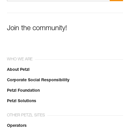
Join the community!
WHO WE ARE
About Petzl
Corporate Social Responsibility
Petzl Foundation
Petzl Solutions
OTHER PETZL SITES
Operators