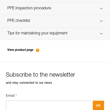
Discover ePPEcentre
PPE inspection procedure
verif-EPI-poulies-procedure-EN
PPE checklist
verif-EPI-poulies-suivi-EN
Tips for maintaining your equipment
entretien-poulies-EN
View product page
Subscribe to the newsletter
and stay connected to our news
Email *