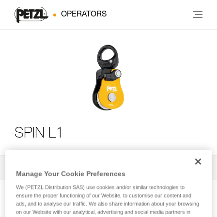
OPERATORS
SPIN L1
All Techniques and Tips
2
Filter
Manage Your Cookie Preferences
We (PETZL Distribution SAS) use cookies and/or similar technologies to
ensure the proper functioning of our Website, to customise our content and
ads, and to analyse our traffic. We also share information about your browsing
on our Website with our analytical, advertising and social media partners in