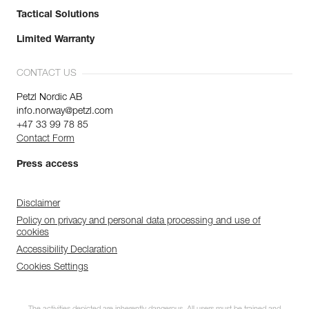
Tactical Solutions
Limited Warranty
CONTACT US
Petzl Nordic AB
info.norway@petzl.com
+47 33 99 78 85
Contact Form
Press access
Disclaimer
Policy on privacy and personal data processing and use of
cookies
Accessibility Declaration
Cookies Settings