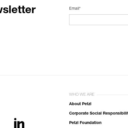
sletter
Email*
WHO WE ARE
About Petzl
Corporate Social Responsibili
Petzl Foundation