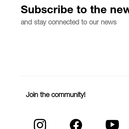
Subscribe to the new
and stay connected to our news
Join the community!