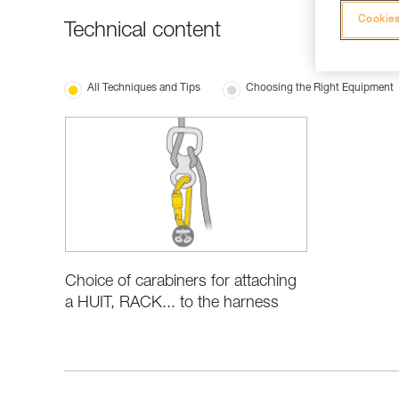
Cookies
Technical content
All Techniques and Tips
Choosing the Right Equipment
Choice of carabiners for attaching
a HUIT, RACK... to the harness