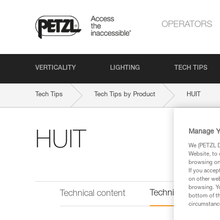
OPERATORS
VERTICALITY
LIGHTING
TECH TIPS
Tech Tips
Tech Tips by Product
HUIT
Manage Y
HUIT
We (PETZL Di
Website, to 
browsing on 
If you accep
on other web
browsing. Yo
Technical informat
Technical content
bottom of th
circumstance