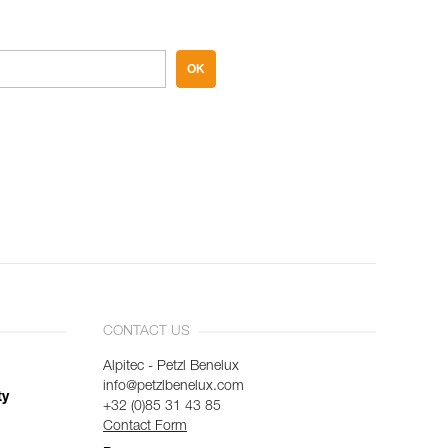
OK
CONTACT US
Alpitec - Petzl Benelux
info@petzlbenelux.com
ty
+32 (0)85 31 43 85
Contact Form