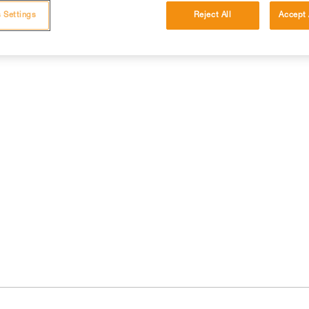
 Settings
Reject All
Accept 