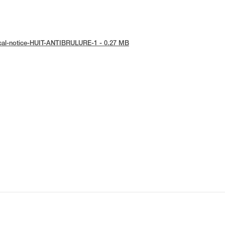
ical-notice-HUIT-ANTIBRULURE-1 - 0.27 MB