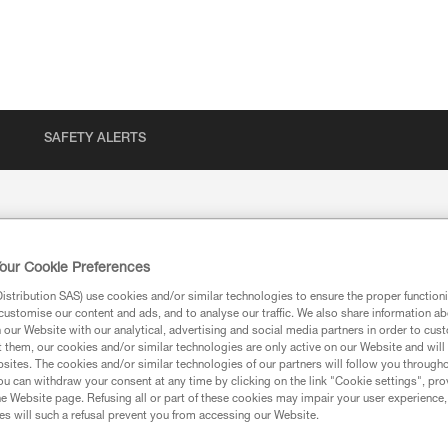
SAFETY ALERTS
our Cookie Preferences
stribution SAS) use cookies and/or similar technologies to ensure the proper functioni
customise our content and ads, and to analyse our traffic. We also share information a
our Website with our analytical, advertising and social media partners in order to cus
t them, our cookies and/or similar technologies are only active on our Website and will
sites. The cookies and/or similar technologies of our partners will follow you through
u can withdraw your consent at any time by clicking on the link "Cookie settings", pro
ion
e Website page. Refusing all or part of these cookies may impair your user experience,
s will such a refusal prevent you from accessing our Website.