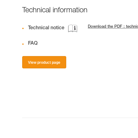
Technical information
Download the PDF : techn
Technical notice
FAQ
View product page