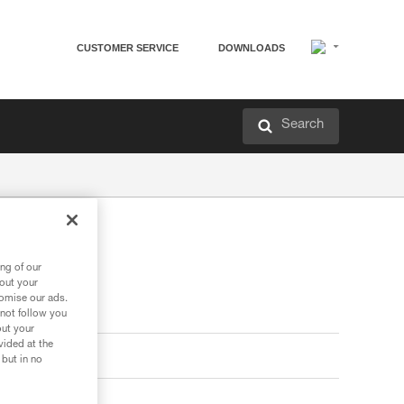
CUSTOMER SERVICE
DOWNLOADS
Search
ng of our
bout your
tomise our ads.
 not follow you
out your
vided at the
 but in no