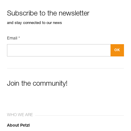
Subscribe to the newsletter
and stay connected to our news
Email *
Join the community!
WHO WE ARE
About Petzl