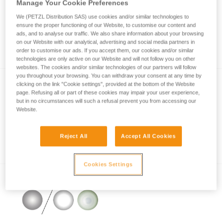
Manage Your Cookie Preferences
We (PETZL Distribution SAS) use cookies and/or similar technologies to
ensure the proper functioning of our Website, to customise our content and
How is lighting performance measured with
ads, and to analyse our traffic. We also share information about your browsing
on our Website with our analytical, advertising and social media partners in
the ANSI/PLATO FL1 protocol?
order to customise our ads. If you accept them, our cookies and/or similar
technologies are only active on our Website and will not follow you on other
websites. The cookies and/or similar technologies of our partners will follow
you throughout your browsing. You can withdraw your consent at any time by
clicking on the link "Cookie settings", provided at the bottom of the Website
page. Refusing all or part of these cookies may impair your user experience,
but in no circumstances will such a refusal prevent you from accessing our
Website.
Reject All
Accept All Cookies
Information on LED lighting
Cookies Settings