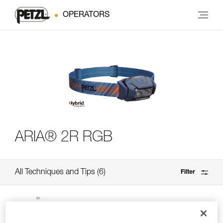
OPERATORS
ARIA® 2R RGB
All Techniques and Tips
6
Filter