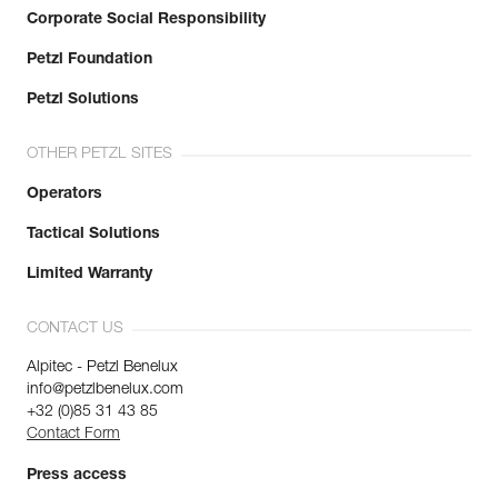
Corporate Social Responsibility
Petzl Foundation
Petzl Solutions
OTHER PETZL SITES
Operators
Tactical Solutions
Limited Warranty
CONTACT US
Alpitec - Petzl Benelux
info@petzlbenelux.com
+32 (0)85 31 43 85
Contact Form
Press access