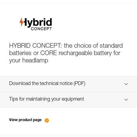
HYBRID CONCEPT: the choice of standard
batteries or CORE rechargeable battery for
your headlamp
Download the technical notice (PDF)
Technical Notice
Tips for maintaining your equipment
entretien-lampes-frontales_FR
Technical Notice
View product page