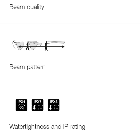
Beam quality
Beam pattern
Watertightness and IP rating