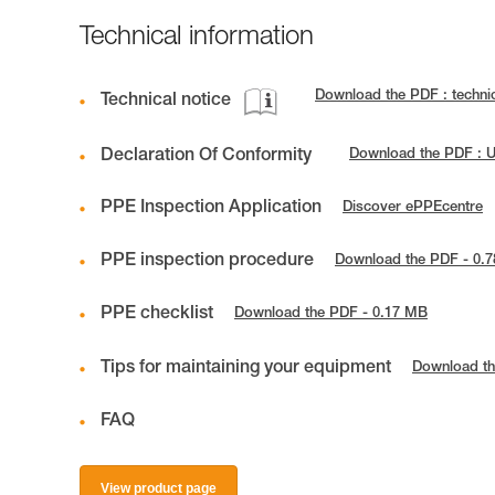
Technical information
Download the PDF : techn
Technical notice
Declaration Of Conformity
Download the PDF : 
PPE Inspection Application
Discover ePPEcentre
PPE inspection procedure
Download the PDF - 0.
PPE checklist
Download the PDF - 0.17 MB
Tips for maintaining your equipment
Download th
FAQ
View product page