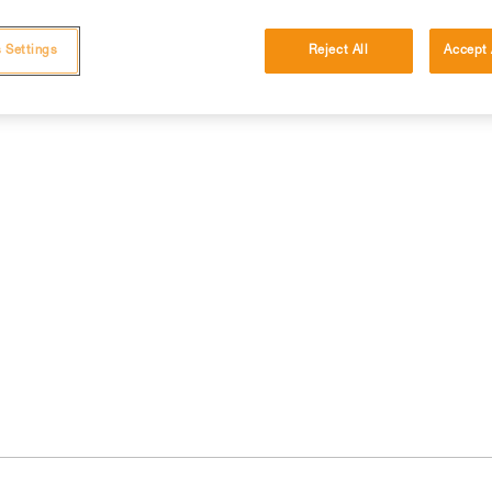
 Settings
Reject All
Accept 