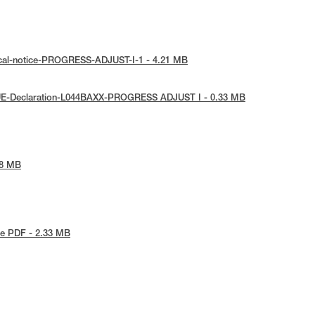
ical-notice-PROGRESS-ADJUST-I-1 - 4.21 MB
UE-Declaration-L044BAXX-PROGRESS ADJUST I - 0.33 MB
78 MB
e PDF - 2.33 MB