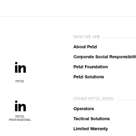
WHO WE ARE
About Petzl
Corporate Social Responsibili
Petzl Foundation
Petzl Solutions
OTHER PETZL SITES
Operators
Tactical Solutions
Limited Warranty