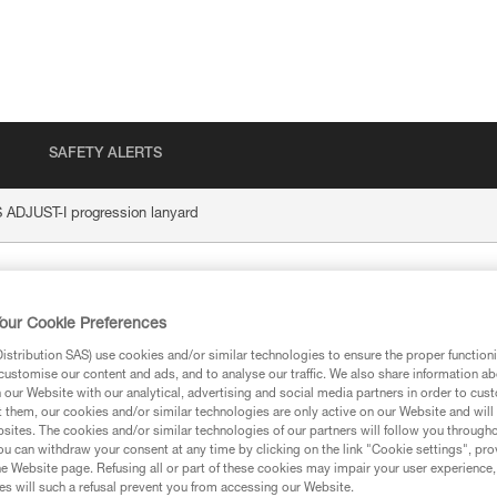
SAFETY ALERTS
DJUST-I progression lanyard
-I progression lany
our Cookie Preferences
stribution SAS) use cookies and/or similar technologies to ensure the proper functioni
customise our content and ads, and to analyse our traffic. We also share information a
our Website with our analytical, advertising and social media partners in order to cus
t them, our cookies and/or similar technologies are only active on our Website and will
sites. The cookies and/or similar technologies of our partners will follow you through
ion
u can withdraw your consent at any time by clicking on the link "Cookie settings", pro
e Website page. Refusing all or part of these cookies may impair your user experience,
s will such a refusal prevent you from accessing our Website.