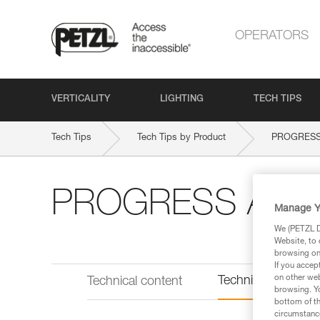
OPERATORS
VERTICALITY
LIGHTING
TECH TIPS
Tech Tips
Tech Tips by Product
PROGRESS A
PROGRESS ADJUST
Manage Y
We (PETZL Di
Website, to 
browsing on 
If you accep
on other web
Technical informat
Technical content
browsing. Yo
bottom of th
circumstance