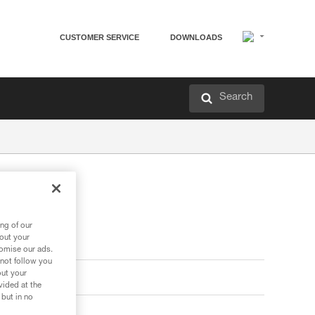
CUSTOMER SERVICE
DOWNLOADS
Search
ard
ng of our
bout your
tomise our ads.
 not follow you
out your
vided at the
 but in no