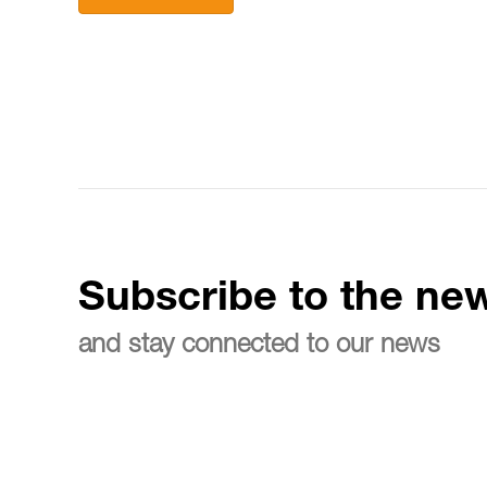
Subscribe to the new
and stay connected to our news