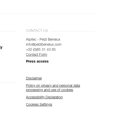
CONTACT US
Alpitec - Petzl Benelux
info@petzlbenelux.com
ty
+32 (0)85 31 43 85
Contact Form
Press access
Disclaimer
Policy on privacy and personal data
processing and use of cookies
Accessibility Declaration
Cookies Settings