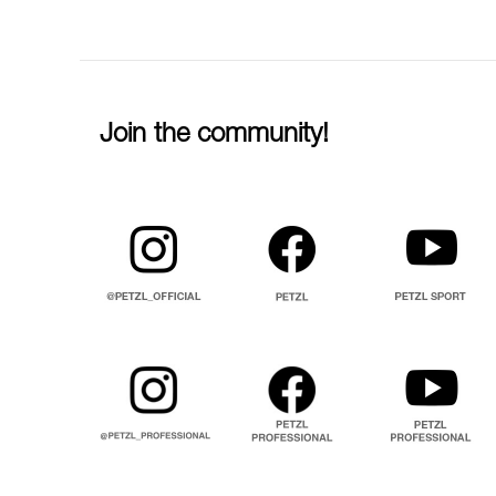
Join the community!