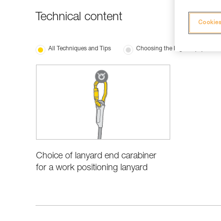
Technical content
Cookies
All Techniques and Tips
Choosing the Right Equipment
Choice of lanyard end carabiner
for a work positioning lanyard