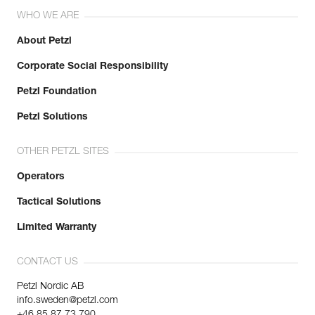
WHO WE ARE
About Petzl
Corporate Social Responsibility
Petzl Foundation
Petzl Solutions
OTHER PETZL SITES
Operators
Tactical Solutions
Limited Warranty
CONTACT US
Petzl Nordic AB
info.sweden@petzl.com