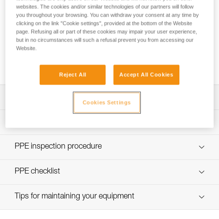
websites. The cookies and/or similar technologies of our partners will follow
you throughout your browsing. You can withdraw your consent at any time by
clicking on the link "Cookie settings", provided at the bottom of the Website
page. Refusing all or part of these cookies may impair your user experience,
but in no circumstances will such a refusal prevent you from accessing our
Choice of lanyard end carabiner for a work
Website.
positioning lanyard
Reject All
Accept All Cookies
Download the technical notice (PDF)
Cookies Settings
Technical Notice
PPE Inspection Application
Discover ePPEcentre
PPE inspection procedure
verif-EPI-PROGRESS-ADJUST-procedure-EN
PPE checklist
verif-EPI-PROGRESS-ADJUST-suivi-EN
Tips for maintaining your equipment