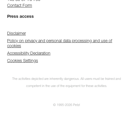
+46 85 87 73 790
Contact Form
Press access
Disclaimer
Policy on privacy and personal data processing and use of
cookies
Accessibility Declaration
Cookies Settings
The activities depicted are inherently dangerous. All users must be trained and
competent in the use of the equipment for these activities.
© 1995-2026 Petzl