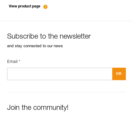
entretien-cordes_EN
View product page
Subscribe to the newsletter
and stay connected to our news
Email *
Join the community!