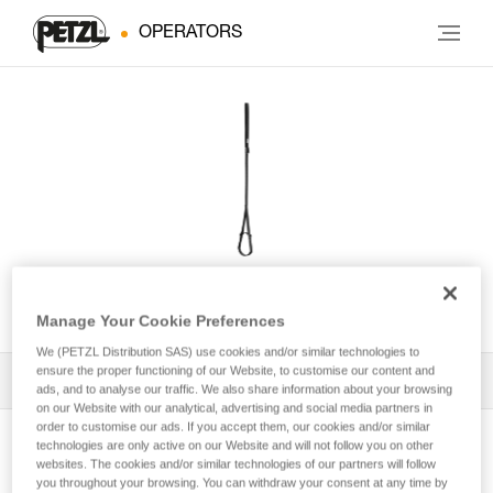
OPERATORS
FOOTAPE
Manage Your Cookie Preferences
We (PETZL Distribution SAS) use cookies and/or similar technologies to
ensure the proper functioning of our Website, to customise our content and
All Techniques and Tips
1
Filter
ads, and to analyse our traffic. We also share information about your browsing
on our Website with our analytical, advertising and social media partners in
order to customise our ads. If you accept them, our cookies and/or similar
technologies are only active on our Website and will not follow you on other
websites. The cookies and/or similar technologies of our partners will follow
you throughout your browsing. You can withdraw your consent at any time by