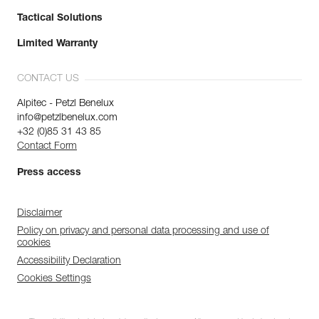
Tactical Solutions
Limited Warranty
CONTACT US
Alpitec - Petzl Benelux
info@petzlbenelux.com
+32 (0)85 31 43 85
Contact Form
Press access
Disclaimer
Policy on privacy and personal data processing and use of
cookies
Accessibility Declaration
Cookies Settings