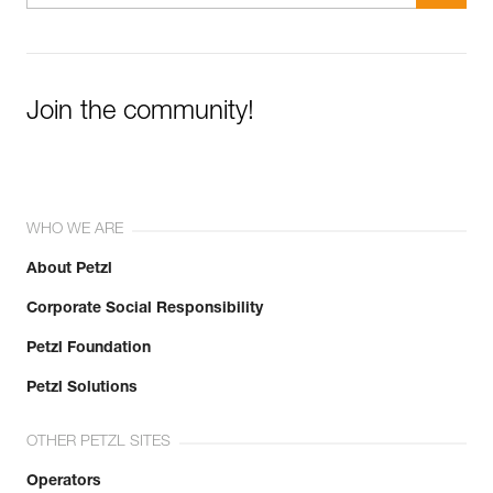
Join the community!
WHO WE ARE
About Petzl
Corporate Social Responsibility
Petzl Foundation
Petzl Solutions
OTHER PETZL SITES
Operators