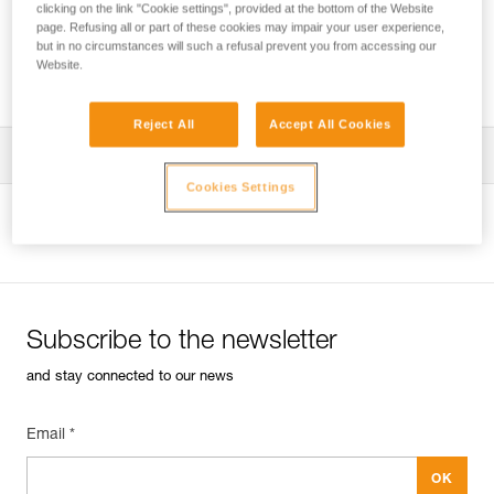
clicking on the link "Cookie settings", provided at the bottom of the Website
page. Refusing all or part of these cookies may impair your user experience,
but in no circumstances will such a refusal prevent you from accessing our
Website.
Using a single rope clamp?
Reject All
Accept All Cookies
Tips for maintaining your equipment
Cookies Settings
entretien-bloqueurs-EN
View product page
Subscribe to the newsletter
and stay connected to our news
Email *