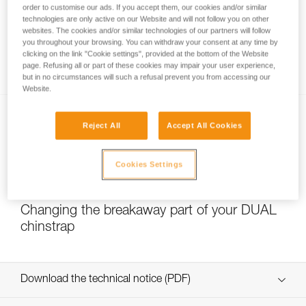
order to customise our ads. If you accept them, our cookies and/or similar
technologies are only active on our Website and will not follow you on other
websites. The cookies and/or similar technologies of our partners will follow
you throughout your browsing. You can withdraw your consent at any time by
Which strength setting to select for the
clicking on the link "Cookie settings", provided at the bottom of the Website
DUAL chinstrap?
page. Refusing all or part of these cookies may impair your user experience,
but in no circumstances will such a refusal prevent you from accessing our
Website.
Reject All
Accept All Cookies
Cookies Settings
NEW
Changing the breakaway part of your DUAL
chinstrap
Download the technical notice (PDF)