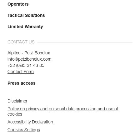
Operators
Tactical Solutions
Limited Warranty
CONTACT US
Alpitec - Petzl Benelux
info@petzlbenelux.com
+32 (0)85 31 43 85
Contact Form
Press access
Disclaimer
Policy on privacy and personal data processing and use of
cookies
Accessibility Declaration
Cookies Settings