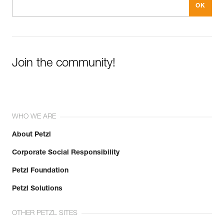
Join the community!
WHO WE ARE
About Petzl
Corporate Social Responsibility
Petzl Foundation
Petzl Solutions
OTHER PETZL SITES