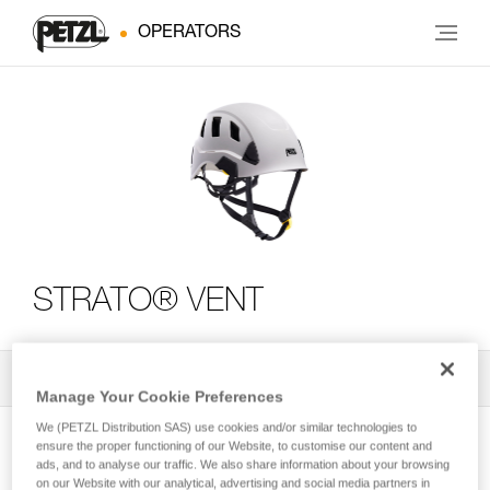
OPERATORS
STRATO® VENT
All Techniques and Tips
2
Filter
Manage Your Cookie Preferences
We (PETZL Distribution SAS) use cookies and/or similar technologies to
ensure the proper functioning of our Website, to customise our content and
ads, and to analyse our traffic. We also share information about your browsing
on our Website with our analytical, advertising and social media partners in