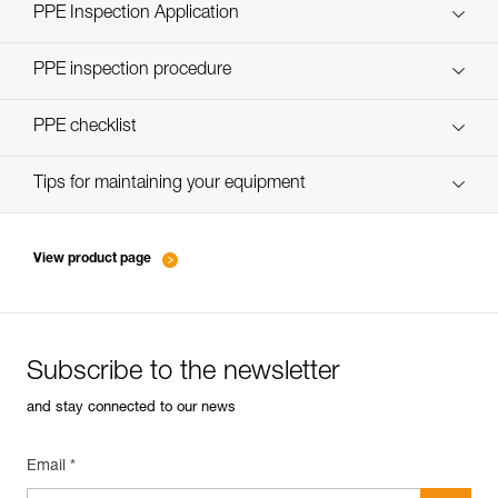
Technical Notice
PPE Inspection Application
Discover ePPEcentre
PPE inspection procedure
verif-EPI-casques-PRO-procedure-EN
PPE checklist
verif-EPI-casque-PRO-suivi-EN
Tips for maintaining your equipment
entretien-casques-EN
View product page
Subscribe to the newsletter
and stay connected to our news
Email *