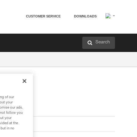
CUSTOMER SERVICE
DOWNLOADS
Search
ng of our
bout your
tomise our ads.
 not follow you
out your
vided at the
 but in no