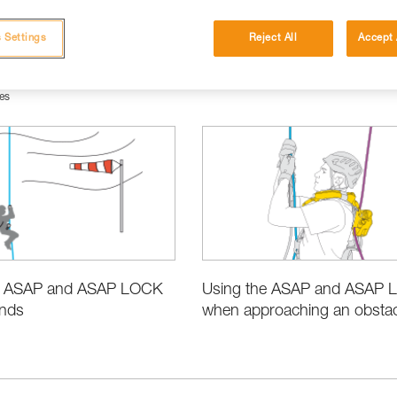
 Settings
Reject All
Accept 
es
e ASAP and ASAP LOCK
Using the ASAP and ASAP
inds
when approaching an obstacl