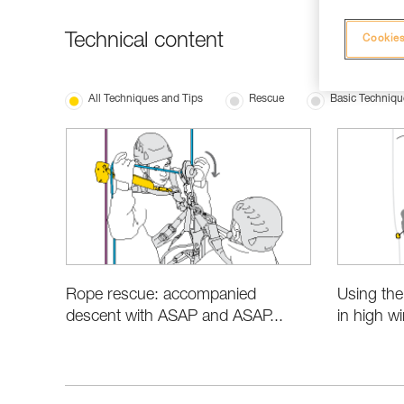
Technical content
Cookies
All Techniques and Tips
Rescue
Basic Techniqu
Rope rescue: accompanied
Using th
descent with ASAP and ASAP...
in high w