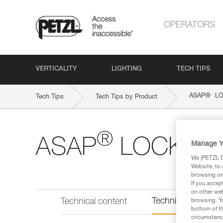
OPERATORS
VERTICALITY
LIGHTING
TECH TIPS
®
ASAP
LO
Tech Tips
Tech Tips by Product
®
ASAP
LOCK
Manage Y
We (PETZL Di
Website, to 
browsing on 
If you accep
on other web
Technical informat
Technical content
browsing. Yo
bottom of th
circumstance