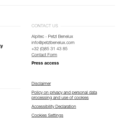
CONTACT US
Alpitec - Petzl Benelux
info@petzlbenelux.com
ty
+32 (0)85 31 43 85
Contact Form
Press access
Disclaimer
Policy on privacy and personal data
processing and use of cookies
Accessibility Declaration
Cookies Settings