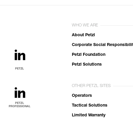
WHO WE ARE
About Petzl
Corporate Social Responsibili
Petzl Foundation
Petzl Solutions
OTHER PETZL SITES
Operators
Tactical Solutions
Limited Warranty