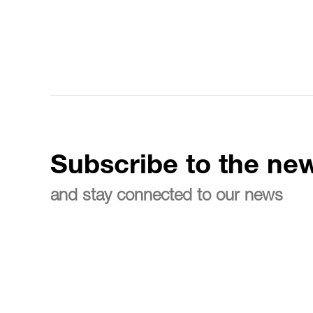
Subscribe to the new
and stay connected to our news