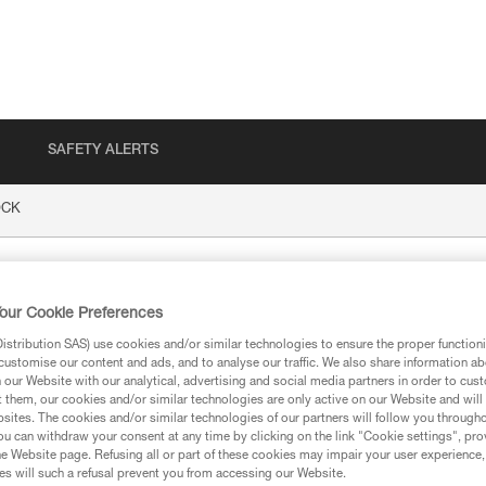
SAFETY ALERTS
CK
our Cookie Preferences
stribution SAS) use cookies and/or similar technologies to ensure the proper functioni
customise our content and ads, and to analyse our traffic. We also share information a
our Website with our analytical, advertising and social media partners in order to cus
t them, our cookies and/or similar technologies are only active on our Website and will
sites. The cookies and/or similar technologies of our partners will follow you through
ion
u can withdraw your consent at any time by clicking on the link "Cookie settings", pro
e Website page. Refusing all or part of these cookies may impair your user experience,
s will such a refusal prevent you from accessing our Website.