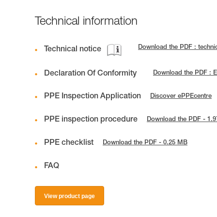
Technical information
Download the PDF : techn
Technical notice
Declaration Of Conformity
Download the PDF : 
PPE Inspection Application
Discover ePPEcentre
PPE inspection procedure
Download the PDF - 1.
PPE checklist
Download the PDF - 0.25 MB
FAQ
View product page