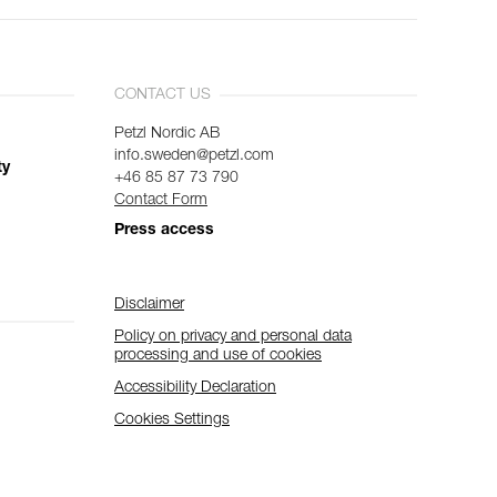
CONTACT US
Petzl Nordic AB
info.sweden@petzl.com
ty
+46 85 87 73 790
Contact Form
Press access
Disclaimer
Policy on privacy and personal data
processing and use of cookies
Accessibility Declaration
Cookies Settings