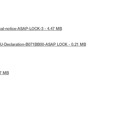
ical-notice-ASAP-LOCK-3 - 4.47 MB
EU-Declaration-B071BB00-ASAP LOCK - 0.21 MB
97 MB