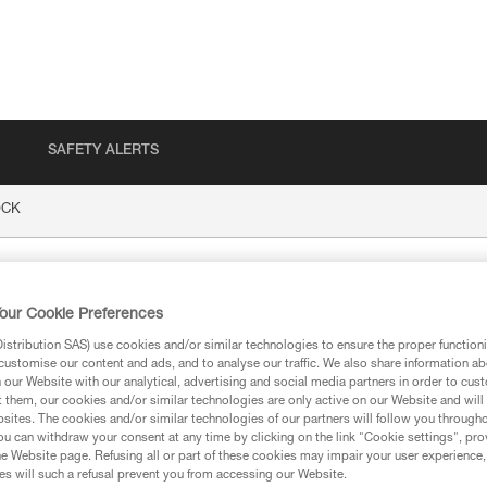
SAFETY ALERTS
CK
our Cookie Preferences
stribution SAS) use cookies and/or similar technologies to ensure the proper functioni
customise our content and ads, and to analyse our traffic. We also share information a
our Website with our analytical, advertising and social media partners in order to cus
t them, our cookies and/or similar technologies are only active on our Website and will
sites. The cookies and/or similar technologies of our partners will follow you through
ion
u can withdraw your consent at any time by clicking on the link "Cookie settings", pro
e Website page. Refusing all or part of these cookies may impair your user experience,
s will such a refusal prevent you from accessing our Website.