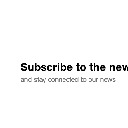
Subscribe to the new
and stay connected to our news