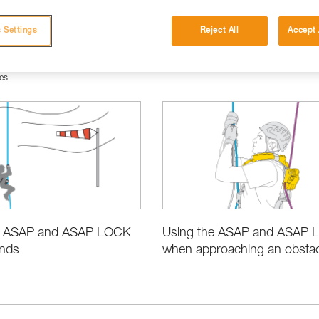
 Settings
Reject All
Accept 
es
e ASAP and ASAP LOCK
Using the ASAP and ASAP
inds
when approaching an obstacl