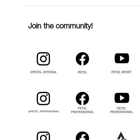
Join the community!