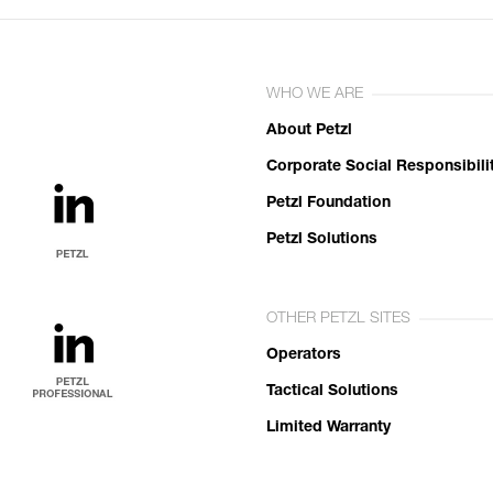
WHO WE ARE
About Petzl
Corporate Social Responsibili
Petzl Foundation
Petzl Solutions
OTHER PETZL SITES
Operators
Tactical Solutions
Limited Warranty