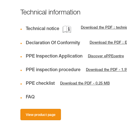
Technical information
Download the PDF : techn
Technical notice
Declaration Of Conformity
Download the PDF : 
PPE Inspection Application
Discover ePPEcentre
PPE inspection procedure
Download the PDF - 1.
PPE checklist
Download the PDF - 0.25 MB
FAQ
View product page