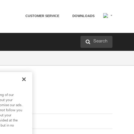
CUSTOMER SERVICE
DOWNLOADS
Search
ng of our
bout your
tomise our ads.
 not follow you
out your
vided at the
 but in no