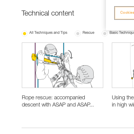
Technical content
Cookies
All Techniques and Tips
Rescue
Basic Techniqu
Rope rescue: accompanied
Using th
descent with ASAP and ASAP...
in high w