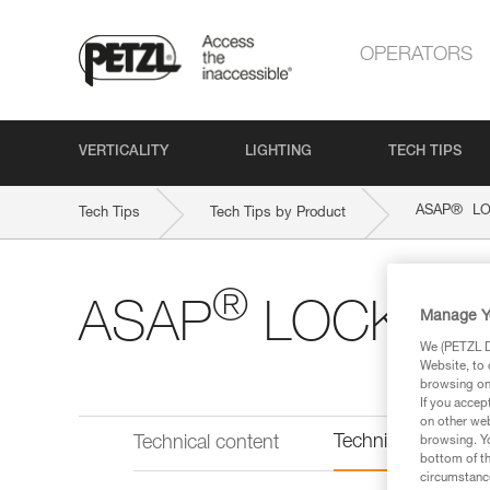
OPERATORS
VERTICALITY
LIGHTING
TECH TIPS
®
ASAP
LO
Tech Tips
Tech Tips by Product
®
ASAP
LOCK
Manage Y
We (PETZL Di
Website, to 
browsing on 
If you accep
on other web
Technical informat
Technical content
browsing. Yo
bottom of th
circumstance