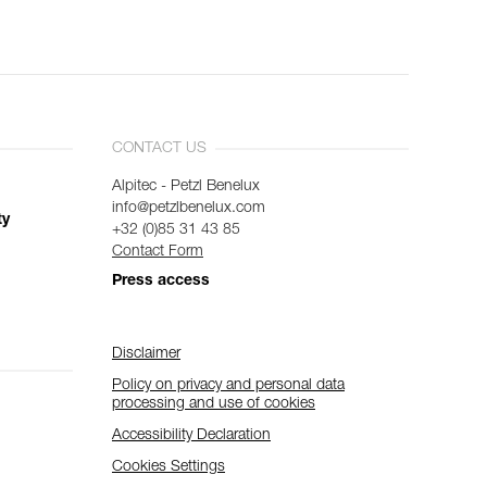
CONTACT US
Alpitec - Petzl Benelux
info@petzlbenelux.com
ty
+32 (0)85 31 43 85
Contact Form
Press access
Disclaimer
Policy on privacy and personal data
processing and use of cookies
Accessibility Declaration
Cookies Settings