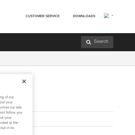
CUSTOMER SERVICE
DOWNLOADS
Search
ng of our
bout your
tomise our ads.
 not follow you
out your
vided at the
 but in no