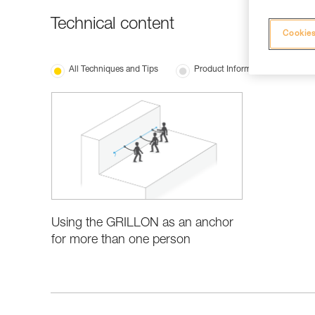
Technical content
Cookies
All Techniques and Tips
Product Information and Specifi
Using the GRILLON as an anchor
for more than one person