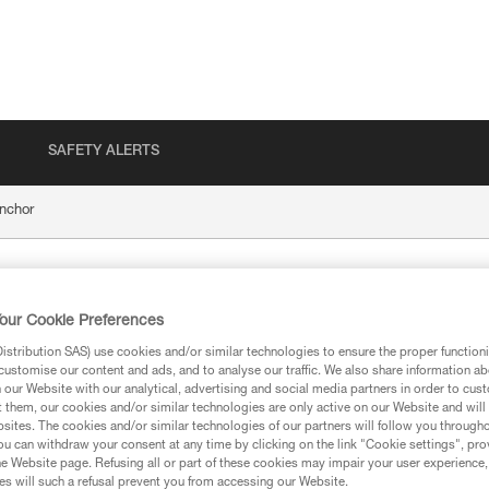
SAFETY ALERTS
nchor
our Cookie Preferences
stribution SAS) use cookies and/or similar technologies to ensure the proper functioni
customise our content and ads, and to analyse our traffic. We also share information a
our Website with our analytical, advertising and social media partners in order to cus
t them, our cookies and/or similar technologies are only active on our Website and will
ion
sites. The cookies and/or similar technologies of our partners will follow you through
u can withdraw your consent at any time by clicking on the link "Cookie settings", pro
e Website page. Refusing all or part of these cookies may impair your user experience,
s will such a refusal prevent you from accessing our Website.