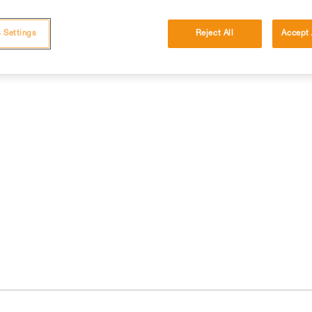
 Settings
Reject All
Accept 
cations