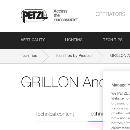
OPERATORS
VERTICALITY
LIGHTING
TECH TIPS
Tech Tips
Tech Tips by Product
GRILLON A
GRILLON Anchor
Manage Y
We (PETZL Di
Website, to 
browsing on 
If you accep
Technical informat
on other web
Technical content
browsing. Yo
bottom of th
circumstance