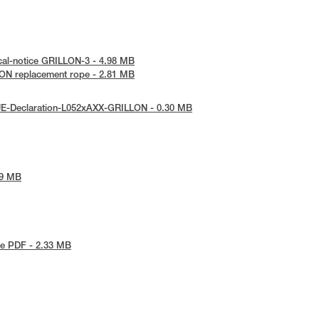
cal-notice GRILLON-3 - 4.98 MB
ON replacement rope - 2.81 MB
UE-Declaration-L052xAXX-GRILLON - 0.30 MB
79 MB
e PDF - 2.33 MB