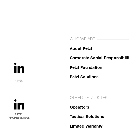
WHO WE ARE
About Petzl
Corporate Social Responsibili
Petzl Foundation
Petzl Solutions
OTHER PETZL SITES
Operators
Tactical Solutions
Limited Warranty