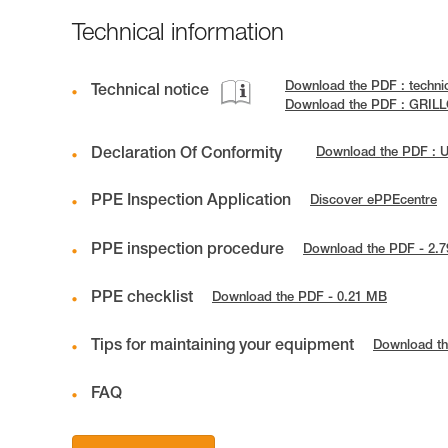
Technical information
Download the PDF : techni
Technical notice
Download the PDF : GRILL
Declaration Of Conformity
Download the PDF : 
PPE Inspection Application
Discover ePPEcentre
PPE inspection procedure
Download the PDF - 2.
PPE checklist
Download the PDF - 0.21 MB
Tips for maintaining your equipment
Download th
FAQ