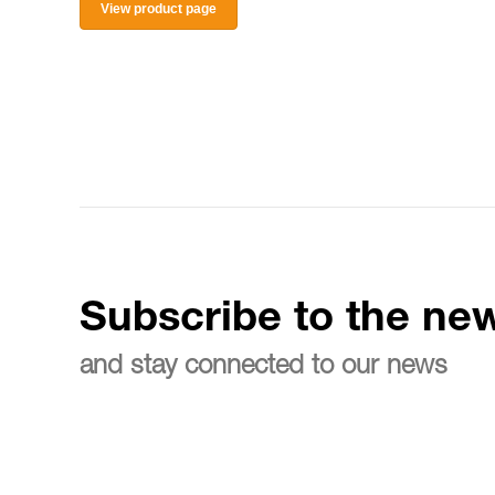
View product page
Subscribe to the new
and stay connected to our news