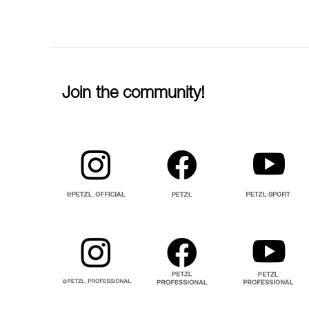
Join the community!