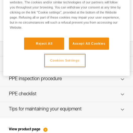
websites. The cookies and/or similar technologies of our partners will follow
you throughout your browsing. You can withdraw your consent at any time by
clicking on the link "Cookie settings", provided at the bottom of the Website
page. Refusing all or part of these cookies may impair your user experience,
Using the GRILLON as an anchor for more
but in no circumstances will such a refusal prevent you from accessing our
than one person
Website.
Reject All
Accept All Cookies
Download the technical notice (PDF)
Cookies Settings
Technical Notice
PPE Inspection Application
Discover ePPEcentre
PPE inspection procedure
Technical Notice
verif EPI-GRILLON-procedure-EN
PPE checklist
verif EPI-GRILLON-suivi-EN
Tips for maintaining your equipment
entretien-cordes_EN
View product page