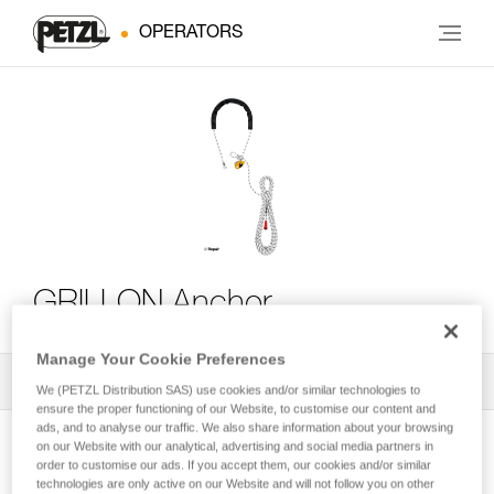
OPERATORS
GRILLON Anchor
Manage Your Cookie Preferences
All Techniques and Tips
1
Filter
We (PETZL Distribution SAS) use cookies and/or similar technologies to
ensure the proper functioning of our Website, to customise our content and
ads, and to analyse our traffic. We also share information about your browsing
on our Website with our analytical, advertising and social media partners in
order to customise our ads. If you accept them, our cookies and/or similar
technologies are only active on our Website and will not follow you on other