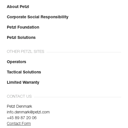
About Petzl
Corporate Social Responsibility
Petzl Foundation
Petzl Solutions
OTHER PETZL SITES
Operators
Tactical Solutions
Limited Warranty
CONTACT US
Petzl Denmark
info.denmark@petzl.com
+45 89 87 20 06
Contact Form