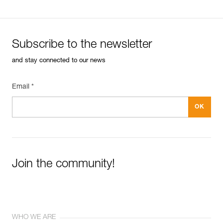
Subscribe to the newsletter
and stay connected to our news
Email *
Join the community!
WHO WE ARE