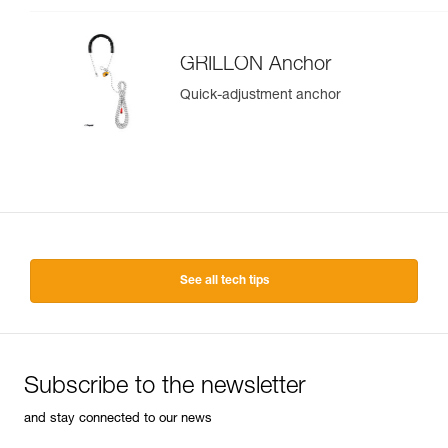
GRILLON Anchor
Quick-adjustment anchor
See all tech tips
Subscribe to the newsletter
and stay connected to our news