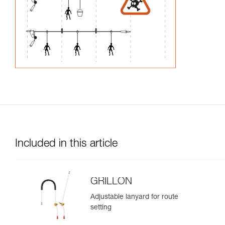
Included in this article
GRILLON
Adjustable lanyard for route
setting