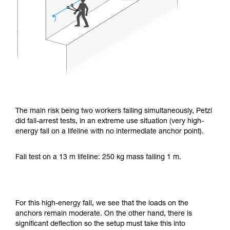
The main risk being two workers falling simultaneously, Petzl
did fall-arrest tests, in an extreme use situation (very high-
energy fall on a lifeline with no intermediate anchor point).
Fall test on a 13 m lifeline: 250 kg mass falling 1 m.
For this high-energy fall, we see that the loads on the
anchors remain moderate. On the other hand, there is
significant deflection so the setup must take this into