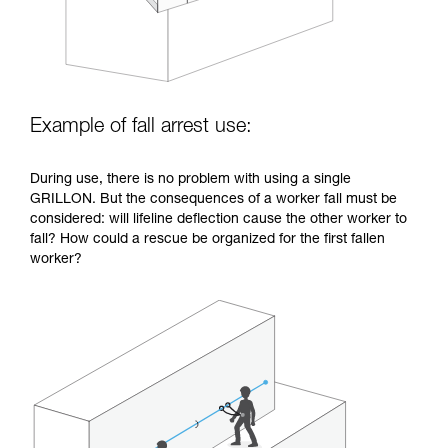
Example of fall arrest use:
During use, there is no problem with using a single
GRILLON. But the consequences of a worker fall must be
considered: will lifeline deflection cause the other worker to
fall? How could a rescue be organized for the first fallen
worker?