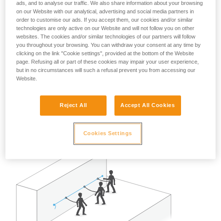
ads, and to analyse our traffic. We also share information about your browsing
A risk analysis must be done for each situation to determine
on our Website with our analytical, advertising and social media partners in
the best solution to use.
order to customise our ads. If you accept them, our cookies and/or similar
technologies are only active on our Website and will not follow you on other
Note: in all cases, as with all anchors, obeying the
websites. The cookies and/or similar technologies of our partners will follow
redundancy principle is recommended to avoid entrusting
you throughout your browsing. You can withdraw your consent at any time by
clicking on the link "Cookie settings", provided at the bottom of the Website
user safety to a single piece of equipment.
page. Refusing all or part of these cookies may impair your user experience,
but in no circumstances will such a refusal prevent you from accessing our
Example of restraint use:
Website.
In the case of two or three persons attached with restraint
Reject All
Accept All Cookies
lanyards on a properly delimited terrace roof, away from any
fall risk, a single GRILLON set up as a lifeline can work well.
Cookies Settings