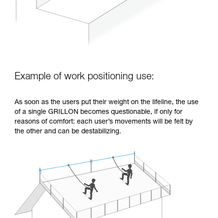
Example of work positioning use:
As soon as the users put their weight on the lifeline, the use
of a single GRILLON becomes questionable, if only for
reasons of comfort: each user’s movements will be felt by
the other and can be destabilizing.