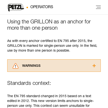
OPERATORS
Using the GRILLON as an anchor for
more than one person
As with every anchor certified to EN 795 after 2015, the
GRILLON is marked for single-person use only. In the field,
use by more than one person is possible.
WARNINGS
Carefully read the Instructions for Use used in
this technical advice before consulting the
Standards context:
advice itself. You must have already read and
understood the information in the Instructions
for Use to be able to understand this
The EN 795 standard changed in 2015 based on a text
supplementary information.
edited in 2012. This new version limits anchors to single-
Mastering these techniques requires specific
person use only. This context can seem unsuitable for