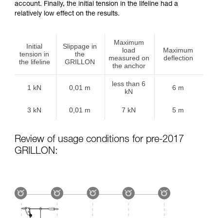
account. Finally, the initial tension in the lifeline had a
relatively low effect on the results.
Maximum
Initial
Slippage in
load
Maximum
tension in
the
measured on
deflection
the lifeline
GRILLON
the anchor
less than 6
1 kN
0,01 m
6 m
kN
3 kN
0,01 m
7 kN
5 m
Review of usage conditions for pre-2017
GRILLON: