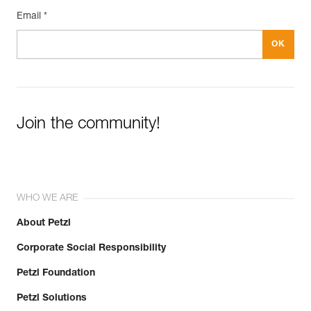
Email *
Join the community!
WHO WE ARE
About Petzl
Corporate Social Responsibility
Petzl Foundation
Petzl Solutions