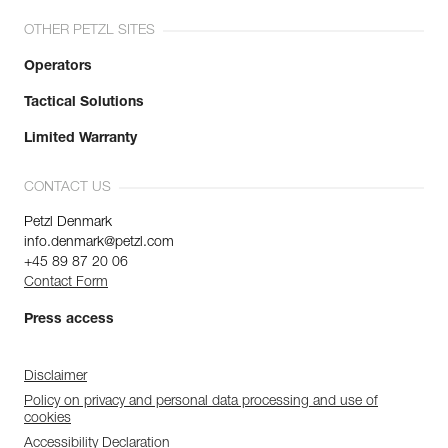
OTHER PETZL SITES
Operators
Tactical Solutions
Limited Warranty
CONTACT US
Petzl Denmark
info.denmark@petzl.com
+45 89 87 20 06
Contact Form
Press access
Disclaimer
Policy on privacy and personal data processing and use of
cookies
Accessibility Declaration