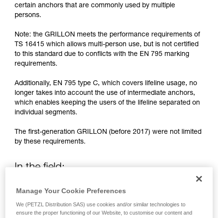
training. Work with a professional to confirm
certain anchors that are commonly used by multiple
your ability to perform these techniques safely
persons.
and independently before attempting them
unsupervised.
Note: the GRILLON meets the performance requirements of
We provide examples of techniques related to
TS 16415 which allows multi-person use, but is not certified
your activity. There may be others that we do
to this standard due to conflicts with the EN 795 marking
not describe here.
requirements.
Additionally, EN 795 type C, which covers lifeline usage, no
longer takes into account the use of intermediate anchors,
which enables keeping the users of the lifeline separated on
individual segments.
The first-generation GRILLON (before 2017) were not limited
by these requirements.
In the field:
Manage Your Cookie Preferences
If necessary, the new generation GRILLON (2017 and after)
may be used by more than one person.
We (PETZL Distribution SAS) use cookies and/or similar technologies to
ensure the proper functioning of our Website, to customise our content and