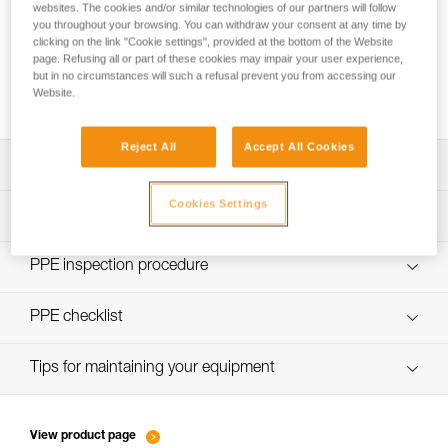
websites. The cookies and/or similar technologies of our partners will follow
you throughout your browsing. You can withdraw your consent at any time by
clicking on the link "Cookie settings", provided at the bottom of the Website
page. Refusing all or part of these cookies may impair your user experience,
Using the GRILLON as an anchor for more
but in no circumstances will such a refusal prevent you from accessing our
than one person
Website.
Reject All
Accept All Cookies
Download the technical notice (PDF)
Cookies Settings
Technical Notice
PPE Inspection Application
Discover ePPEcentre
PPE inspection procedure
Technical Notice
verif EPI-GRILLON-procedure-EN
PPE checklist
verif EPI-GRILLON-suivi-EN
Tips for maintaining your equipment
entretien-cordes_EN
View product page