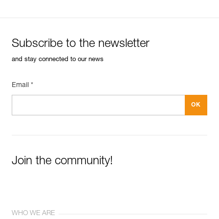
Subscribe to the newsletter
and stay connected to our news
Email *
Join the community!
WHO WE ARE