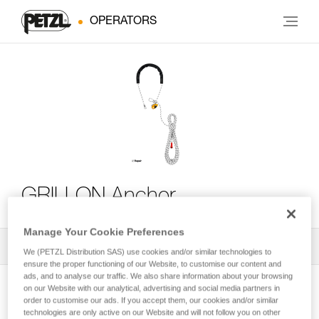
OPERATORS
GRILLON Anchor
Manage Your Cookie Preferences
All Techniques and Tips
1
Filter
We (PETZL Distribution SAS) use cookies and/or similar technologies to
ensure the proper functioning of our Website, to customise our content and
ads, and to analyse our traffic. We also share information about your browsing
on our Website with our analytical, advertising and social media partners in
order to customise our ads. If you accept them, our cookies and/or similar
technologies are only active on our Website and will not follow you on other