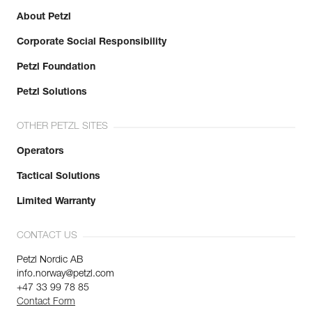
About Petzl
Corporate Social Responsibility
Petzl Foundation
Petzl Solutions
OTHER PETZL SITES
Operators
Tactical Solutions
Limited Warranty
CONTACT US
Petzl Nordic AB
info.norway@petzl.com
+47 33 99 78 85
Contact Form