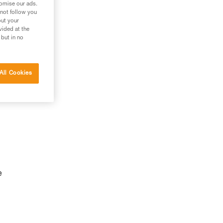
tomise our ads.
 not follow you
out your
vided at the
 but in no
All Cookies
e