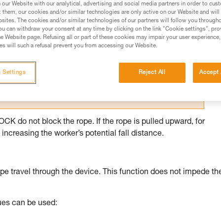
our Website with our analytical, advertising and social media partners in order to cus
t them, our cookies and/or similar technologies are only active on our Website and will
ed in this technical advice before consulting the advice
sites. The cookies and/or similar technologies of our partners will follow you through
rstood the information in the Instructions for Use to be
u can withdraw your consent at any time by clicking on the link "Cookie settings", pro
rmation.
e Website page. Refusing all or part of these cookies may impair your user experience,
s will such a refusal prevent you from accessing our Website.
fic training. Work with a professional to confirm your
 and independently before attempting them
 Settings
Reject All
Accept 
 to your activity. There may be others that we do not
 do not block the rope. If the rope is pulled upward, for
increasing the worker’s potential fall distance.
pe travel through the device. This function does not impede th
ques can be used: