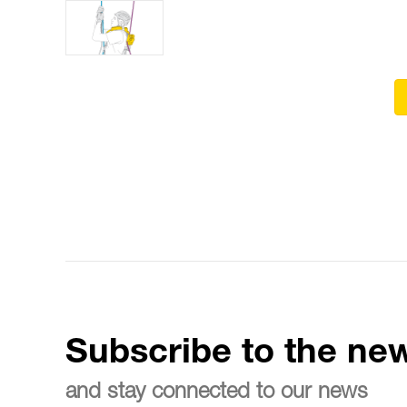
Subscribe to the new
and stay connected to our news