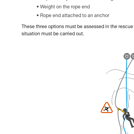
Weight on the rope end
Rope end attached to an anchor
These three options must be assessed in the rescue pl
situation must be carried out.