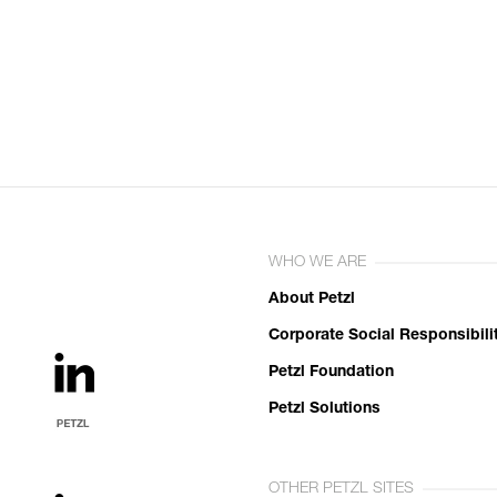
WHO WE ARE
About Petzl
Corporate Social Responsibili
Petzl Foundation
Petzl Solutions
OTHER PETZL SITES