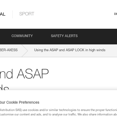
AL
SPORT
D
COMMUNITY
SAFETY ALERTS
BER-AXESS
Using the ASAP and ASAP LOCK in high winds
and ASAP
ds
our Cookie Preferences
stribution SAS) use cookies and/or similar technologies to ensure the proper functioni
customise our content and ads, and to analyse our traffic. We also share information a