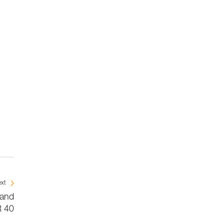
xt
 and
 40