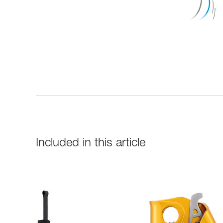
Included in this article