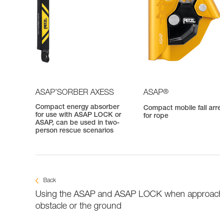
®
ASAP’SORBER AXESS
ASAP
Compact energy absorber
Compact mobile fall arr
for use with ASAP LOCK or
for rope
ASAP, can be used in two-
person rescue scenarios
Back
Using the ASAP and ASAP LOCK when approac
obstacle or the ground