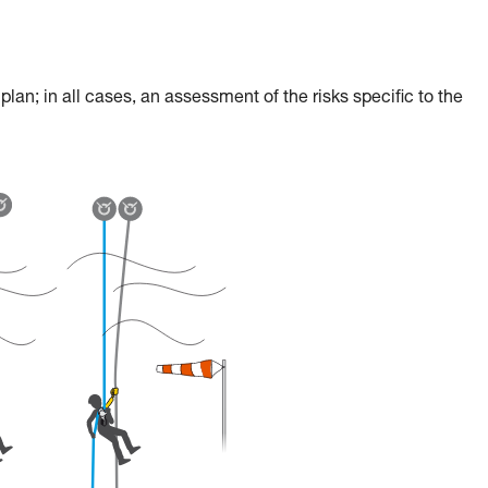
an; in all cases, an assessment of the risks specific to the