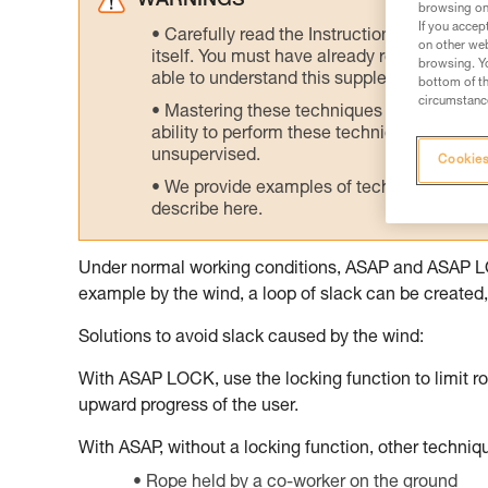
WARNINGS
browsing on 
If you accep
Carefully read the Instructions for Use us
on other web
itself. You must have already read and unde
browsing. Yo
able to understand this supplementary info
bottom of th
circumstance
Mastering these techniques requires speci
ability to perform these techniques safely
unsupervised.
Cookies
We provide examples of techniques related
describe here.
Under normal working conditions, ASAP and ASAP LOCK
example by the wind, a loop of slack can be created, 
Solutions to avoid slack caused by the wind:
With ASAP LOCK, use the locking function to limit ro
upward progress of the user.
With ASAP, without a locking function, other techni
Rope held by a co-worker on the ground