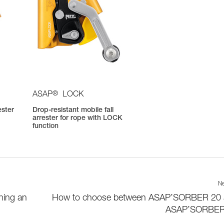
®
ASAP
LOCK
ester
Drop-resistant mobile fall
arrester for rope with LOCK
function
Ne
hing an
How to choose between ASAP’SORBER 20
ASAP’SORBER