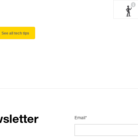
See all tech tips
sletter
Email*