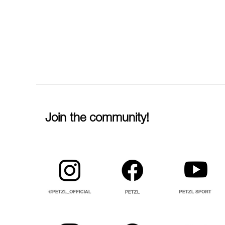
Join the community!