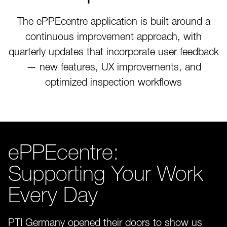
The ePPEcentre application is built around a
continuous improvement approach, with
quarterly updates that incorporate user feedback
— new features, UX improvements, and
optimized inspection workflows
ePPEcentre:
Supporting Your Work
Every Day
PTI Germany opened their doors to show us