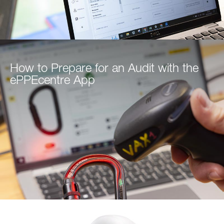
How to Prepare for an Audit with the
ePPEcentre App