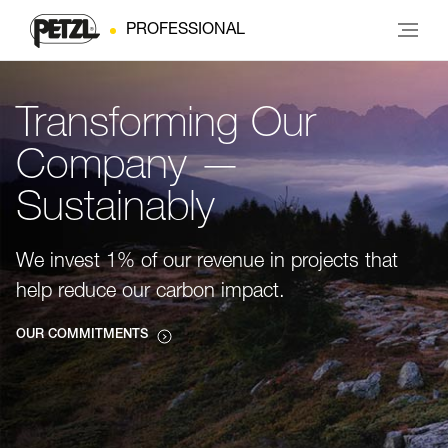
PROFESSIONAL
Transforming Our
Company —
Sustainably
We invest 1% of our revenue in projects that
help reduce our carbon impact.
OUR COMMITMENTS