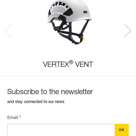
®
VERTEX
VENT
Subscribe to the newsletter
and stay connected to our news
Email *