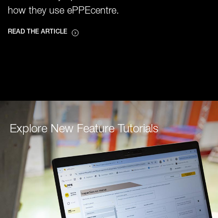
how they use ePPEcentre.
READ THE ARTICLE
Explore New Feature Tutorials