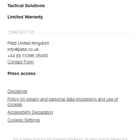
Tactical Solutions
Limited Warranty
CONTACT US
Petzl United Kingdom
info@petzl.co.uk
+44 (0) 15396 26400
Contact Form
Press access
Disclaimer
Policy on privacy and personal data processing and use of
cookies
Accessibility Declaration
Cookies Settings
The activities depicted are inherently dangerous. All users must be trained and