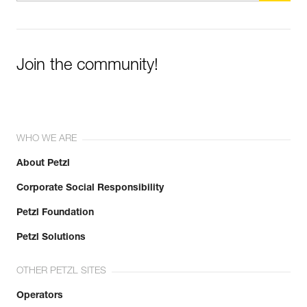
Join the community!
WHO WE ARE
About Petzl
Corporate Social Responsibility
Petzl Foundation
Petzl Solutions
OTHER PETZL SITES
Operators