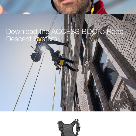
Download the ACCESS BOOK: Rope
Descent System