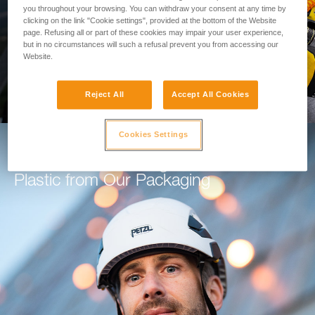
you throughout your browsing. You can withdraw your consent at any time by
clicking on the link "Cookie settings", provided at the bottom of the Website
GO TO THE MODULE
page. Refusing all or part of these cookies may impair your user experience,
but in no circumstances will such a refusal prevent you from accessing our
Website.
Reject All
Accept All Cookies
Cookies Settings
How Petzl is Working to Eliminate
Plastic from Our Packaging