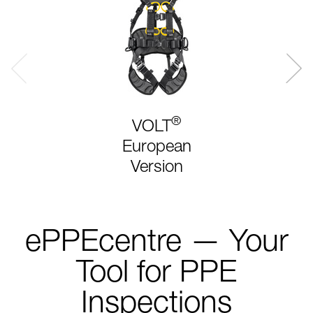
®
VOLT
European
Version
ePPEcentre — Your
Tool for PPE
Inspections