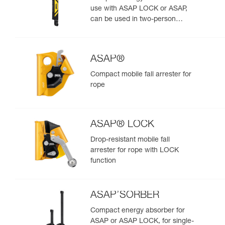
use with ASAP LOCK or ASAP,
can be used in two-person
rescue scenarios
ASAP®
Compact mobile fall arrester for
rope
ASAP® LOCK
Drop-resistant mobile fall
arrester for rope with LOCK
function
ASAP’SORBER
Compact energy absorber for
ASAP or ASAP LOCK, for single-