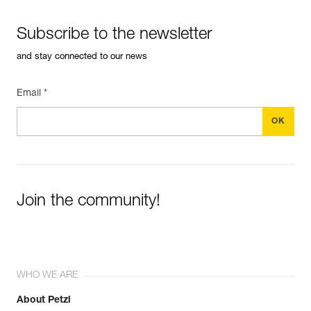
Subscribe to the newsletter
and stay connected to our news
Email *
Join the community!
WHO WE ARE
About Petzl