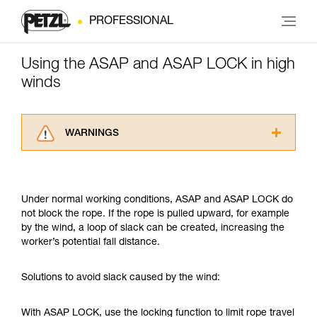
PROFESSIONAL
Using the ASAP and ASAP LOCK in high
winds
WARNINGS
Carefully read the Instructions for Use used in
this technical advice before consulting the
advice itself. You must have already read and
Under normal working conditions, ASAP and ASAP LOCK do
understood the information in the Instructions
not block the rope. If the rope is pulled upward, for example
for Use to be able to understand this
by the wind, a loop of slack can be created, increasing the
supplementary information.
worker’s potential fall distance.
Mastering these techniques requires specific
training. Work with a professional to confirm
your ability to perform these techniques safely
Solutions to avoid slack caused by the wind:
and independently before attempting them
unsupervised.
With ASAP LOCK, use the locking function to limit rope travel
We provide examples of techniques related to