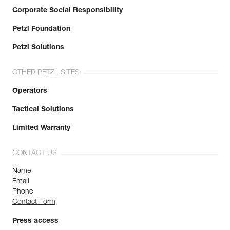
Corporate Social Responsibility
Petzl Foundation
Petzl Solutions
OTHER PETZL SITES
Operators
Tactical Solutions
Limited Warranty
CONTACT US
Name
Email
Phone
Contact Form
Press access