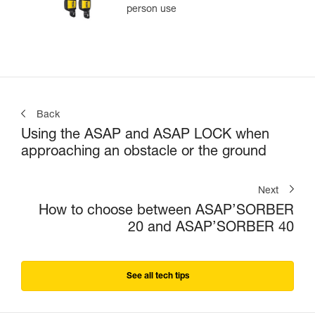
person use
Back
Using the ASAP and ASAP LOCK when
approaching an obstacle or the ground
Next
How to choose between ASAP’SORBER
20 and ASAP’SORBER 40
See all tech tips