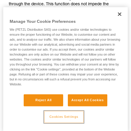
through the device. This function does not impede the
your activity. There may be others that we do
upward progress of the user.
not describe here.
Manage Your Cookie Preferences
With ASAP, without a locking function, other techniques can
We (PETZL Distribution SAS) use cookies and/or similar technologies to
be used:
ensure the proper functioning of our Website, to customise our content and
ads, and to analyse our traffic. We also share information about your browsing
on our Website with our analytical, advertising and social media partners in
Rope held by a co-worker on the ground
order to customise our ads. If you accept them, our cookies and/or similar
Weight on the rope end
technologies are only active on our Website and will not follow you on other
Rope end attached to an anchor
websites. The cookies and/or similar technologies of our partners will follow
you throughout your browsing. You can withdraw your consent at any time by
clicking on the link "Cookie settings", provided at the bottom of the Website
These three options must be assessed in the rescue plan; in
page. Refusing all or part of these cookies may impair your user experience,
all cases, an assessment of the risks specific to the situation
but in no circumstances will such a refusal prevent you from accessing our
must be carried out.
Website.
Reject All
Accept All Cookies
Cookies Settings