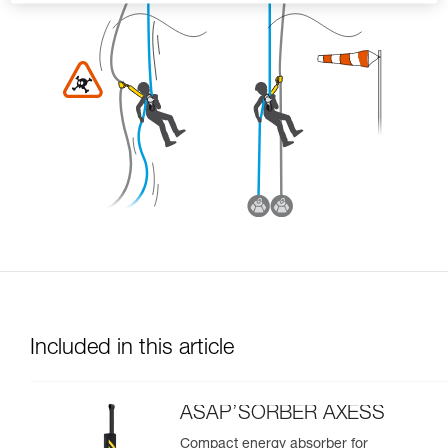
Included in this article
ASAP’SORBER AXESS
Compact energy absorber for