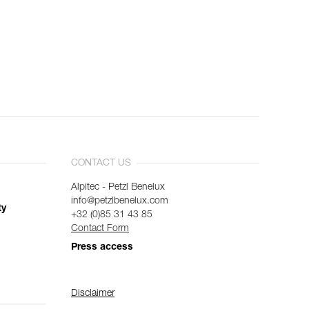
CONTACT US
Alpitec - Petzl Benelux
info@petzlbenelux.com
ty
+32 (0)85 31 43 85
Contact Form
Press access
Disclaimer