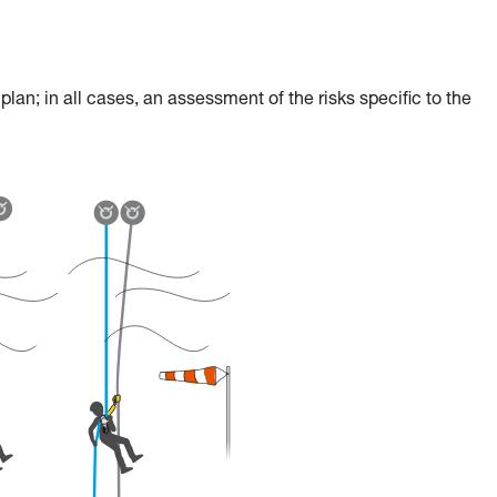
an; in all cases, an assessment of the risks specific to the