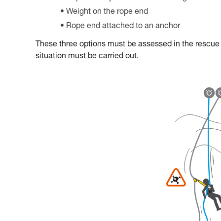
Weight on the rope end
Rope end attached to an anchor
These three options must be assessed in the rescue pl
situation must be carried out.