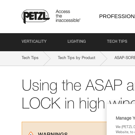
PROFESSION
VERTICALITY
LIGHTING
TECH TIPS
Tech Tips
Tech Tips by Product
ASAP-SOR
Using the ASAP 
LOCK in high win
Manage Y
We (PETZL Di
Website, to 