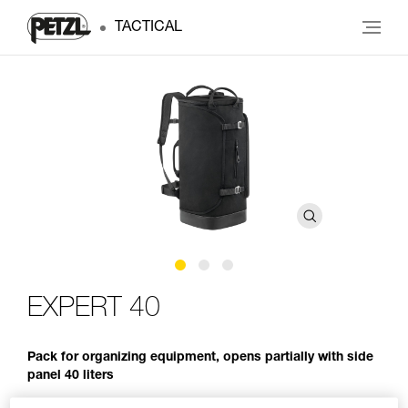
TACTICAL
EXPERT 40
Pack for organizing equipment, opens partially with side
panel 40 liters