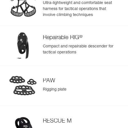
- Reinforced fabric in areas with less exposure to wear, for
Ultra-lightweight and comfortable seat
a balance between low weight and rigidity
harness for tactical operations that
- Welded base for abrasion and tear resistance
involve climbing techniques
®
Repairable RIG
Compact and repairable descender for
tactical operations
PAW
Rigging plate
RESCUE M