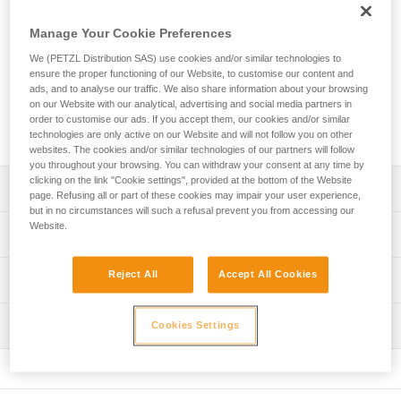
The EXPERT 40 is a personal pack designed to organize and
transport your equipment. Padded contact zones provide a
Manage Your Cookie Preferences
comfortable carry. A variety of pocket sizes and equipment
loops allow you to organize and secure your equipment. Two
We (PETZL Distribution SAS) use cookies and/or similar technologies to
ensure the proper functioning of our Website, to customise our content and
different access points make it quick and easy to find what
ads, and to analyse our traffic. We also share information about your browsing
you need. Designed for intensive use, its durable
on our Website with our analytical, advertising and social media partners in
construction includes TPU material and a welded base with
order to customise our ads. If you accept them, our cookies and/or similar
reinforced fabric.
technologies are only active on our Website and will not follow you on other
websites. The cookies and/or similar technologies of our partners will follow
you throughout your browsing. You can withdraw your consent at any time by
clicking on the link "Cookie settings", provided at the bottom of the Website
Description
page. Refusing all or part of these cookies may impair your user experience,
but in no circumstances will such a refusal prevent you from accessing our
Website.
Comfort and ease of use:
Technical specifications
- Padded shoulder straps and back panel provide comfort
while carrying
Volume: 40 liters
Reject All
Accept All Cookies
Technical information
- Shoulder, waistbelt and chest straps can be adjusted for
Dimensions: 62 x 31 x 21 cm cm
a more custom fit
FAQ
- Waistbelt can be tucked into the lower back panel when
Weight: 1480 g
Inspection
Cookies Settings
FAQ
not in use
Maximum load: 50 kg
- Chest strap can be removed
See all technical content
- Can be carried with the shoulder straps or by one of the
Material(s): TPU (no PVC), polyester, nylon, EVA, EPE,
handles
aluminum