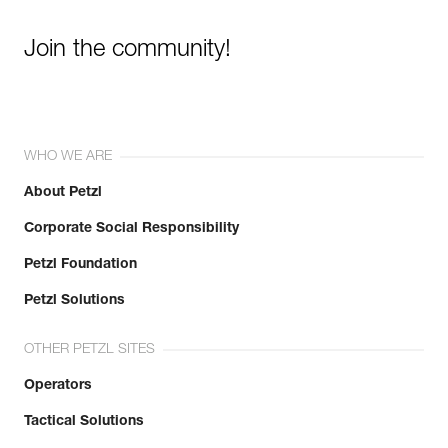
Join the community!
WHO WE ARE
About Petzl
Corporate Social Responsibility
Petzl Foundation
Petzl Solutions
OTHER PETZL SITES
Operators
Tactical Solutions