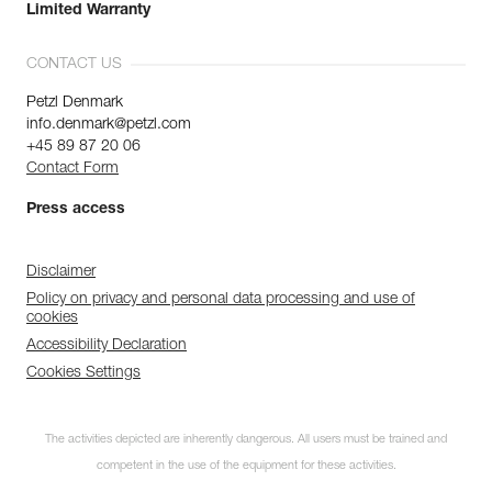
Limited Warranty
CONTACT US
Petzl Denmark
info.denmark@petzl.com
+45 89 87 20 06
Contact Form
Press access
Disclaimer
Policy on privacy and personal data processing and use of
cookies
Accessibility Declaration
Cookies Settings
The activities depicted are inherently dangerous. All users must be trained and
competent in the use of the equipment for these activities.