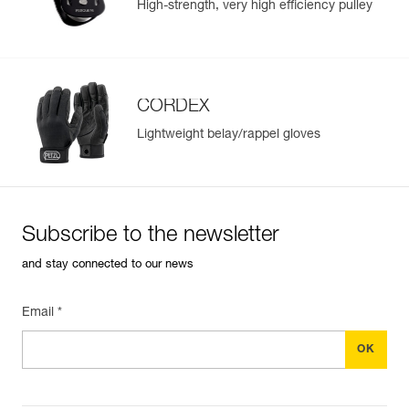
High-strength, very high efficiency pulley
CORDEX
Lightweight belay/rappel gloves
Subscribe to the newsletter
and stay connected to our news
Email *