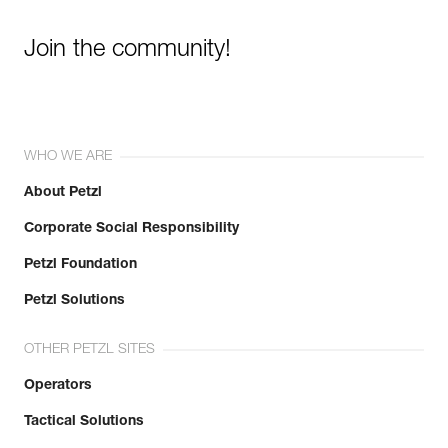
Join the community!
WHO WE ARE
About Petzl
Corporate Social Responsibility
Petzl Foundation
Petzl Solutions
OTHER PETZL SITES
Operators
Tactical Solutions