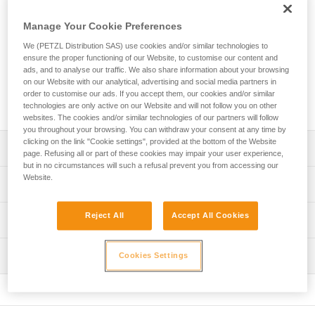
The EXPERT 40 is a personal pack designed to organize and
transport your equipment. Padded contact zones provide a
Manage Your Cookie Preferences
comfortable carry. A variety of pocket sizes and equipment
loops allow you to organize and secure your equipment. Two
We (PETZL Distribution SAS) use cookies and/or similar technologies to
ensure the proper functioning of our Website, to customise our content and
different access points make it quick and easy to find what
ads, and to analyse our traffic. We also share information about your browsing
you need. Designed for intensive use, its durable
on our Website with our analytical, advertising and social media partners in
construction includes TPU material and a welded base with
order to customise our ads. If you accept them, our cookies and/or similar
reinforced fabric.
technologies are only active on our Website and will not follow you on other
websites. The cookies and/or similar technologies of our partners will follow
you throughout your browsing. You can withdraw your consent at any time by
clicking on the link "Cookie settings", provided at the bottom of the Website
Description
page. Refusing all or part of these cookies may impair your user experience,
but in no circumstances will such a refusal prevent you from accessing our
Website.
Comfort and ease of use:
Technical specifications
- Padded shoulder straps and back panel provide comfort
while carrying
Volume: 40 liters
Reject All
Accept All Cookies
Technical information
- Shoulder, waistbelt and chest straps can be adjusted for
Dimensions: 62 x 31 x 21 cm cm
a more custom fit
FAQ
- Waistbelt can be tucked into the lower back panel when
Weight: 1480 g
Inspection
Cookies Settings
FAQ
not in use
Maximum load: 50 kg
- Chest strap can be removed
See all technical content
- Can be carried with the shoulder straps or by one of the
Material(s): TPU (no PVC), polyester, nylon, EVA, EPE,
handles
aluminum