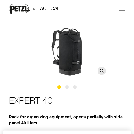
TACTICAL
EXPERT 40
Pack for organizing equipment, opens partially with side
panel 40 liters