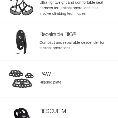
- Reinforced fabric in areas with less exposure to wear, for
Ultra-lightweight and comfortable seat
a balance between low weight and rigidity
harness for tactical operations that
- Welded base for abrasion and tear resistance
involve climbing techniques
®
Repairable RIG
Compact and repairable descender for
tactical operations
PAW
Rigging plate
RESCUE M