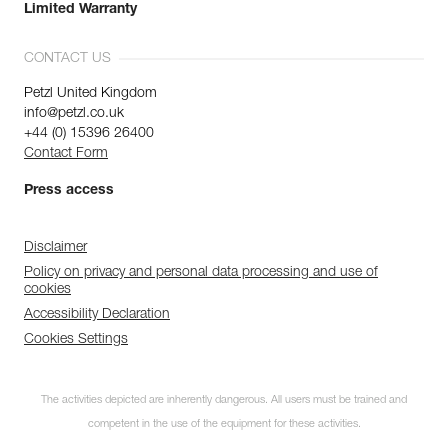
Limited Warranty
CONTACT US
Petzl United Kingdom
info@petzl.co.uk
+44 (0) 15396 26400
Contact Form
Press access
Disclaimer
Policy on privacy and personal data processing and use of
cookies
Accessibility Declaration
Cookies Settings
The activities depicted are inherently dangerous. All users must be trained and
competent in the use of the equipment for these activities.