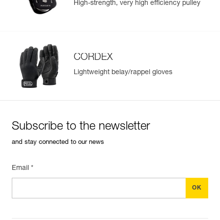
High-strength, very high efficiency pulley
CORDEX
Lightweight belay/rappel gloves
Subscribe to the newsletter
and stay connected to our news
Email *