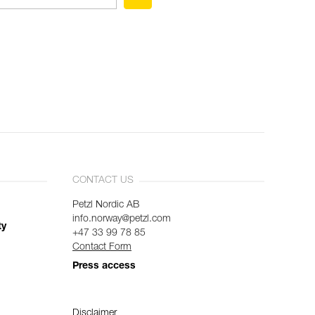
CONTACT US
Petzl Nordic AB
info.norway@petzl.com
ty
+47 33 99 78 85
Contact Form
Press access
Disclaimer