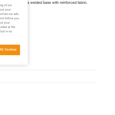
TPU material and a welded base with reinforced fabric.
ng of our
bout your
tomise our ads.
 not follow you
out your
vided at the
 but in no
All Cookies