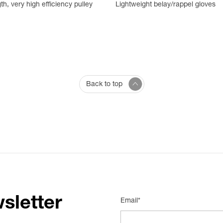
th, very high efficiency pulley
Lightweight belay/rappel gloves
Back to top
sletter
Email*