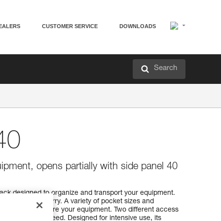
EALERS
CUSTOMER SERVICE
DOWNLOADS
Search
40
ipment, opens partially with side panel 40
ack designed to organize and transport your equipment.
 comfortable carry. A variety of pocket sizes and
rganize and secure your equipment. Two different access
o find what you need. Designed for intensive use, its