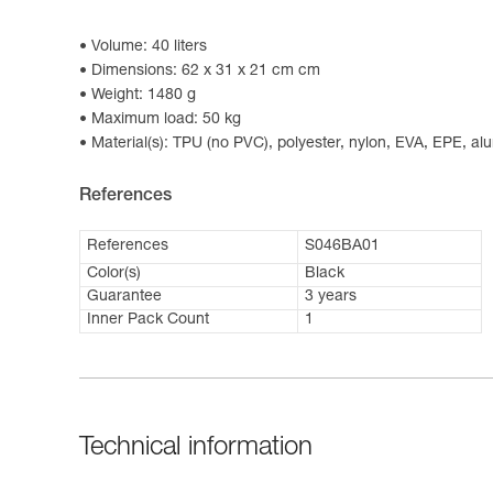
Volume: 40 liters
Dimensions: 62 x 31 x 21 cm cm
Weight: 1480 g
Maximum load: 50 kg
Material(s): TPU (no PVC), polyester, nylon, EVA, EPE, a
References
References
S046BA01
Color(s)
Black
Guarantee
3 years
Inner Pack Count
1
Technical information