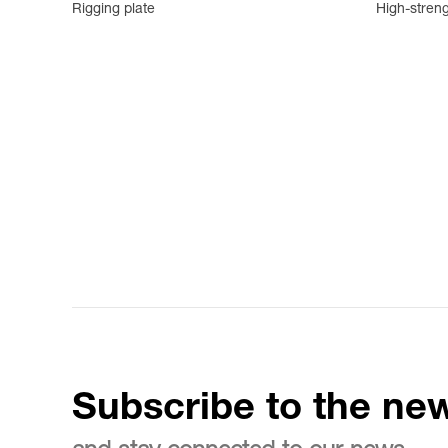
Rigging plate
High-streng
Subscribe to the new