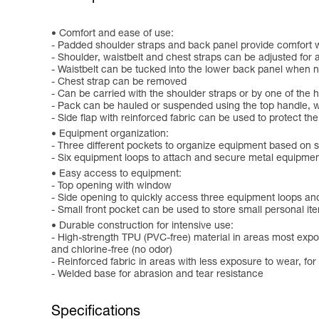
Comfort and ease of use:
- Padded shoulder straps and back panel provide comfort w
- Shoulder, waistbelt and chest straps can be adjusted for 
- Waistbelt can be tucked into the lower back panel when n
- Chest strap can be removed
- Can be carried with the shoulder straps or by one of the 
- Pack can be hauled or suspended using the top handle, w
- Side flap with reinforced fabric can be used to protect t
Equipment organization:
- Three different pockets to organize equipment based on s
- Six equipment loops to attach and secure metal equipmen
Easy access to equipment:
- Top opening with window
- Side opening to quickly access three equipment loops an
- Small front pocket can be used to store small personal it
Durable construction for intensive use:
- High-strength TPU (PVC-free) material in areas most expos
and chlorine-free (no odor)
- Reinforced fabric in areas with less exposure to wear, fo
- Welded base for abrasion and tear resistance
Specifications