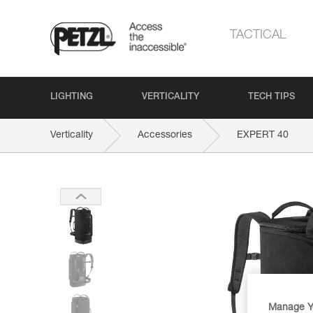
TACTICAL
LIGHTING
VERTICALITY
TECH TIPS
Verticality
Accessories
EXPERT 40
Manage Y