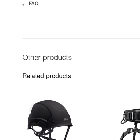
FAQ
Other products
Related products