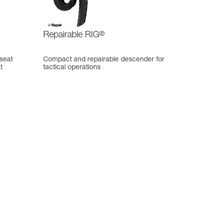
Repairable RIG
®
 seat
Compact and repairable descender for
t
tactical operations