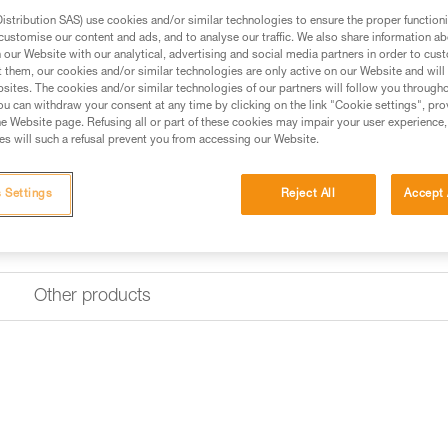
durable construction includes 
stribution SAS) use cookies and/or similar technologies to ensure the proper functioni
customise our content and ads, and to analyse our traffic. We also share information a
our Website with our analytical, advertising and social media partners in order to cus
Find a retailer
t them, our cookies and/or similar technologies are only active on our Website and will
sites. The cookies and/or similar technologies of our partners will follow you through
u can withdraw your consent at any time by clicking on the link "Cookie settings", pro
e Website page. Refusing all or part of these cookies may impair your user experience,
s will such a refusal prevent you from accessing our Website.
 Settings
Reject All
Accept 
Other products