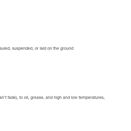
hauled, suspended, or laid on the ground
n’t fade), to oil, grease, and high and low temperatures,