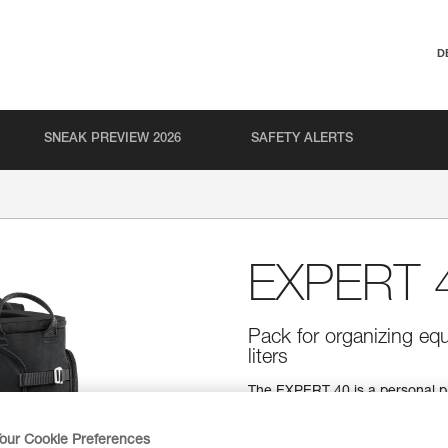
D
SNEAK PREVIEW 2026
SAFETY ALERTS
EXPERT 
Pack for organizing equ
liters
The EXPERT 40 is a personal p
Padded contact zones provide a
equipment loops allow you to o
our Cookie Preferences
points make it quick and easy t