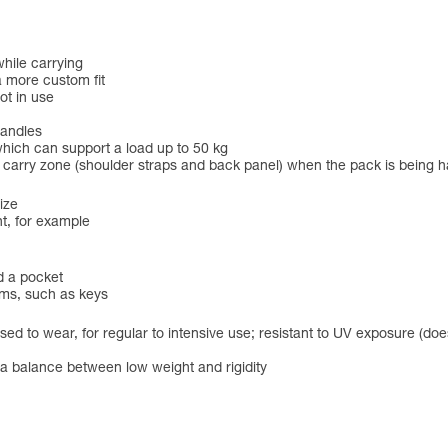
hile carrying
a more custom fit
ot in use
handles
hich can support a load up to 50 kg
he carry zone (shoulder straps and back panel) when the pack is being 
ize
t, for example
d a pocket
ems, such as keys
ed to wear, for regular to intensive use; resistant to UV exposure (does
r a balance between low weight and rigidity