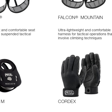
®
FALCON
®
MOUNTAIN
t and comfortable seat
Ultra-lightweight and comfortable
 suspended tactical
harness for tactical operations tha
involve climbing techniques
 M
CORDEX