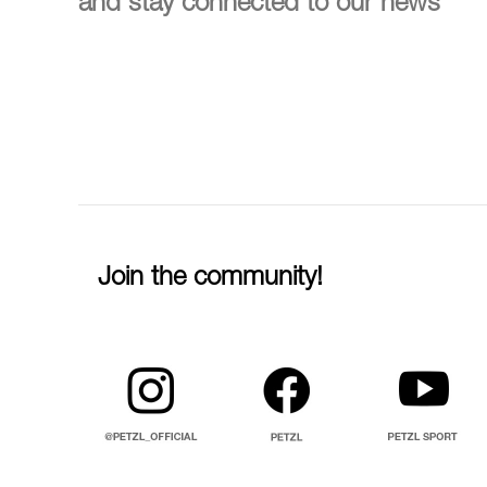
and stay connected to our news
Join the community!