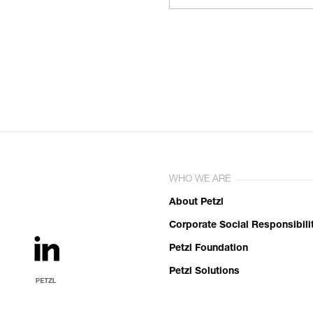
WHO WE ARE
About Petzl
Corporate Social Responsibili
Petzl Foundation
Petzl Solutions