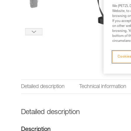
We (PETZL Di
Website, to 
browsing on 
If you accep
on other web
browsing. Yo
bottom of th
circumstance
Cookies
Detailed description
Technical information
Detailed description
Description