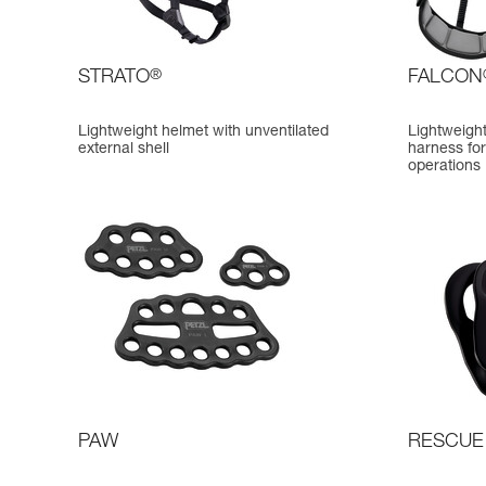
STRATO
®
FALCON
Lightweight helmet with unventilated
Lightweigh
external shell
harness for
operations
PAW
RESCUE