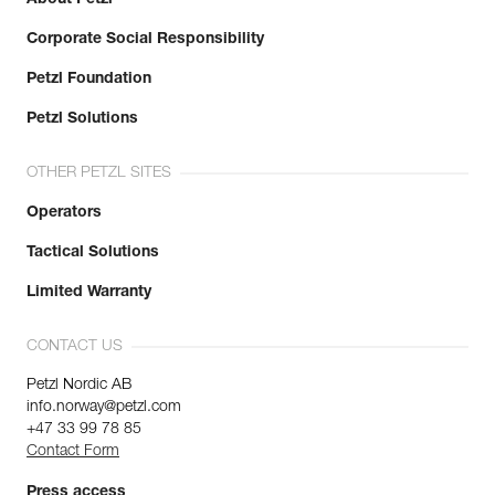
Corporate Social Responsibility
Petzl Foundation
Petzl Solutions
OTHER PETZL SITES
Operators
Tactical Solutions
Limited Warranty
CONTACT US
Petzl Nordic AB
info.norway@petzl.com
+47 33 99 78 85
Contact Form
Press access