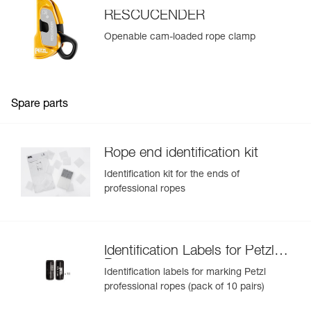
RESCUCENDER
Openable cam-loaded rope clamp
Spare parts
Rope end identification kit
Identification kit for the ends of
professional ropes
Identification Labels for Petzl
Ropes
Identification labels for marking Petzl
professional ropes (pack of 10 pairs)