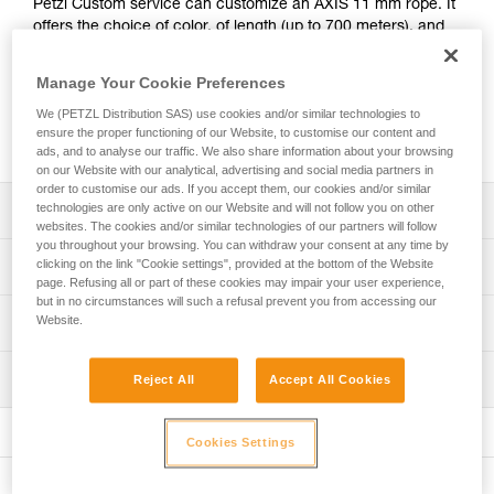
Petzl Custom service can customize an AXIS 11 mm rope. It
offers the choice of color, of length (up to 700 meters), and
of adding a manufactured sewn termination to one or both
ends. Markings at the end of the rope can also be
Manage Your Cookie Preferences
customized with a heat-shrink cover or laser-marked rigid
We (PETZL Distribution SAS) use cookies and/or similar technologies to
identification label. The AXIS 11 mm CUSTOM rope is
ensure the proper functioning of our Website, to customise our content and
packaged individually for a ready-to-go solution.
ads, and to analyse our traffic. We also share information about your browsing
on our Website with our analytical, advertising and social media partners in
order to customise our ads. If you accept them, our cookies and/or similar
technologies are only active on our Website and will not follow you on other
Description
websites. The cookies and/or similar technologies of our partners will follow
you throughout your browsing. You can withdraw your consent at any time by
Choice of rope color: white, yellow, black, blue, red or
clicking on the link "Cookie settings", provided at the bottom of the Website
Technical specifications
orange
page. Refusing all or part of these cookies may impair your user experience,
but in no circumstances will such a refusal prevent you from accessing our
Choice of rope length: option of ordering a rope of a
Diameter: 11 mm
Website.
Technical information
specified length (by the meter, from 2 to 700 meters)
Material(s): Polyester, nylon
Technical notice
Choice of rope end terminations:
Certification(s): CE EN 1891 type A, UKCA, NFPA 2500
Inspection
Reject All
Accept All Cookies
Download the PDF technical-notice-CORDES-SEMI-STAT
- Without termination
Technical Use, EAC, XF 494: FZL-S-Q11, ANSI Z459.1
- With manufactured sewn termination at one end
Declaration Of Conformity
PPE inspection procedure
Weight per meter: 82 g
- With manufactured sewn termination at two ends
Download the PDF UKCA-Declaration-R074YAXX-AXIS
Download the PDF verif-EPI-cordes-procedure-EN
Cookies Settings
Download the PDF UE-declaration-R074-AXIS
Strength tied with figure-eight knot: 19 kN
Choice of markings on rope end:
PPE checklist
- Label with heat-shrink cover
Tips for maintaining your equipment
Strength with sewn termination: 22 kN