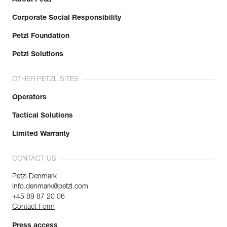
Corporate Social Responsibility
Petzl Foundation
Petzl Solutions
OTHER PETZL SITES
Operators
Tactical Solutions
Limited Warranty
CONTACT US
Petzl Denmark
info.denmark@petzl.com
+45 89 87 20 06
Contact Form
Press access