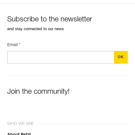
Subscribe to the newsletter
and stay connected to our news
Email *
Join the community!
WHO WE ARE
About Petzl