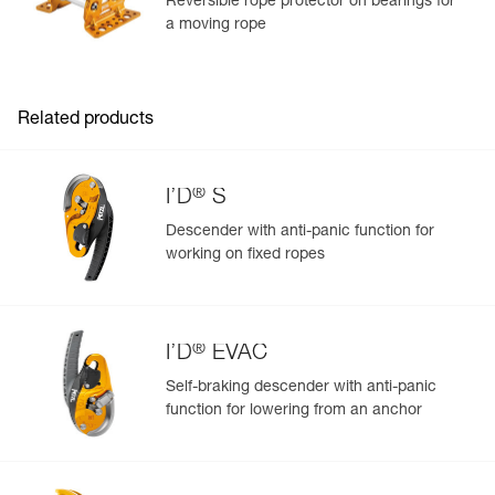
Reversible rope protector on bearings for
a moving rope
Learn More
Related products
®
I’D
S
Descender with anti-panic function for
working on fixed ropes
®
I’D
EVAC
Self-braking descender with anti-panic
function for lowering from an anchor