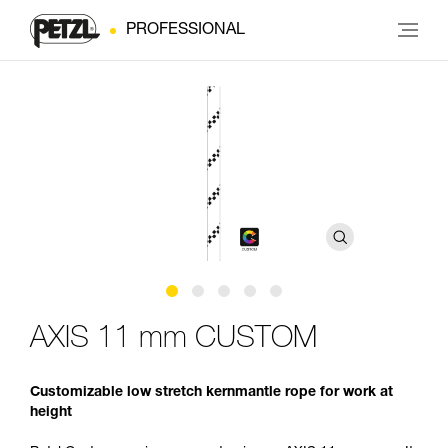
PROFESSIONAL
AXIS 11 mm CUSTOM
Customizable low stretch kernmantle rope for work at
height