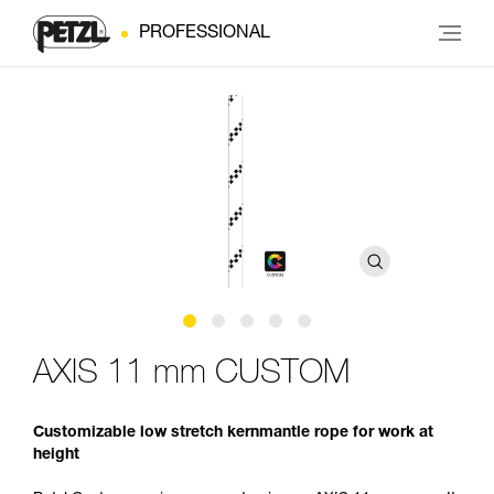
PROFESSIONAL
AXIS 11 mm CUSTOM
Customizable low stretch kernmantle rope for work at
height