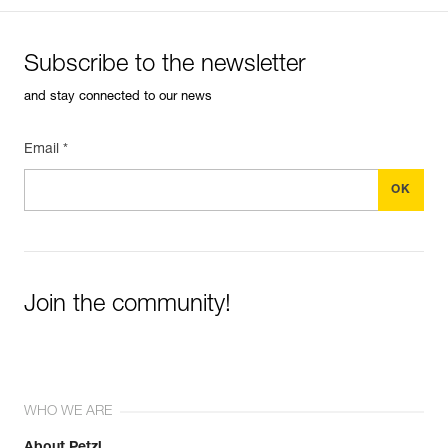
Subscribe to the newsletter
and stay connected to our news
Email *
Join the community!
WHO WE ARE
About Petzl