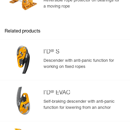
Reversible rope protector on bearings for
a moving rope
Learn More
Related products
®
I’D
S
Descender with anti-panic function for
working on fixed ropes
®
I’D
EVAC
Self-braking descender with anti-panic
function for lowering from an anchor