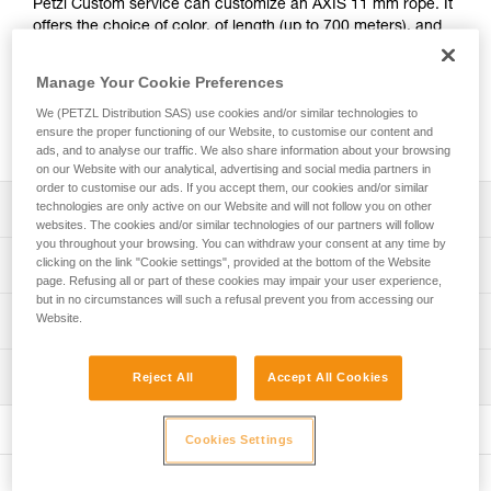
Petzl Custom service can customize an AXIS 11 mm rope. It
offers the choice of color, of length (up to 700 meters), and
of adding a manufactured sewn termination to one or both
ends. Markings at the end of the rope can also be
Manage Your Cookie Preferences
customized with a heat-shrink cover or laser-marked rigid
We (PETZL Distribution SAS) use cookies and/or similar technologies to
identification label. The AXIS 11 mm CUSTOM rope is
ensure the proper functioning of our Website, to customise our content and
packaged individually for a ready-to-go solution.
ads, and to analyse our traffic. We also share information about your browsing
on our Website with our analytical, advertising and social media partners in
order to customise our ads. If you accept them, our cookies and/or similar
technologies are only active on our Website and will not follow you on other
Description
websites. The cookies and/or similar technologies of our partners will follow
you throughout your browsing. You can withdraw your consent at any time by
Choice of rope color: white, yellow, black, blue, red or
clicking on the link "Cookie settings", provided at the bottom of the Website
Technical specifications
orange
page. Refusing all or part of these cookies may impair your user experience,
but in no circumstances will such a refusal prevent you from accessing our
Choice of rope length: option of ordering a rope of a
Diameter: 11 mm
Website.
Technical information
specified length (by the meter, from 2 to 700 meters)
Material(s): Polyester, nylon
Technical notice
Choice of rope end terminations:
Certification(s): CE EN 1891 type A, UKCA, NFPA 2500
Inspection
Reject All
Accept All Cookies
Download the PDF technical-notice-CORDES-SEMI-STAT
- Without termination
Technical Use, EAC, XF 494: FZL-S-Q11, ANSI Z459.1
- With manufactured sewn termination at one end
Declaration Of Conformity
PPE inspection procedure
Weight per meter: 82 g
- With manufactured sewn termination at two ends
Download the PDF UKCA-Declaration-R074YAXX-AXIS
Download the PDF verif-EPI-cordes-procedure-EN
Cookies Settings
Download the PDF UE-declaration-R074-AXIS
Strength tied with figure-eight knot: 19 kN
Choice of markings on rope end:
PPE checklist
- Label with heat-shrink cover
Tips for maintaining your equipment
Strength with sewn termination: 22 kN