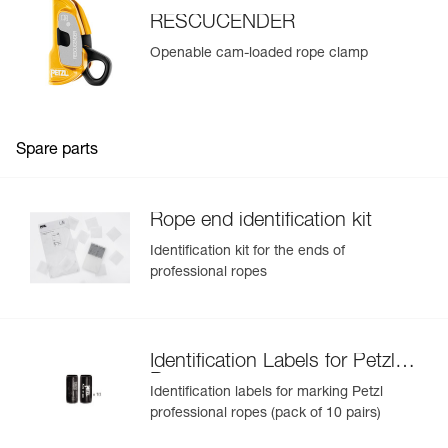
RESCUCENDER
Openable cam-loaded rope clamp
Spare parts
Rope end identification kit
Identification kit for the ends of
professional ropes
Identification Labels for Petzl
Ropes
Identification labels for marking Petzl
professional ropes (pack of 10 pairs)