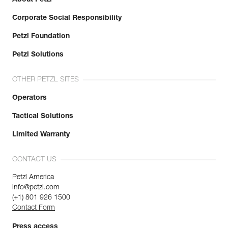
Corporate Social Responsibility
Petzl Foundation
Petzl Solutions
OTHER PETZL SITES
Operators
Tactical Solutions
Limited Warranty
CONTACT US
Petzl America
info@petzl.com
(+1) 801 926 1500
Contact Form
Press access