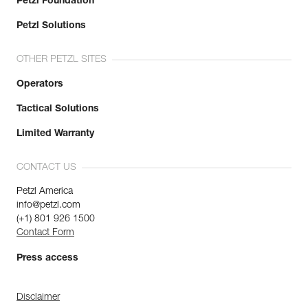
Petzl Foundation
Petzl Solutions
OTHER PETZL SITES
Operators
Tactical Solutions
Limited Warranty
CONTACT US
Petzl America
info@petzl.com
(+1) 801 926 1500
Contact Form
Press access
Disclaimer