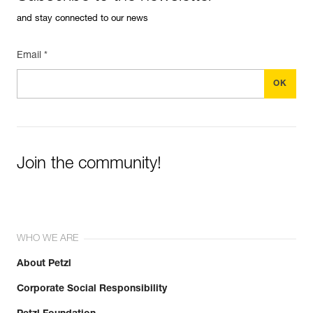
and stay connected to our news
Email *
Join the community!
WHO WE ARE
About Petzl
Corporate Social Responsibility