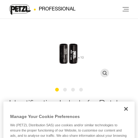
PROFESSIONAL
Identification Labels for Petzl
Ropes
Manage Your Cookie Preferences
We (PETZL Distribution SAS) use cookies and/or similar technologies to
ensure the proper functioning of our Website, to customise our content and
Identification labels for marking Petzl professional ropes
ads, and to analyse our traffic. We also share information about your browsing
(pack of 10 pairs)