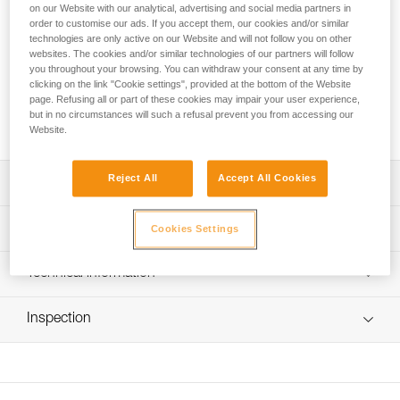
on our Website with our analytical, advertising and social media partners in
order to customise our ads. If you accept them, our cookies and/or similar
The identification labels can be used to replace old labels or
technologies are only active on our Website and will not follow you on other
establish a tracking system in order to more easily identify
websites. The cookies and/or similar technologies of our partners will follow
individual Petzl AXIS 11 mm, PARALLEL 10.5 mm, and RAY
you throughout your browsing. You can withdraw your consent at any time by
clicking on the link "Cookie settings", provided at the bottom of the Website
11 mm ropes. They can quickly be installed on the end of the
page. Refusing all or part of these cookies may impair your user experience,
rope without using a tool. The labels are rigid, allowing for
but in no circumstances will such a refusal prevent you from accessing our
clear readability and longer-lasting markings.
Website.
Reject All
Accept All Cookies
Description
Can be used to replace old labels or to establish a
Technical specifications
Cookies Settings
tracking system
Easier to identify individual Petzl AXIS 11 mm, PARALLEL
Material(s): Nylon, polycarbonate
Technical information
10.5 mm, and RAY 11 mm ropes
Label dimensions: 35 x 15.5 mm
Technical notice
Quick setup without tools
Weight: 3,5 g
Inspection
Download the PDF Embout de marquage R0017200A
Kit includes 10 sets of 2 rigid, pre-printed labels for clear
Specifications reference
FAQ
readability and long-lasting markings on the end of the
FAQ
rope: length (to be manually written), diameter, rope type,
Reference : R004AA00
individual identifier, and manufacturer
Inner Pack Count : 10 pairs