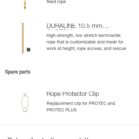
fixed rope
DURALINE 10.5 mm
CUSTOM
High-strength, low stretch kernmantle
rope that is customizable and made for
work at height, rope access, and rescue
Spare parts
Rope Protector Clip
Replacement clip for PROTEC and
PROTEC PLUS