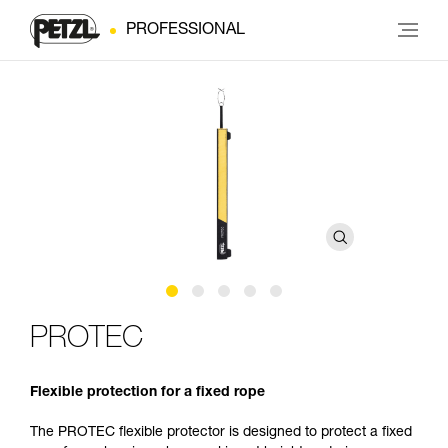
PROFESSIONAL
PROTEC
Flexible protection for a fixed rope
The PROTEC flexible protector is designed to protect a fixed