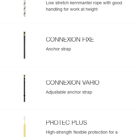
Low stretch kernmantel rope with good
handling for work at height
CONNEXION FIXE
Anchor strap
CONNEXION VARIO
Adjustable anchor strap
PROTEC PLUS
High-strength flexible protection for a