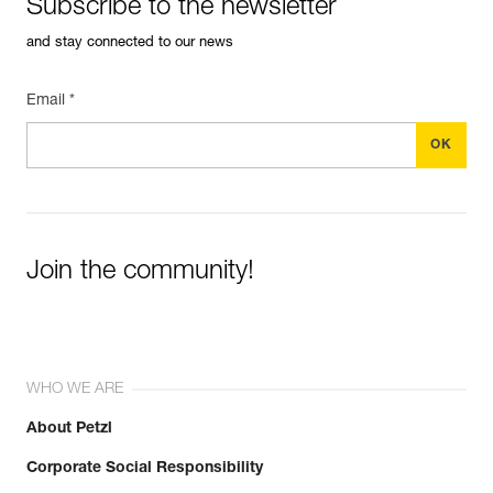
Subscribe to the newsletter
and stay connected to our news
Email *
Join the community!
WHO WE ARE
About Petzl
Corporate Social Responsibility