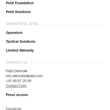
Petzl Foundation
Petzl Solutions
OTHER PETZL SITES
Operators
Tactical Solutions
Limited Warranty
CONTACT US
Petzl Denmark
info.denmark@petzl.com
+45 89 87 20 06
Contact Form
Press access
Disclaimer