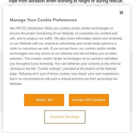
rope from abrasion when working at height or during rescue.
Easy to install, durable and versatile, the PROTEC fits most
rope diameters used by professionals, as well as anchor
straps.
Manage Your Cookie Preferences
We (PETZL Distribution SAS) use cookies and/or similar technologies to
ensure the proper functioning of our Website, to customise our content and
Buy online
ads, and to analyse our traffic. We also share information about your browsing
on our Website with our analytical, advertising and social media partners in
order to customise our ads. If you accept them, our cookies and/or similar
technologies are only active on our Website and will not follow you on other
websites. The cookies and/or similar technologies of our partners will follow
Description
you throughout your browsing. You can withdraw your consent at any time by
clicking on the link "Cookie settings", provided at the bottom of the Website
Flexible protection for a fixed rope:
page. Refusing all or part of these cookies may impair your user experience,
Technical specifications
- Lightweight, flexible TPU (PVC-free) material
but in no circumstances will such a refusal prevent you from accessing our
- Hook and loop straps closure system
Website.
Material(s): TPU, nylon, aluminum
Technical information
Easy to install:
Weight: 130 g
- Easy to open with two pull-tabs that can be used with
Technical notice
Reject All
Accept All Cookies
Dimensions: 56 x 5 x 2,5 cm
gloves
Inspection
Download the PDF technical-notice-PROTEC-PLUS-
- The clip offers a good grip, making it quick and easy to
PROTEC-1
Specifications reference
place on the rope
Cookies Settings
FAQ
Reference : R003AA00
Versatile:
FAQ
Guarantee : 3 years
- Can be used in both directions, with the clip at the top or