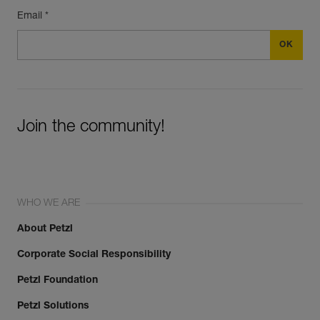
Email *
Join the community!
WHO WE ARE
About Petzl
Corporate Social Responsibility
Petzl Foundation
Petzl Solutions