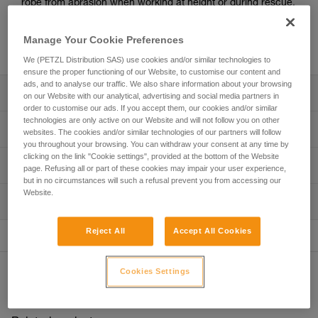
rope from abrasion when working at height or during rescue.
Easy to install, durable and versatile, the PROTEC fits most
rope diameters used by professionals, as well as anchor
Manage Your Cookie Preferences
straps.
We (PETZL Distribution SAS) use cookies and/or similar technologies to
ensure the proper functioning of our Website, to customise our content and
ads, and to analyse our traffic. We also share information about your browsing
Description
on our Website with our analytical, advertising and social media partners in
order to customise our ads. If you accept them, our cookies and/or similar
technologies are only active on our Website and will not follow you on other
Flexible protection for a fixed rope:
Technical specifications
websites. The cookies and/or similar technologies of our partners will follow
- Lightweight, flexible TPU (PVC-free) material
you throughout your browsing. You can withdraw your consent at any time by
- Hook and loop straps closure system
clicking on the link "Cookie settings", provided at the bottom of the Website
Material(s): TPU, nylon, aluminum
Technical information
page. Refusing all or part of these cookies may impair your user experience,
Easy to install:
Weight: 130 g
but in no circumstances will such a refusal prevent you from accessing our
- Easy to open with two pull-tabs that can be used with
Technical notice
Website.
Dimensions: 56 x 5 x 2,5 cm
gloves
Inspection
Download the PDF technical-notice-PROTEC-PLUS-
- The clip offers a good grip, making it quick and easy to
PROTEC-1
Specifications reference
place on the rope
Reject All
Accept All Cookies
FAQ
Reference : R003AA00
Versatile:
FAQ
Guarantee : 3 years
- Can be used in both directions, with the clip at the top or
Cookies Settings
Other products
Inner Pack Count : 1
at the bottom
See all technical content
- Fits different rope diameters used by professionals
- Can provide protection for an anchor strap like the