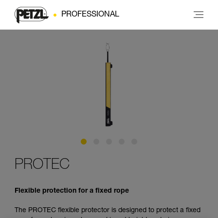
PROFESSIONAL
PROTEC
Flexible protection for a fixed rope
The PROTEC flexible protector is designed to protect a fixed