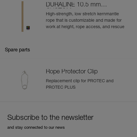
DURALINE 10.5 mm
CUSTOM
High-strength, low stretch kernmantle
rope that is customizable and made for
work at height, rope access, and rescue
Spare parts
Rope Protector Clip
Replacement clip for PROTEC and
PROTEC PLUS
Subscribe to the newsletter
and stay connected to our news