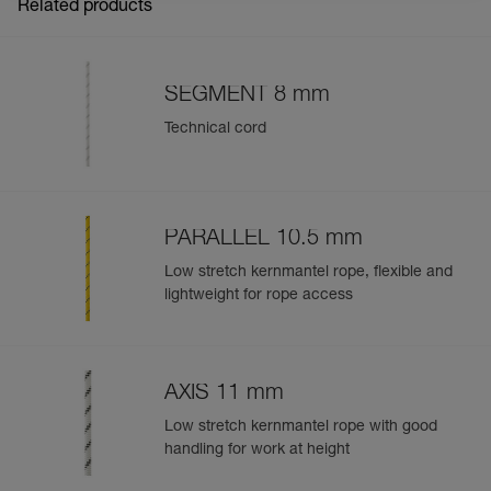
CONNEXION
Related products
Warning! The PROTEC does not protect your rope from
sharp edges. For this application, use the ROLLER
COASTER rope protector.
SEGMENT 8 mm
Technical cord
Easily Manage and Inspect Your PPE
Add a Petzl product by simply scanning its datamatrix: all
information related to the product will automatically
populate.
PARALLEL 10.5 mm
Easily import and export your existing PPE data.
Low stretch kernmantel rope, flexible and
View product history from the date of manufacture.
lightweight for rope access
Learn More
AXIS 11 mm
Low stretch kernmantel rope with good
handling for work at height