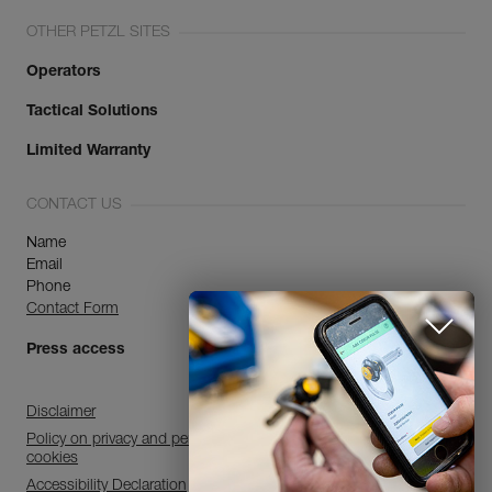
OTHER PETZL SITES
Operators
Tactical Solutions
Limited Warranty
CONTACT US
Name
Email
Phone
Contact Form
Press access
Disclaimer
Policy on privacy and personal data processing and use of
cookies
Accessibility Declaration