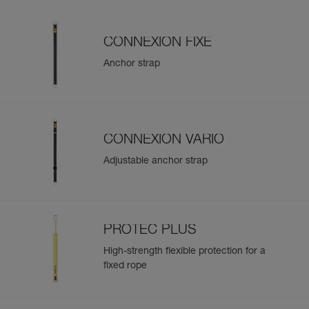
CONNEXION FIXE
Anchor strap
CONNEXION VARIO
Adjustable anchor strap
PROTEC PLUS
High-strength flexible protection for a
fixed rope