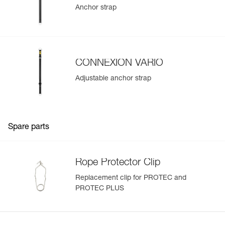
Anchor strap
CONNEXION VARIO
Adjustable anchor strap
Spare parts
Rope Protector Clip
Replacement clip for PROTEC and
PROTEC PLUS