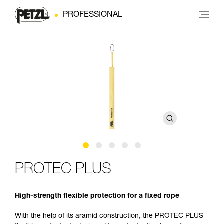
PROFESSIONAL
PROTEC PLUS
High-strength flexible protection for a fixed rope
With the help of its aramid construction, the PROTEC PLUS