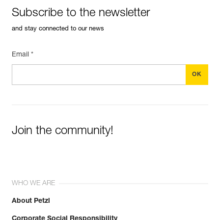
Subscribe to the newsletter
and stay connected to our news
Email *
Join the community!
WHO WE ARE
About Petzl
Corporate Social Responsibility