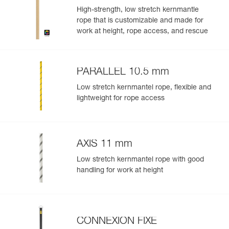
CUSTOM
High-strength, low stretch kernmantle
rope that is customizable and made for
work at height, rope access, and rescue
PARALLEL 10.5 mm
Low stretch kernmantel rope, flexible and
lightweight for rope access
AXIS 11 mm
Low stretch kernmantel rope with good
handling for work at height
CONNEXION FIXE