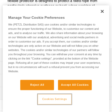
flexible protector is designed to protect a fixed rope from
particularly abrasive surfaces or heat, when working at
height or during rescue. Easy to install and versatile,
PROTEC PLUS fits most rope diameters used by
Manage Your Cookie Preferences
professionals, as well as anchor straps.
We (PETZL Distribution SAS) use cookies and/or similar technologies to
ensure the proper functioning of our Website, to customise our content and
ads, and to analyse our traffic. We also share information about your browsing
Buy online
on our Website with our analytical, advertising and social media partners in
order to customise our ads. If you accept them, our cookies and/or similar
technologies are only active on our Website and will not follow you on other
websites. The cookies and/or similar technologies of our partners will follow
you throughout your browsing. You can withdraw your consent at any time by
Description
clicking on the link "Cookie settings", provided at the bottom of the Website
page. Refusing all or part of these cookies may impair your user experience,
Flexible aramid protection for a fixed rope:
but in no circumstances will such a refusal prevent you from accessing our
Technical specifications
- Three times more abrasion resistant than the standard
Website.
PROTEC protector
Material(s): Aramid, nylon, aluminum
Technical information
- Protects the rope during short exposure to a heat
Reject All
Accept All Cookies
Weight: 135 g
source, such as a hot pipe (1)
Technical notice
- Protects the rope if there is accidental exposure to a
Dimensions: 56 x 5 x 2,5 cm
Inspection
Download the PDF technical-notice-PROTEC-PLUS-
flame (2)
PROTEC-1
Cookies Settings
Specifications reference
Easy to install:
FAQ
- Opening and closing is made easy with magnets that
Reference : R003BA00
FAQ