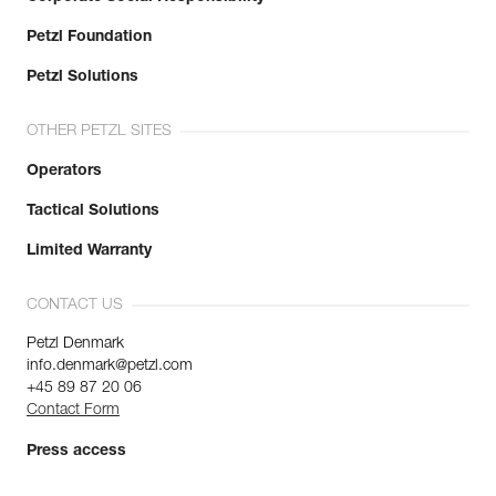
Petzl Foundation
Petzl Solutions
OTHER PETZL SITES
Operators
Tactical Solutions
Limited Warranty
CONTACT US
Petzl Denmark
info.denmark@petzl.com
+45 89 87 20 06
Contact Form
Press access