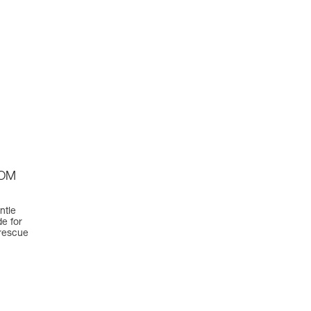
TOM
ntle
e for
 rescue