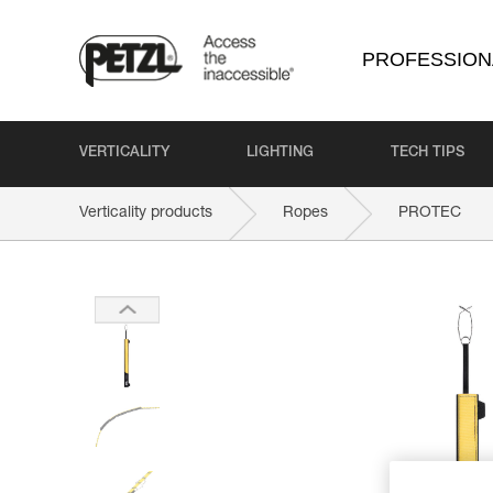
PROFESSION
VERTICALITY
LIGHTING
TECH TIPS
Verticality products
Ropes
PROTEC