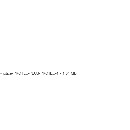
cal-notice-PROTEC-PLUS-PROTEC-1 - 1.34 MB