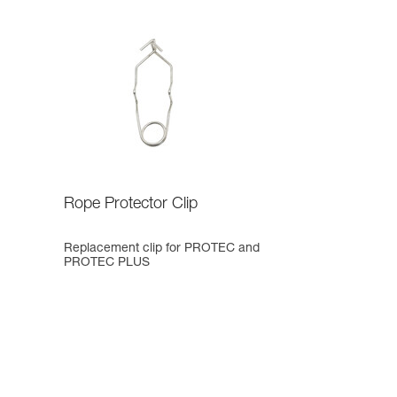
Rope Protector Clip
Replacement clip for PROTEC and
PROTEC PLUS