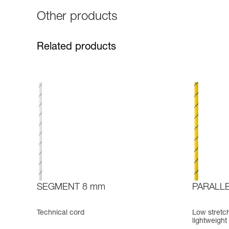
Other products
Related products
SEGMENT 8 mm
PARALLE
Technical cord
Low stretch
lightweight