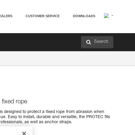
EALERS
CUSTOMER SERVICE
DOWNLOADS
Search
a fixed rope
is designed to protect a fixed rope from abrasion when
ue. Easy to install, durable and versatile, the PROTEC fits
ofessionals, as well as anchor straps.