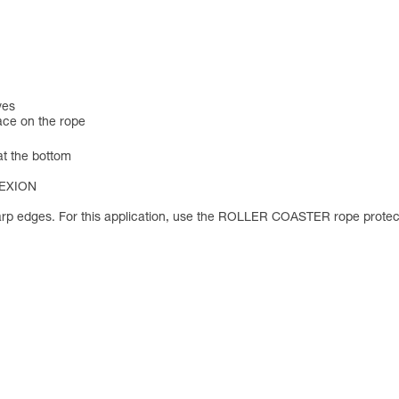
ves
lace on the rope
 at the bottom
NNEXION
rp edges. For this application, use the ROLLER COASTER rope protec