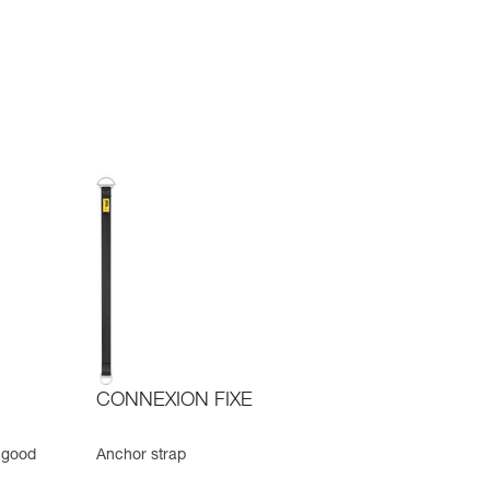
CONNEXION FIXE
 good
Anchor strap