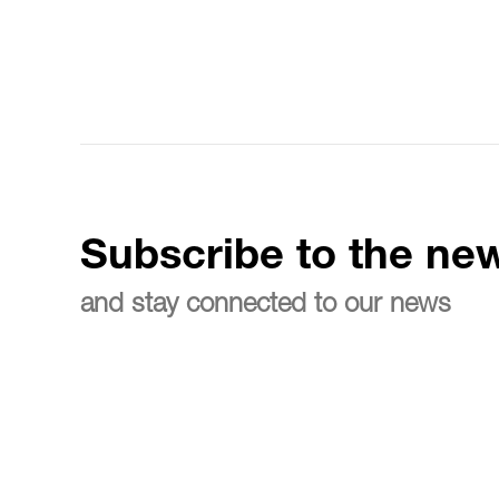
Subscribe to the new
and stay connected to our news