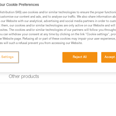
Find a retailer
our Cookie Preferences
stribution SAS) use cookies and/or similar technologies to ensure the proper functioni
customise our content and ads, and to analyse our traffic. We also share information a
our Website with our analytical, advertising and social media partners in order to cus
t them, our cookies and/or similar technologies are only active on our Website and will
sites. The cookies and/or similar technologies of our partners will follow you through
u can withdraw your consent at any time by clicking on the link "Cookie settings", pro
e Website page. Refusing all or part of these cookies may impair your user experience,
s will such a refusal prevent you from accessing our Website.
 Settings
Reject All
Accept 
Other products