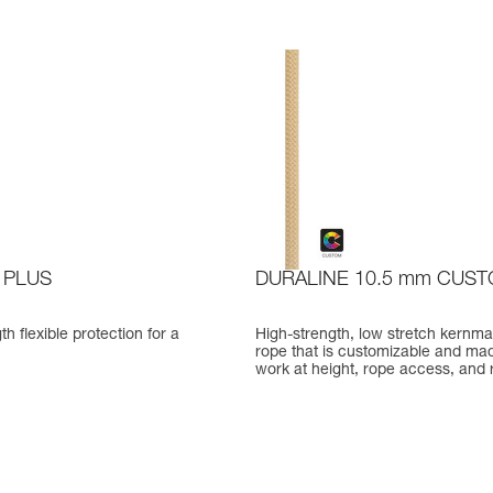
 PLUS
DURALINE 10.5 mm CUS
th flexible protection for a
High-strength, low stretch kernma
rope that is customizable and mad
work at height, rope access, and