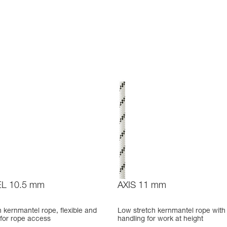
L 10.5 mm
AXIS 11 mm
 kernmantel rope, flexible and
Low stretch kernmantel rope with
 for rope access
handling for work at height