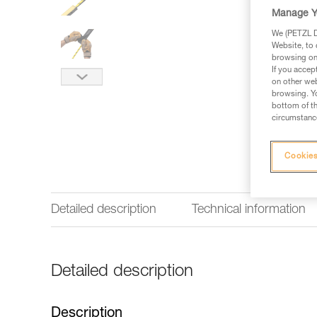
Manage Y
We (PETZL Di
Website, to 
browsing on 
If you accep
on other web
browsing. Yo
bottom of th
circumstance
Cookies
Detailed description
Technical information
Detailed description
Description