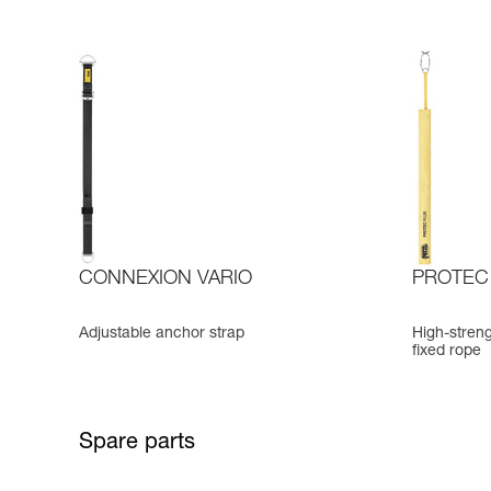
CONNEXION VARIO
PROTEC
Adjustable anchor strap
High-streng
fixed rope
Spare parts