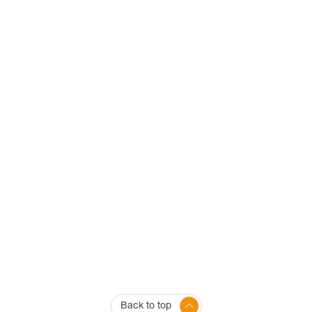
Back to top