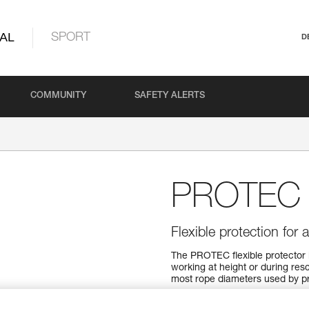
AL
SPORT
D
COMMUNITY
SAFETY ALERTS
PROTEC
Flexible protection for 
The PROTEC flexible protector 
working at height or during resc
most rope diameters used by pr