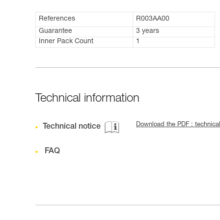
References
R003AA00
Guarantee
3 years
Inner Pack Count
1
Technical information
Download the PDF : techni
Technical notice
FAQ