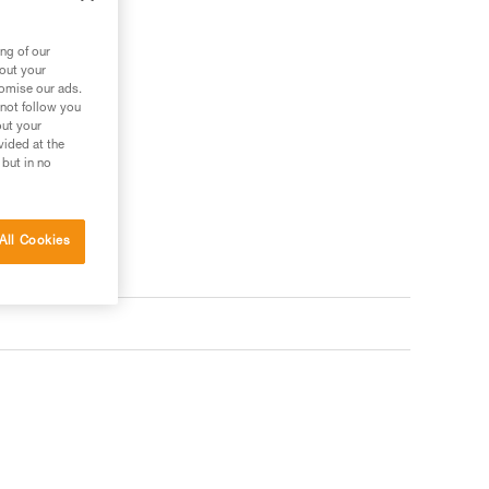
ng of our
bout your
tomise our ads.
 not follow you
out your
vided at the
 but in no
All Cookies