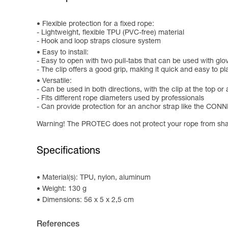
Flexible protection for a fixed rope:
- Lightweight, flexible TPU (PVC-free) material
- Hook and loop straps closure system
Easy to install:
- Easy to open with two pull-tabs that can be used with glo
- The clip offers a good grip, making it quick and easy to p
Versatile:
- Can be used in both directions, with the clip at the top or
- Fits different rope diameters used by professionals
- Can provide protection for an anchor strap like the CO
Warning! The PROTEC does not protect your rope from sha
Specifications
Material(s): TPU, nylon, aluminum
Weight: 130 g
Dimensions: 56 x 5 x 2,5 cm
References