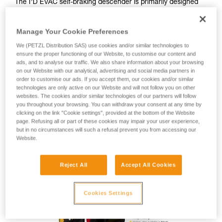
The I’D EVAC self-braking descender is primarily designed
for lowering from an anchor. The ergonomic handle is
specifically oriented for managing a load from the anchor
Manage Your Cookie Preferences
and offers comfortable descent control. The integrated anti-
panic function and anti-error catch reduce the risk of an
We (PETZL Distribution SAS) use cookies and/or similar technologies to
accident due to user error. The AUTO-LOCK system allows
ensure the proper functioning of our Website, to customise our content and
the rope to be automatically locked without having to
ads, and to analyse our traffic. We also share information about your browsing
on our Website with our analytical, advertising and social media partners in
manipulate the handle or tie off the device. Once locked, the
order to customise our ads. If you accept them, our cookies and/or similar
rope can be taken up without having to manipulate the
technologies are only active on our Website and will not follow you on other
handle. The safety gate allows the rope to be installed with
websites. The cookies and/or similar technologies of our partners will follow
the device remaining connected to the anchor. I’D EVAC is
you throughout your browsing. You can withdraw your consent at any time by
compatible with 10 to 11.5 mm ropes.
clicking on the link "Cookie settings", provided at the bottom of the Website
page. Refusing all or part of these cookies may impair your user experience,
but in no circumstances will such a refusal prevent you from accessing our
Website.
I’D EVAC
Reject All
Accept All Cookies
Cookies Settings