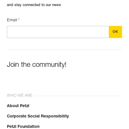
and stay connected to our news
Email *
Join the community!
WHO WE ARE
About Petzl
Corporate Social Responsibility
Petzl Foundation