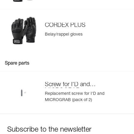
Learn More
Lowering load: Up to 140 kg for one person, and up to 250
kg when used for rescue
Rope compatibility: 10 to 11.5 mm diameter
CORDEX PLUS
Available in two colors: yellow and black
Belay/rappel gloves
Spare parts
Screw for I'D and
MICROGRAB
Replacement screw for I'D and
MICROGRAB (pack of 2)
Subscribe to the newsletter