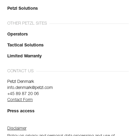
Petzl Solutions
OTHER PETZL SITES
Operators
Tactical Solutions
Limited Warranty
CONTACT US
Petzl Denmark
info.denmark@petzl.com
+45 89 87 20 06
Contact Form
Press access
Disclaimer