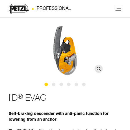
PROFESSIONAL
®
I’D
EVAC
Self-braking descender with anti-panic function for
lowering from an anchor