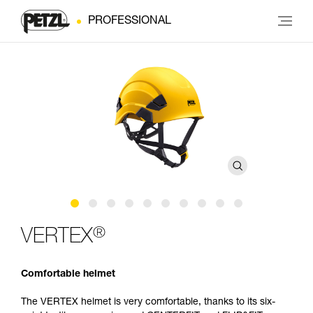
PROFESSIONAL
®
VERTEX
Comfortable helmet
The VERTEX helmet is very comfortable, thanks to its six-