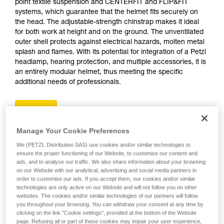
point textile suspension and CENTERFIT and FLIP&FIT
systems, which guarantee that the helmet fits securely on
the head. The adjustable-strength chinstrap makes it ideal
for both work at height and on the ground. The unventilated
outer shell protects against electrical hazards, molten metal
splash and flames. With its potential for integration of a Petzl
headlamp, hearing protection, and multiple accessories, it is
an entirely modular helmet, thus meeting the specific
additional needs of professionals.
Buy online
Manage Your Cookie Preferences
VERTEX
We (PETZL Distribution SAS) use cookies and/or similar technologies to
ensure the proper functioning of our Website, to customise our content and
ads, and to analyse our traffic. We also share information about your browsing
on our Website with our analytical, advertising and social media partners in
order to customise our ads. If you accept them, our cookies and/or similar
technologies are only active on our Website and will not follow you on other
websites. The cookies and/or similar technologies of our partners will follow
you throughout your browsing. You can withdraw your consent at any time by
clicking on the link "Cookie settings", provided at the bottom of the Website
page. Refusing all or part of these cookies may impair your user experience,