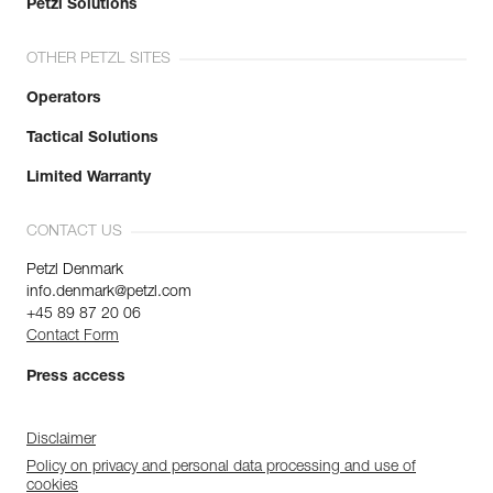
Petzl Solutions
OTHER PETZL SITES
Operators
Tactical Solutions
Limited Warranty
CONTACT US
Petzl Denmark
info.denmark@petzl.com
+45 89 87 20 06
Contact Form
Press access
Disclaimer
Policy on privacy and personal data processing and use of
cookies