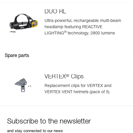
DUO RL
Ultra-powerful, rechargeable multi-beam
headlamp featuring REACTIVE
®
LIGHTING
technology. 2800 lumens
Spare parts
®
VERTEX
Clips
Replacement clips for VERTEX and
VERTEX VENT helmets (pack of 5)
Subscribe to the newsletter
and stay connected to our news