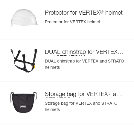
®
Protector for VERTEX
helmet
Protector for VERTEX helmet
®
DUAL chinstrap for VERTEX
®
and STRATO
helmets
DUAL chinstrap for VERTEX and STRATO
helmets
®
Storage bag for VERTEX
and
®
STRATO
helmets
Storage bag for VERTEX and STRATO
helmets