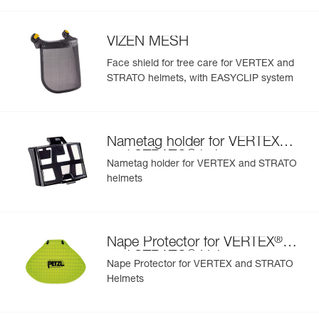
- hearing protection
Inner Pack Count : 1
- available in seven colors: white, yellow, red, black,
Reference : A010AA05
orange, blue and green
Color(s) : Blue
VIZEN MESH
- also comes in two high-visibility versions: yellow and
Guarantee : 3 years
orange
Face shield for tree care for VERTEX and
Inner Pack Count : 1
STRATO helmets, with EASYCLIP system
Reference : A010AA06
Color(s) : Green
Guarantee : 3 years
Inner Pack Count : 1
®
Nametag holder for VERTEX
®
and STRATO
helmets
Nametag holder for VERTEX and STRATO
helmets
®
Nape Protector for VERTEX
®
and STRATO
Helmets
Nape Protector for VERTEX and STRATO
Helmets