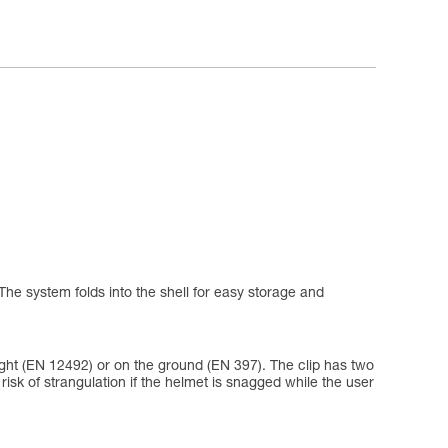
The system folds into the shell for easy storage and
eight (EN 12492) or on the ground (EN 397). The clip has two
e risk of strangulation if the helmet is snagged while the user