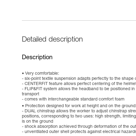
Detailed description
Description
Very comfortable:
- six-point textile suspension adapts perfectly to the shape
- CENTERFIT feature allows perfect centering of the helmet
- FLIP&FIT system allows the headband to be positioned in a
transport
- comes with interchangeable standard comfort foam
Protection designed for work at height and on the ground
- DUAL chinstrap allows the worker to adjust chinstrap stre
positions, corresponding to two uses: high strength, limiting 
is on the ground
- shock absorption achieved through deformation of the out
- unventilated outer shell protects against electrical hazar