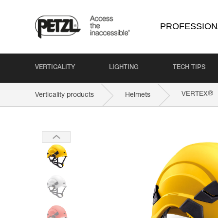
PROFESSION
VERTICALITY
LIGHTING
TECH TIPS
®
VERTEX
Verticality products
Helmets