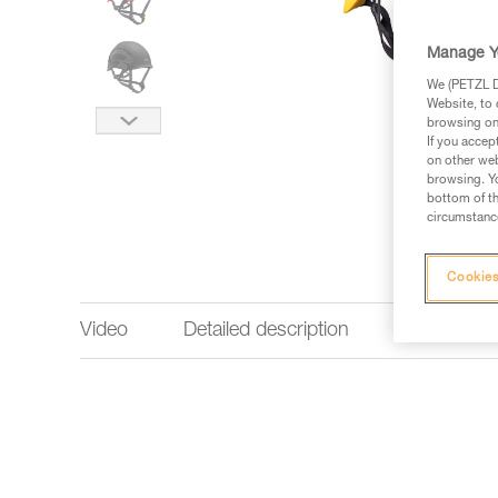
Manage Y
We (PETZL Di
Website, to 
browsing on 
If you accep
on other web
browsing. Yo
bottom of th
circumstance
Cookies
Video
Detailed description
Technical 