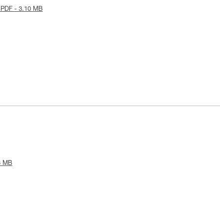
 PDF - 3.10 MB
8 MB