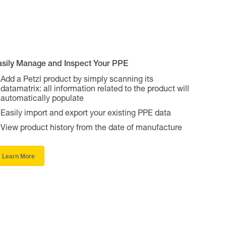
asily Manage and Inspect Your PPE
Add a Petzl product by simply scanning its
datamatrix: all information related to the product will
automatically populate
Easily import and export your existing PPE data
View product history from the date of manufacture
Learn More