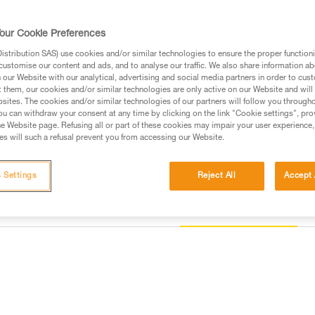
protection, and multiple accesso
specific additional needs of pro
our Cookie Preferences
stribution SAS) use cookies and/or similar technologies to ensure the proper functioni
Find a retailer
customise our content and ads, and to analyse our traffic. We also share information a
our Website with our analytical, advertising and social media partners in order to cus
t them, our cookies and/or similar technologies are only active on our Website and will
sites. The cookies and/or similar technologies of our partners will follow you through
u can withdraw your consent at any time by clicking on the link "Cookie settings", pro
e Website page. Refusing all or part of these cookies may impair your user experience,
s will such a refusal prevent you from accessing our Website.
 Settings
Reject All
Accept 
Other products
information
Inspection