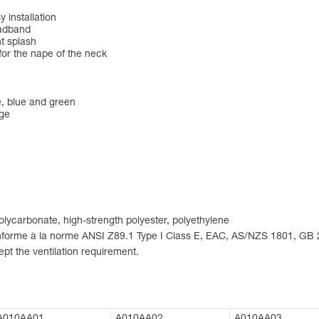
 installation
eadband
nt splash
for the nape of the neck
ge, blue and green
nge
 polycarbonate, high-strength polyester, polyethylene
conforme à la norme ANSI Z89.1 Type I Class E, EAC, AS/NZS 1801, GB
pt the ventilation requirement.