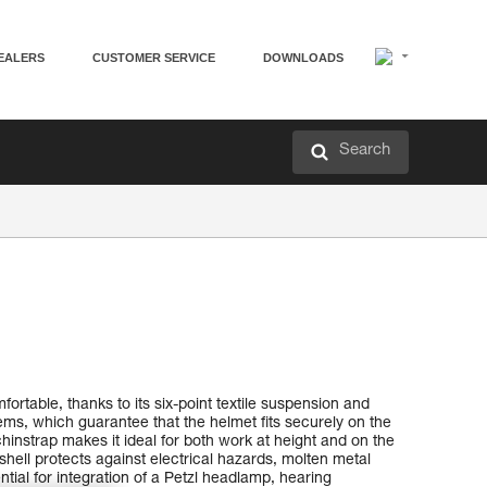
EALERS
CUSTOMER SERVICE
DOWNLOADS
Search
rtable, thanks to its six-point textile suspension and
, which guarantee that the helmet fits securely on the
hinstrap makes it ideal for both work at height and on the
shell protects against electrical hazards, molten metal
ntial for integration of a Petzl headlamp, hearing