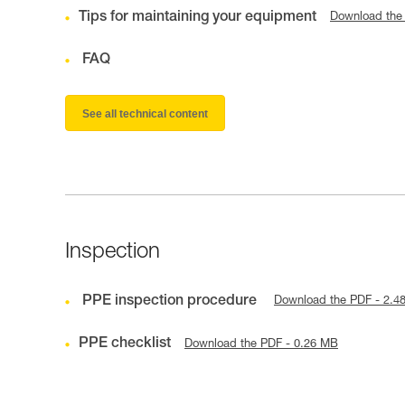
Tips for maintaining your equipment
Download the
FAQ
See all technical content
Inspection
PPE inspection procedure
Download the PDF - 2.4
PPE checklist
Download the PDF - 0.26 MB