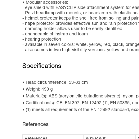
Modular accessories:
- eye shield with EASYCLIP side attachment system for easy
- Petzl headlamp with mounts, or headlamp with elastic h
- helmet protector keeps the shell free from soiling and pai
- nape protector provides effective sun and rain protection 
- nametag holder allows user to be easily identified
- changeable chinstrap and foam
- hearing protection
- available in seven colors: white, yellow, red, black, oran
- also comes in two high-visibility versions: yellow and ora
Specifications
Head circumference: 53-63 cm
Weight: 490 g
Material(s): ABS (acrylonitrile butadiene styrene), nylon,
Certification(s): CE, EN 397, EN 12492 (1), EN 50365, 
(1) meets all requirements of the EN 12492 standard, exce
References