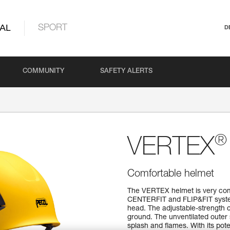
AL
SPORT
D
COMMUNITY
SAFETY ALERTS
®
VERTEX
Comfortable helmet
The VERTEX helmet is very comfo
CENTERFIT and FLIP&FIT systems
head. The adjustable-strength c
ground. The unventilated outer 
splash and flames. With its pote