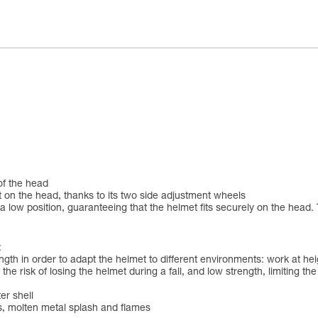
 of the head
 on the head, thanks to its two side adjustment wheels
 low position, guaranteeing that the helmet fits securely on the head. 
:
ngth in order to adapt the helmet to different environments: work at h
the risk of losing the helmet during a fall, and low strength, limiting th
er shell
ds, molten metal splash and flames