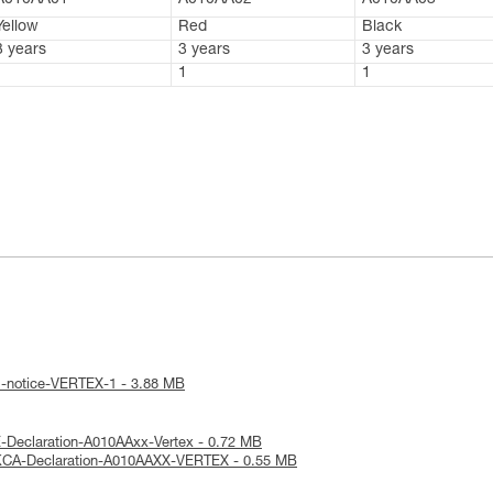
A010AA01
A010AA02
A010AA03
Yellow
Red
Black
3 years
3 years
3 years
1
1
1
l-notice-VERTEX-1 - 3.88 MB
-Declaration-A010AAxx-Vertex - 0.72 MB
KCA-Declaration-A010AAXX-VERTEX - 0.55 MB