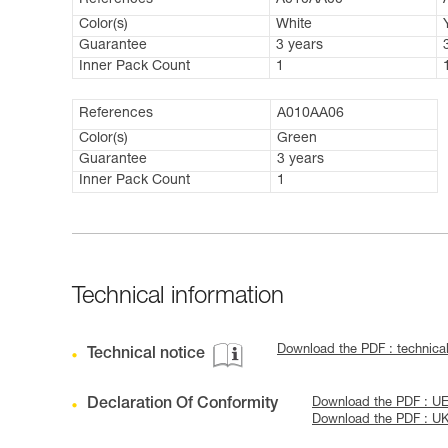
References
A010AA00
Color(s)
White
Guarantee
3 years
Inner Pack Count
1
References
A010AA06
Color(s)
Green
Guarantee
3 years
Inner Pack Count
1
Technical information
Download the PDF : technica
Technical notice
Declaration Of Conformity
Download the PDF : UE
Download the PDF : U