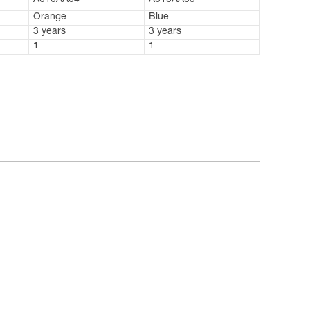
A010AA04
A010AA05
Orange
Blue
3 years
3 years
1
1