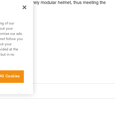
ries, it is an entirely modular helmet, thus meeting the
fessionals.
ng of our
bout your
tomise our ads.
 not follow you
out your
vided at the
 but in no
All Cookies