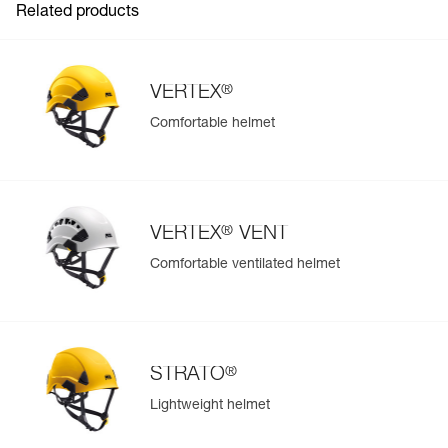
Related products
®
VERTEX
Comfortable helmet
®
VERTEX
VENT
Comfortable ventilated helmet
®
STRATO
Lightweight helmet