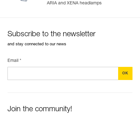
ARIA and XENA headlamps
Subscribe to the newsletter
and stay connected to our news
Email *
Join the community!