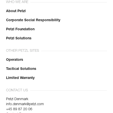
WHO WE ARE
About Petzl
Corporate Social Responsibility
Petzl Foundation
Petzl Solutions
OTHER PETZL SITES
Operators
Tactical Solutions
Limited Warranty
CONTACT US
Petzl Denmark
info.denmark@petzl.com
+45 89 87 20 06