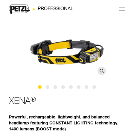
PROFESSIONAL
®
XENA
Powerful, rechargeable, lightweight, and balanced
headlamp featuring CONSTANT LIGHTING technology.
1400 lumens (BOOST mode)