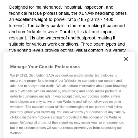
Designed for maintenance, industrial, inspection, and
technical rescue professionals, the XENA® headlamp offers
an excellent weight-to-power ratio (185 grams / 1400
lumens). The battery pack is in the rear, making it balanced
and comfortable to wear. Durable, it is fall and impact
resistant. It is also waterproof and dustproof, making it
suitable for various work conditions. Three beam types and
five lighting levels provide optimal visual comfort in a variety
of situations. CONSTANT LIGHTING technology provides
stable lighting intensity over time. It features a rotating knob
Manage Your Cookie Preferences
that is easy to use, even when wearing gloves. Wear the
lamp on your head or mounted on a variety of helmet types
We (PETZL Distribution SAS) use cookies and/or similar technologies to
ensure the proper functioning of our Website, to customise our content and
using compatible accessories for a convenient solution.
ads, and to analyse our traffic. We also share information about your browsing
Rechargeable via USB-C, the battery is removable and
on our Website with our analytical, advertising and social media partners in
replaceable.
order to customise our ads. If you accept them, our cookies and/or similar
technologies are only active on our Website and will not follow you on other
websites. The cookies and/or similar technologies of our partners will follow
you throughout your browsing. You can withdraw your consent at any time by
clicking on the link "Cookie settings", provided at the bottom of the Website
page. Refusing all or part of these cookies may impair your user experience,
but in no circumstances will such a refusal prevent you from accessing our
Website.