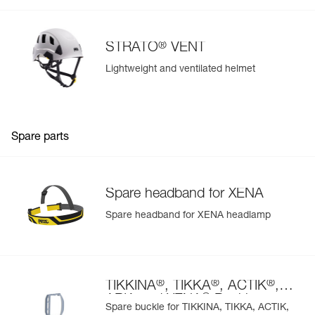
®
STRATO
VENT
Lightweight and ventilated helmet
Spare parts
Spare headband for XENA
Spare headband for XENA headlamp
®
®
®
TIKKINA
, TIKKA
, ACTIK
,
®
ARIA and XENA
Buckle
Spare buckle for TIKKINA, TIKKA, ACTIK,