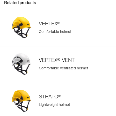
Related products
®
VERTEX
Comfortable helmet
®
VERTEX
VENT
Comfortable ventilated helmet
®
STRATO
Lightweight helmet