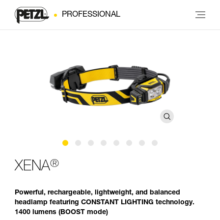
PROFESSIONAL
®
XENA
Powerful, rechargeable, lightweight, and balanced
headlamp featuring CONSTANT LIGHTING technology.
1400 lumens (BOOST mode)