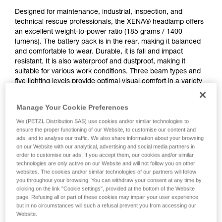
Designed for maintenance, industrial, inspection, and
technical rescue professionals, the XENA® headlamp offers
an excellent weight-to-power ratio (185 grams / 1400
lumens). The battery pack is in the rear, making it balanced
and comfortable to wear. Durable, it is fall and impact
resistant. It is also waterproof and dustproof, making it
suitable for various work conditions. Three beam types and
five lighting levels provide optimal visual comfort in a variety
of situations. CONSTANT LIGHTING technology provides
stable lighting intensity over time. It features a rotating knob
Manage Your Cookie Preferences
that is easy to use, even when wearing gloves. Wear the
lamp on your head or mounted on a variety of helmet types
We (PETZL Distribution SAS) use cookies and/or similar technologies to
ensure the proper functioning of our Website, to customise our content and
using compatible accessories for a convenient solution.
ads, and to analyse our traffic. We also share information about your browsing
Rechargeable via USB-C, the battery is removable and
on our Website with our analytical, advertising and social media partners in
replaceable.
order to customise our ads. If you accept them, our cookies and/or similar
technologies are only active on our Website and will not follow you on other
websites. The cookies and/or similar technologies of our partners will follow
you throughout your browsing. You can withdraw your consent at any time by
clicking on the link "Cookie settings", provided at the bottom of the Website
page. Refusing all or part of these cookies may impair your user experience,
but in no circumstances will such a refusal prevent you from accessing our
Website.