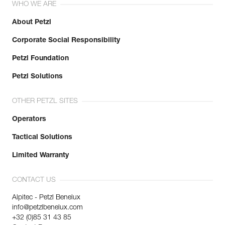
WHO WE ARE
About Petzl
Corporate Social Responsibility
Petzl Foundation
Petzl Solutions
OTHER PETZL SITES
Operators
Tactical Solutions
Limited Warranty
CONTACT US
Alpitec - Petzl Benelux
info@petzlbenelux.com
+32 (0)85 31 43 85