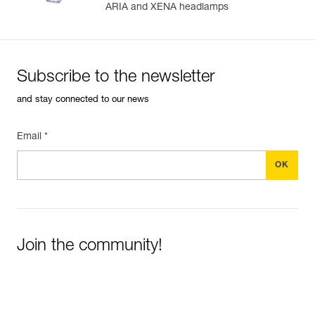
ARIA and XENA headlamps
Subscribe to the newsletter
and stay connected to our news
Email *
Join the community!