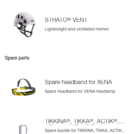
®
STRATO
VENT
Lightweight and ventilated helmet
Spare parts
Spare headband for XENA
Spare headband for XENA headlamp
®
®
®
TIKKINA
, TIKKA
, ACTIK
,
®
ARIA and XENA
Buckle
Spare buckle for TIKKINA, TIKKA, ACTIK,