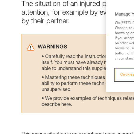
The situation of an injured person 
attention, for example by evacuatin
Manage Y
by their partner.
We (PETZL Di
Website, to 
browsing on 
If you accep
on other web
WARNINGS
browsing. Yo
bottom of th
Carefully read the Instructions for Use us
circumstance
itself. You must have already read and unde
able to understand this supplementary info
Cookies
Mastering these techniques requires speci
ability to perform these techniques safely
unsupervised.
We provide examples of techniques related
describe here.