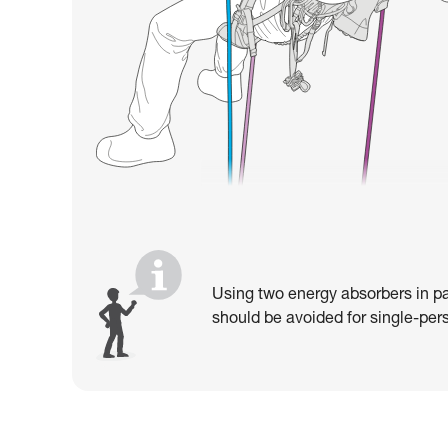
Using two energy absorbers in pa
should be avoided for single-pers