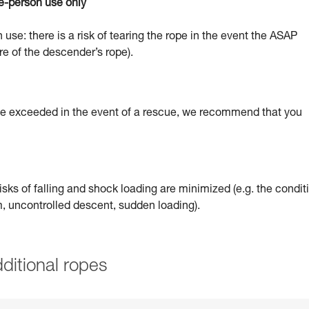
e-person use only
 use: there is a risk of tearing the rope in the event the ASAP
re of the descender’s rope).
 be exceeded in the event of a rescue, we recommend that you
sks of falling and shock loading are minimized (e.g. the condit
um, uncontrolled descent, sudden loading).
ditional ropes