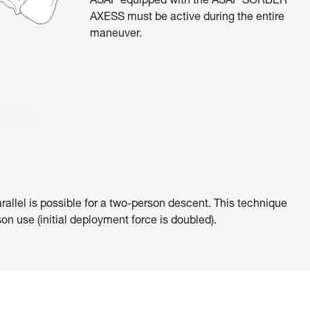
ASAP equipped with the ASAP’SORBER
AXESS must be active during the entire
maneuver.
rallel is possible for a two-person descent. This technique
on use (initial deployment force is doubled).