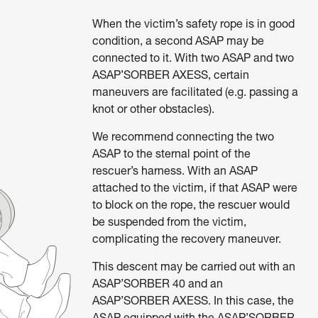
When the victim’s safety rope is in good
condition, a second ASAP may be
connected to it. With two ASAP and two
ASAP’SORBER AXESS, certain
maneuvers are facilitated (e.g. passing a
knot or other obstacles).
We recommend connecting the two
ASAP to the sternal point of the
rescuer’s harness. With an ASAP
attached to the victim, if that ASAP were
to block on the rope, the rescuer would
be suspended from the victim,
complicating the recovery maneuver.
This descent may be carried out with an
ASAP’SORBER 40 and an
ASAP’SORBER AXESS. In this case, the