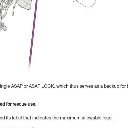
 single ASAP or ASAP LOCK, which thus serves as a backup for 
d for rescue use.
d its label that indicates the maximum allowable load.