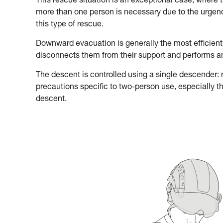
This rescue situation is an exceptional case, where 
more than one person is necessary due to the urgency
this type of rescue.
Downward evacuation is generally the most efficient
disconnects them from their support and performs 
The descent is controlled using a single descender: re
precautions specific to two-person use, especially t
descent.