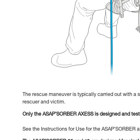
The rescue maneuver is typically carried out with a
rescuer and victim.
Only the ASAP’SORBER AXESS is designed and teste
See the Instructions for Use for the ASAP’SORBER an