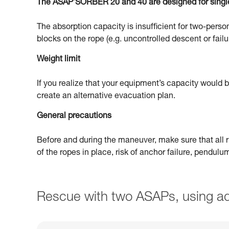
The ASAP’SORBER 20 and 40 are designed for singl
The absorption capacity is insufficient for two-person
blocks on the rope (e.g. uncontrolled descent or failu
Weight limit
If you realize that your equipment’s capacity would
create an alternative evacuation plan.
General precautions
Before and during the maneuver, make sure that all ri
of the ropes in place, risk of anchor failure, pendul
Rescue with two ASAPs, using ad