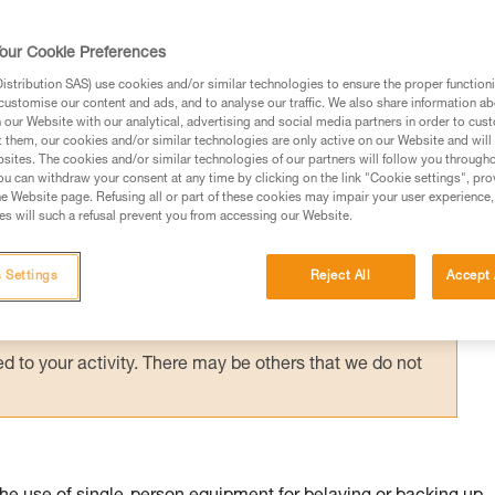
suspended in a harness requires immediate
g them via an accompanied descent carried 
our Cookie Preferences
stribution SAS) use cookies and/or similar technologies to ensure the proper functioni
customise our content and ads, and to analyse our traffic. We also share information a
our Website with our analytical, advertising and social media partners in order to cus
t them, our cookies and/or similar technologies are only active on our Website and will
sites. The cookies and/or similar technologies of our partners will follow you through
u can withdraw your consent at any time by clicking on the link "Cookie settings", pro
e Website page. Refusing all or part of these cookies may impair your user experience,
ed in this technical advice before consulting the advice
s will such a refusal prevent you from accessing our Website.
rstood the information in the Instructions for Use to be
rmation.
 Settings
Reject All
Accept 
fic training. Work with a professional to confirm your
 and independently before attempting them
 to your activity. There may be others that we do not