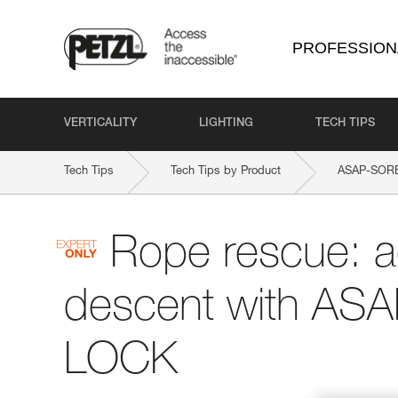
PROFESSION
VERTICALITY
LIGHTING
TECH TIPS
Tech Tips
Tech Tips by Product
ASAP-SOR
Rope rescue: 
descent with AS
LOCK