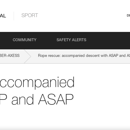
AL
SPORT
D
COMMUNITY
SAFETY ALERTS
BER-AXESS
Rope rescue: accompanied descent with ASAP and 
accompanied
AP and ASAP