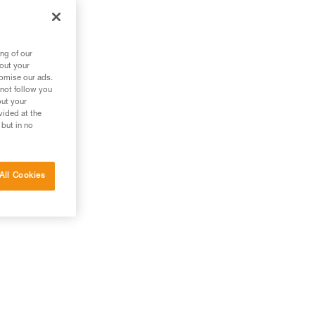
out
ng of our
bout your
tomise our ads.
 not follow you
out your
vided at the
 but in no
All Cookies