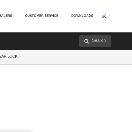
EALERS
CUSTOMER SERVICE
DOWNLOADS
Search
ASAP LOCK