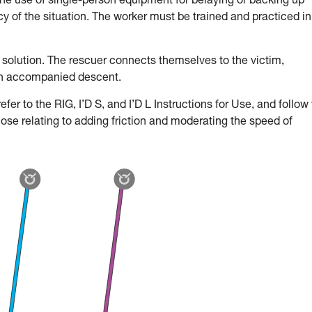
the use of single-person equipment for belaying or backing up
 of the situation. The worker must be trained and practiced in
 solution. The rescuer connects themselves to the victim,
an accompanied descent.
fer to the RIG, I’D S, and I’D L Instructions for Use, and follow
hose relating to adding friction and moderating the speed of