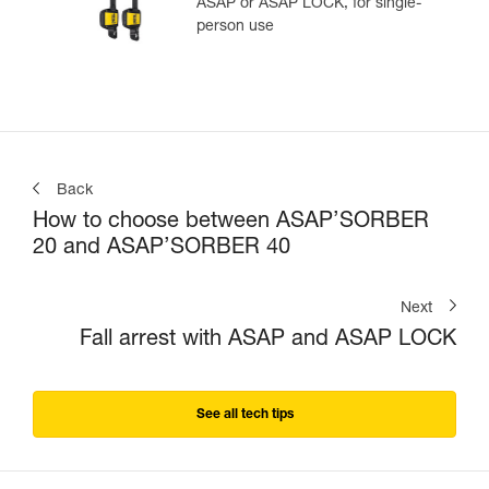
ASAP or ASAP LOCK, for single-
person use
Back
How to choose between ASAP’SORBER
20 and ASAP’SORBER 40
Next
Fall arrest with ASAP and ASAP LOCK
See all tech tips