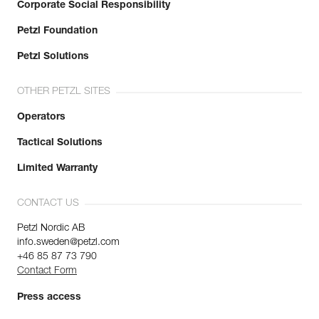
Corporate Social Responsibility
Petzl Foundation
Petzl Solutions
OTHER PETZL SITES
Operators
Tactical Solutions
Limited Warranty
CONTACT US
Petzl Nordic AB
info.sweden@petzl.com
+46 85 87 73 790
Contact Form
Press access