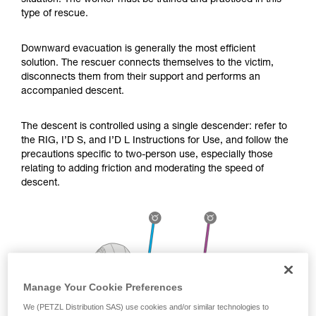
situation. The worker must be trained and practiced in this
Mastering these techniques requires specific
type of rescue.
training. Work with a professional to confirm
your ability to perform these techniques safely
and independently before attempting them
Downward evacuation is generally the most efficient
unsupervised.
solution. The rescuer connects themselves to the victim,
We provide examples of techniques related to
disconnects them from their support and performs an
your activity. There may be others that we do
accompanied descent.
not describe here.
The descent is controlled using a single descender: refer to
the RIG, I’D S, and I’D L Instructions for Use, and follow the
precautions specific to two-person use, especially those
relating to adding friction and moderating the speed of
descent.
Manage Your Cookie Preferences
We (PETZL Distribution SAS) use cookies and/or similar technologies to