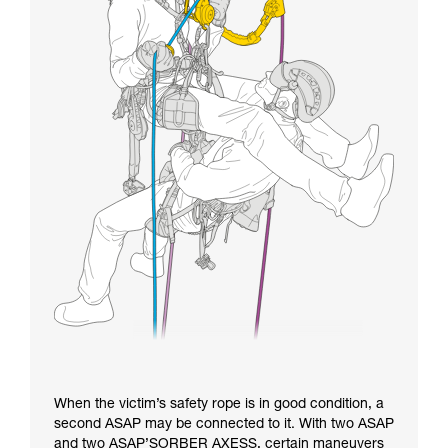
When the victim’s safety rope is in good condition, a
second ASAP may be connected to it. With two ASAP
and two ASAP’SORBER AXESS, certain maneuvers