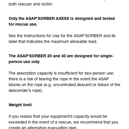
both rescuer and victim.
Only the ASAP’SORBER AXESS is designed and tested
for rescue use.
See the Instructions for Use for the ASAP’SORBER and its
label that indicates the maximum allowable load.
The ASAP’SORBER 20 and 40 are designed for single-
person use only
The absorption capacity is insufficient for two-person use:
there is a risk of tearing the rope in the event the ASAP
blocks on the rope (e.g. uncontrolled descent or failure of the
descender’s rope).
Weight limit
If you realize that your equipment’s capacity would be
exceeded in the event of a rescue, we recommend that you
create an alternative evacuation plan.