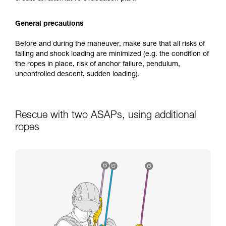
General precautions
Before and during the maneuver, make sure that all risks of
falling and shock loading are minimized (e.g. the condition of
the ropes in place, risk of anchor failure, pendulum,
uncontrolled descent, sudden loading).
Rescue with two ASAPs, using additional
ropes