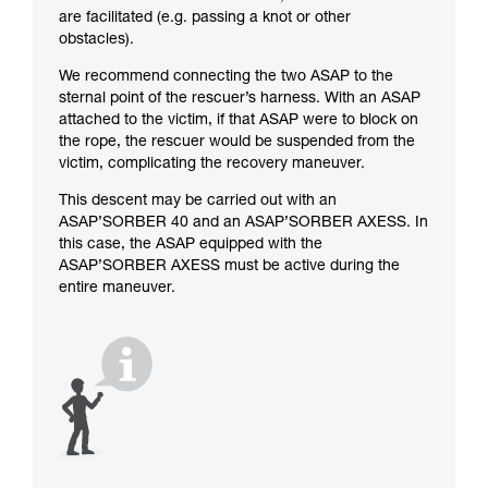
are facilitated (e.g. passing a knot or other
obstacles).
We recommend connecting the two ASAP to the
sternal point of the rescuer’s harness. With an ASAP
attached to the victim, if that ASAP were to block on
the rope, the rescuer would be suspended from the
victim, complicating the recovery maneuver.
This descent may be carried out with an
ASAP’SORBER 40 and an ASAP’SORBER AXESS. In
this case, the ASAP equipped with the
ASAP’SORBER AXESS must be active during the
entire maneuver.