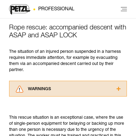
PROFESSIONAL
Rope rescue: accompanied descent with
ASAP and ASAP LOCK
The situation of an injured person suspended in a harness
requires immediate attention, for example by evacuating
them via an accompanied descent carried out by their
partner.
WARNINGS
Carefully read the Instructions for Use used in
this technical advice before consulting the
advice itself. You must have already read and
This rescue situation is an exceptional case, where the use
understood the information in the Instructions
of single-person equipment for belaying or backing up more
for Use to be able to understand this
than one person is necessary due to the urgency of the
supplementary information.