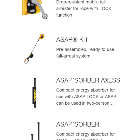
Drop-resistant mobile fall
arrester for rope with LOCK
function
ASAP® KIT
Pre-assembled, ready-to-use
fall-arrest system
ASAP’SORBER AXESS
Compact energy absorber for
use with ASAP LOCK or ASAP,
can be used in two-person
rescue scenarios
ASAP’SORBER
Compact energy absorber for