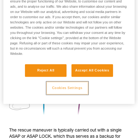
ensure the proper functioning of our Website, to customise our content and
ads, and to analyse our traffic. We also share information about your browsing
on our Website with our analytical, advertising and social media partners in
order to customise our ads. If you accept them, our cookies and/or similar
technologies are only active on our Website and will not follow you on other
websites. The cookies and/or similar technologies of our partners will follow
you throughout your browsing. You can withdraw your consent at any time by
clicking on the link "Cookie settings", provided at the bottom of the Website
page. Refusing all or part of these cookies may impair your user experience,
but in no circumstances will such a refusal prevent you from accessing our
Website.
Reject All
Accept All Cookies
Cookies Settings
The rescue maneuver is typically carried out with a single
ASAP or ASAP LOCK, which thus serves as a backup for