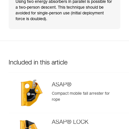
Using two energy absorbers in parallel is possible for
a two-person descent. This technique should be
avoided for single-person use (initial deployment
force is doubled).
Included in this article
ASAP®
Compact mobile fall arrester for
rope
ASAP® LOCK