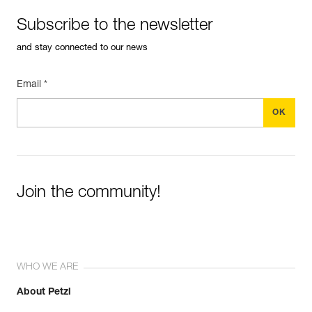
Subscribe to the newsletter
and stay connected to our news
Email *
Join the community!
WHO WE ARE
About Petzl