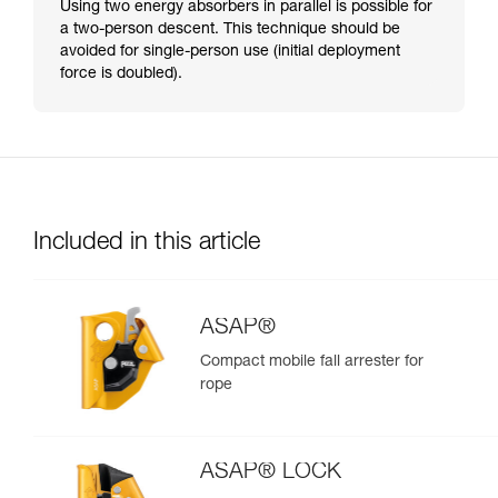
Using two energy absorbers in parallel is possible for
a two-person descent. This technique should be
avoided for single-person use (initial deployment
force is doubled).
Included in this article
ASAP®
Compact mobile fall arrester for
rope
ASAP® LOCK