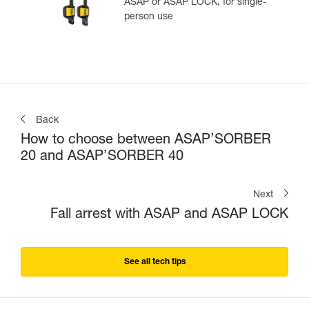
ASAP or ASAP LOCK, for single-
person use
Back
How to choose between ASAP’SORBER
20 and ASAP’SORBER 40
Next
Fall arrest with ASAP and ASAP LOCK
See all tech tips