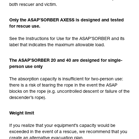
both rescuer and victim.
Only the ASAP’SORBER AXESS is designed and tested
for rescue use.
See the Instructions for Use for the ASAP’SORBER and its
label that indicates the maximum allowable load.
The ASAP’SORBER 20 and 40 are designed for single-
person use only
The absorption capacity is insufficient for two-person use:
there is a risk of tearing the rope in the event the ASAP
blocks on the rope (e.g. uncontrolled descent or failure of the
descender’s rope).
Weight limit
If you realize that your equipment’s capacity would be
exceeded in the event of a rescue, we recommend that you
create an alternative evacuation plan.