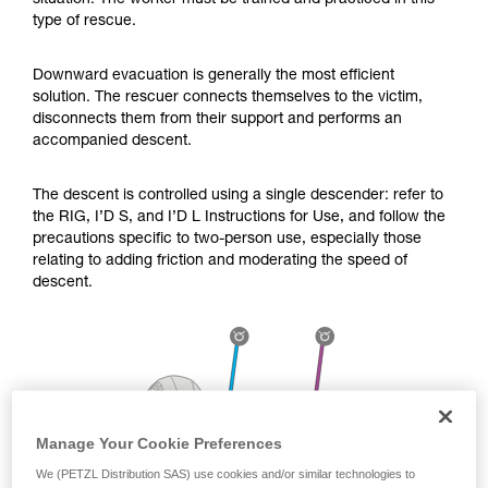
situation. The worker must be trained and practiced in this
Mastering these techniques requires specific
type of rescue.
training. Work with a professional to confirm
your ability to perform these techniques safely
and independently before attempting them
Downward evacuation is generally the most efficient
unsupervised.
solution. The rescuer connects themselves to the victim,
We provide examples of techniques related to
disconnects them from their support and performs an
your activity. There may be others that we do
accompanied descent.
not describe here.
The descent is controlled using a single descender: refer to
the RIG, I’D S, and I’D L Instructions for Use, and follow the
precautions specific to two-person use, especially those
relating to adding friction and moderating the speed of
descent.
Manage Your Cookie Preferences
We (PETZL Distribution SAS) use cookies and/or similar technologies to