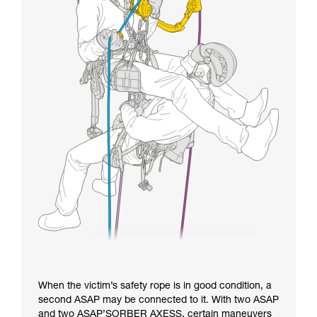
When the victim’s safety rope is in good condition, a
second ASAP may be connected to it. With two ASAP
and two ASAP’SORBER AXESS, certain maneuvers