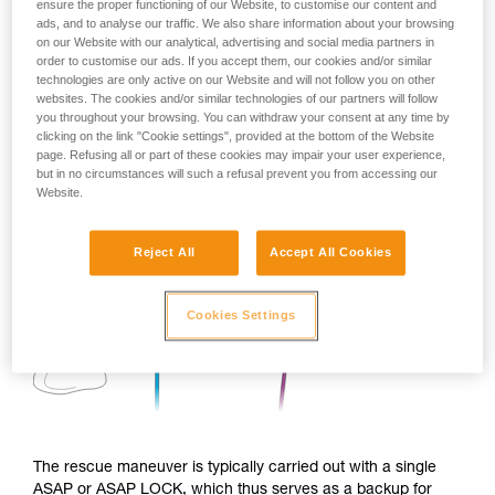
ensure the proper functioning of our Website, to customise our content and
ads, and to analyse our traffic. We also share information about your browsing
on our Website with our analytical, advertising and social media partners in
order to customise our ads. If you accept them, our cookies and/or similar
technologies are only active on our Website and will not follow you on other
websites. The cookies and/or similar technologies of our partners will follow
you throughout your browsing. You can withdraw your consent at any time by
clicking on the link "Cookie settings", provided at the bottom of the Website
page. Refusing all or part of these cookies may impair your user experience,
but in no circumstances will such a refusal prevent you from accessing our
Website.
Reject All
Accept All Cookies
Cookies Settings
The rescue maneuver is typically carried out with a single
ASAP or ASAP LOCK, which thus serves as a backup for