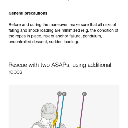
General precautions
Before and during the maneuver, make sure that all risks of
falling and shock loading are minimized (e.g. the condition of
the ropes in place, risk of anchor failure, pendulum,
uncontrolled descent, sudden loading).
Rescue with two ASAPs, using additional
ropes