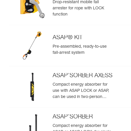
Drop-resistant mobile fall
arrester for rope with LOCK
function
ASAP® KIT
Pre-assembled, ready-to-use
fall-arrest system
ASAP’SORBER AXESS
Compact energy absorber for
use with ASAP LOCK or ASAP,
can be used in two-person
rescue scenarios
ASAP’SORBER
Compact energy absorber for