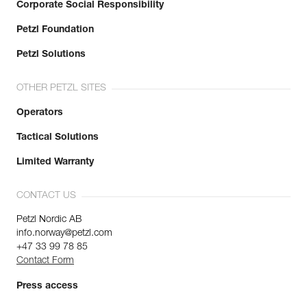
Corporate Social Responsibility
Petzl Foundation
Petzl Solutions
OTHER PETZL SITES
Operators
Tactical Solutions
Limited Warranty
CONTACT US
Petzl Nordic AB
info.norway@petzl.com
+47 33 99 78 85
Contact Form
Press access