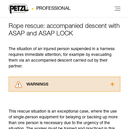
PROFESSIONAL
Rope rescue: accompanied descent with
ASAP and ASAP LOCK
The situation of an injured person suspended in a harness
requires immediate attention, for example by evacuating
them via an accompanied descent carried out by their
partner.
WARNINGS
Carefully read the Instructions for Use used in
this technical advice before consulting the
advice itself. You must have already read and
This rescue situation is an exceptional case, where the use
understood the information in the Instructions
of single-person equipment for belaying or backing up more
for Use to be able to understand this
than one person is necessary due to the urgency of the
supplementary information.