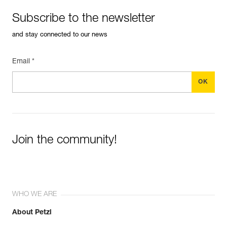
Subscribe to the newsletter
and stay connected to our news
Email *
Join the community!
WHO WE ARE
About Petzl