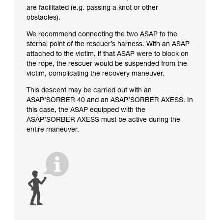
are facilitated (e.g. passing a knot or other
obstacles).
We recommend connecting the two ASAP to the
sternal point of the rescuer’s harness. With an ASAP
attached to the victim, if that ASAP were to block on
the rope, the rescuer would be suspended from the
victim, complicating the recovery maneuver.
This descent may be carried out with an
ASAP’SORBER 40 and an ASAP’SORBER AXESS. In
this case, the ASAP equipped with the
ASAP’SORBER AXESS must be active during the
entire maneuver.