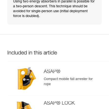
Using two energy absorbers in parallel is possible for
a two-person descent. This technique should be
avoided for single-person use (initial deployment
force is doubled).
Included in this article
ASAP®
Compact mobile fall arrester for
rope
ASAP® LOCK