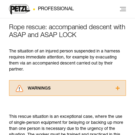
PROFESSIONAL
Rope rescue: accompanied descent with
ASAP and ASAP LOCK
The situation of an injured person suspended in a harness
requires immediate attention, for example by evacuating
them via an accompanied descent carried out by their
partner.
WARNINGS
Carefully read the Instructions for Use used in
this technical advice before consulting the
advice itself. You must have already read and
This rescue situation is an exceptional case, where the use
understood the information in the Instructions
of single-person equipment for belaying or backing up more
for Use to be able to understand this
than one person is necessary due to the urgency of the
supplementary information.