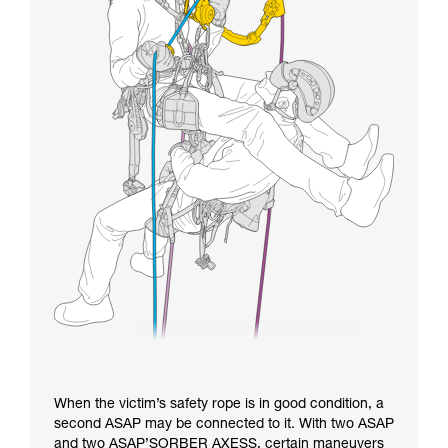
When the victim’s safety rope is in good condition, a
second ASAP may be connected to it. With two ASAP
and two ASAP’SORBER AXESS, certain maneuvers