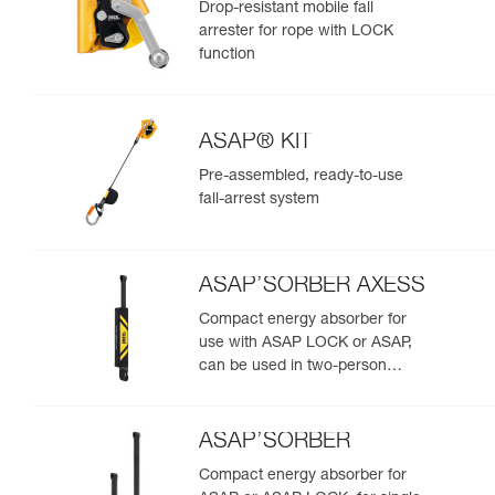
Drop-resistant mobile fall
arrester for rope with LOCK
function
ASAP® KIT
Pre-assembled, ready-to-use
fall-arrest system
ASAP’SORBER AXESS
Compact energy absorber for
use with ASAP LOCK or ASAP,
can be used in two-person
rescue scenarios
ASAP’SORBER
Compact energy absorber for