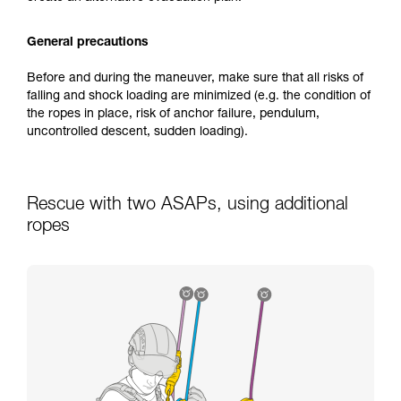
General precautions
Before and during the maneuver, make sure that all risks of
falling and shock loading are minimized (e.g. the condition of
the ropes in place, risk of anchor failure, pendulum,
uncontrolled descent, sudden loading).
Rescue with two ASAPs, using additional
ropes