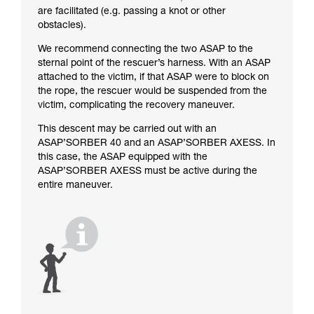
are facilitated (e.g. passing a knot or other
obstacles).
We recommend connecting the two ASAP to the
sternal point of the rescuer’s harness. With an ASAP
attached to the victim, if that ASAP were to block on
the rope, the rescuer would be suspended from the
victim, complicating the recovery maneuver.
This descent may be carried out with an
ASAP’SORBER 40 and an ASAP’SORBER AXESS. In
this case, the ASAP equipped with the
ASAP’SORBER AXESS must be active during the
entire maneuver.