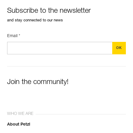
Subscribe to the newsletter
and stay connected to our news
Email *
Join the community!
WHO WE ARE
About Petzl