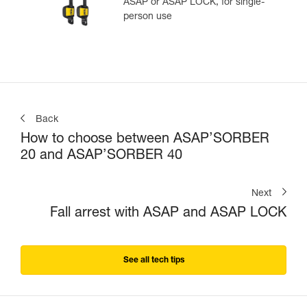
ASAP or ASAP LOCK, for single-
person use
Back
How to choose between ASAP’SORBER
20 and ASAP’SORBER 40
Next
Fall arrest with ASAP and ASAP LOCK
See all tech tips