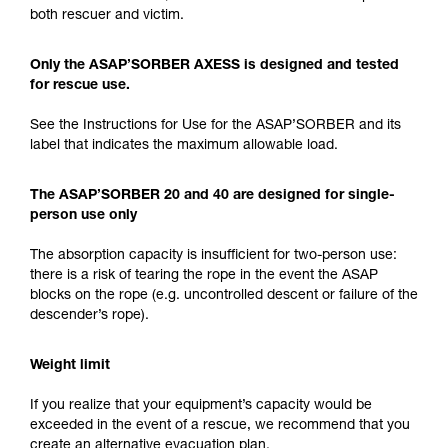
both rescuer and victim.
Only the ASAP’SORBER AXESS is designed and tested
for rescue use.
See the Instructions for Use for the ASAP’SORBER and its
label that indicates the maximum allowable load.
The ASAP’SORBER 20 and 40 are designed for single-
person use only
The absorption capacity is insufficient for two-person use:
there is a risk of tearing the rope in the event the ASAP
blocks on the rope (e.g. uncontrolled descent or failure of the
descender’s rope).
Weight limit
If you realize that your equipment’s capacity would be
exceeded in the event of a rescue, we recommend that you
create an alternative evacuation plan.