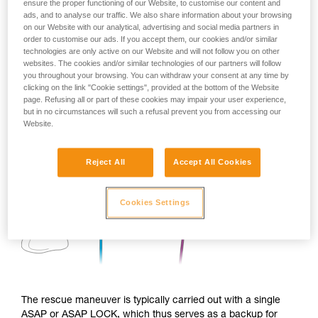
ensure the proper functioning of our Website, to customise our content and
ads, and to analyse our traffic. We also share information about your browsing
on our Website with our analytical, advertising and social media partners in
order to customise our ads. If you accept them, our cookies and/or similar
technologies are only active on our Website and will not follow you on other
websites. The cookies and/or similar technologies of our partners will follow
you throughout your browsing. You can withdraw your consent at any time by
clicking on the link "Cookie settings", provided at the bottom of the Website
page. Refusing all or part of these cookies may impair your user experience,
but in no circumstances will such a refusal prevent you from accessing our
Website.
Reject All
Accept All Cookies
Cookies Settings
The rescue maneuver is typically carried out with a single
ASAP or ASAP LOCK, which thus serves as a backup for