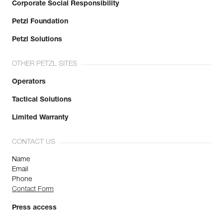
Corporate Social Responsibility
Petzl Foundation
Petzl Solutions
OTHER PETZL SITES
Operators
Tactical Solutions
Limited Warranty
CONTACT US
Name
Email
Phone
Contact Form
Press access