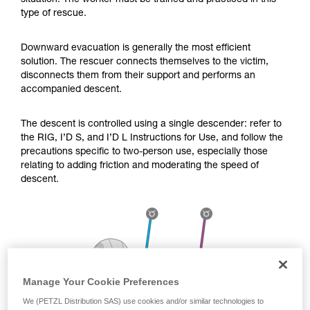
situation. The worker must be trained and practiced in this
Mastering these techniques requires specific
type of rescue.
training. Work with a professional to confirm
your ability to perform these techniques safely
and independently before attempting them
Downward evacuation is generally the most efficient
unsupervised.
solution. The rescuer connects themselves to the victim,
We provide examples of techniques related to
disconnects them from their support and performs an
your activity. There may be others that we do
accompanied descent.
not describe here.
The descent is controlled using a single descender: refer to
the RIG, I’D S, and I’D L Instructions for Use, and follow the
precautions specific to two-person use, especially those
relating to adding friction and moderating the speed of
descent.
Manage Your Cookie Preferences
We (PETZL Distribution SAS) use cookies and/or similar technologies to