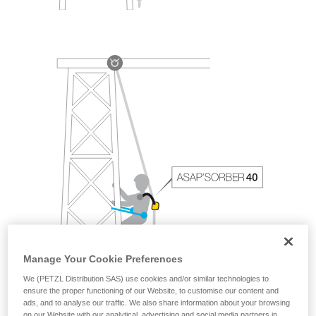
Manage Your Cookie Preferences
We (PETZL Distribution SAS) use cookies and/or similar technologies to
ensure the proper functioning of our Website, to customise our content and
ads, and to analyse our traffic. We also share information about your browsing
on our Website with our analytical, advertising and social media partners in