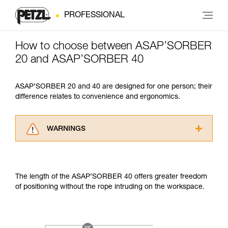
PROFESSIONAL
How to choose between ASAP’SORBER
20 and ASAP’SORBER 40
ASAP’SORBER 20 and 40 are designed for one person; their
difference relates to convenience and ergonomics.
WARNINGS
Carefully read the Instructions for Use used in
this technical advice before consulting the
advice itself. You must have already read and
The length of the ASAP’SORBER 40 offers greater freedom
understood the information in the Instructions
of positioning without the rope intruding on the workspace.
for Use to be able to understand this
supplementary information.
Mastering these techniques requires specific
training. Work with a professional to confirm