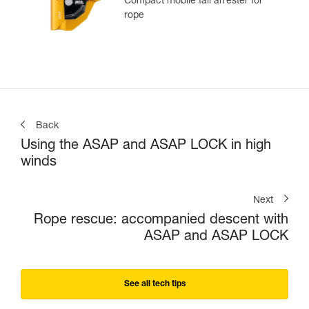
Compact mobile fall arrester for
rope
Back
Using the ASAP and ASAP LOCK in high
winds
Next
Rope rescue: accompanied descent with
ASAP and ASAP LOCK
See all tech tips