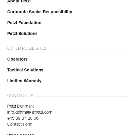
About Petzl
Corporate Social Responsibility
Petzl Foundation
Petzl Solutions
OTHER PETZL SITES
Operators
Tactical Solutions
Limited Warranty
CONTACT US
Petzl Denmark
info.denmark@petzl.com
+45 89 87 20 06
Contact Form