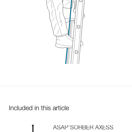
Included in this article
ASAP’SORBER AXESS