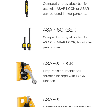
Compact energy absorber for
use with ASAP LOCK or ASAP,
can be used in two-person
rescue scenarios
ASAP’SORBER
Compact energy absorber for
ASAP or ASAP LOCK, for single-
person use
ASAP® LOCK
Drop-resistant mobile fall
arrester for rope with LOCK
function
ASAP®