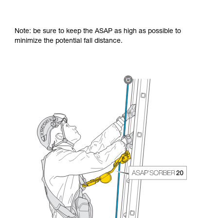
Note: be sure to keep the ASAP as high as possible to
minimize the potential fall distance.