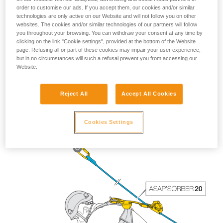
order to customise our ads. If you accept them, our cookies and/or similar
technologies are only active on our Website and will not follow you on other
websites. The cookies and/or similar technologies of our partners will follow
you throughout your browsing. You can withdraw your consent at any time by
clicking on the link "Cookie settings", provided at the bottom of the Website
page. Refusing all or part of these cookies may impair your user experience,
but in no circumstances will such a refusal prevent you from accessing our
Website.
The length of the ASAP’SORBER 40 gives the worker
Reject All
Accept All Cookies
greater freedom of positioning with respect to the rope.
Cookies Settings