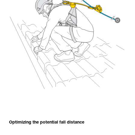
Optimizing the potential fall distance