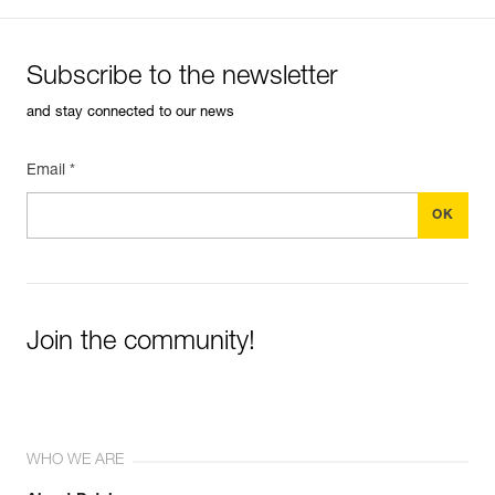
Subscribe to the newsletter
and stay connected to our news
Email *
Join the community!
WHO WE ARE