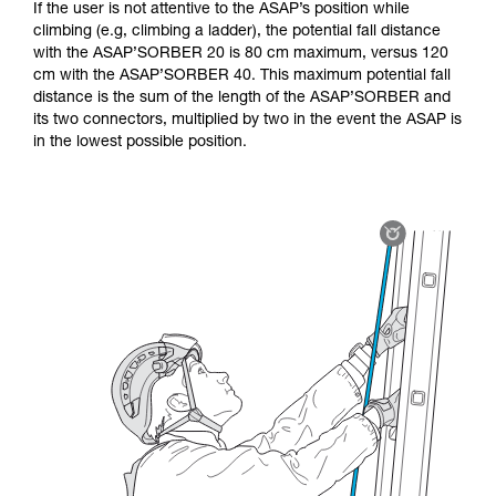
If the user is not attentive to the ASAP’s position while
climbing (e.g, climbing a ladder), the potential fall distance
with the ASAP’SORBER 20 is 80 cm maximum, versus 120
cm with the ASAP’SORBER 40. This maximum potential fall
distance is the sum of the length of the ASAP’SORBER and
its two connectors, multiplied by two in the event the ASAP is
in the lowest possible position.