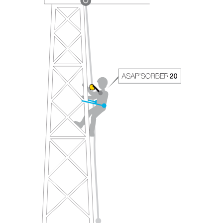
your ability to perform these techniques safely
and independently before attempting them
unsupervised.
We provide examples of techniques related to
your activity. There may be others that we do
not describe here.