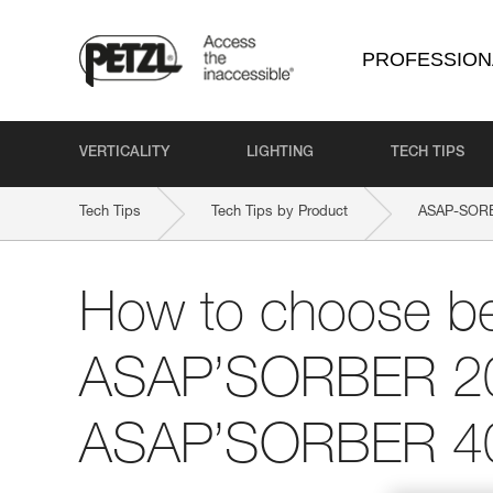
PROFESSION
VERTICALITY
LIGHTING
TECH TIPS
Tech Tips
Tech Tips by Product
ASAP-SOR
How to choose b
ASAP’SORBER 2
ASAP’SORBER 4