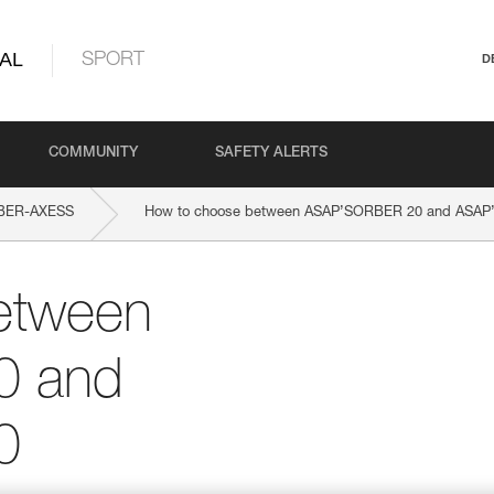
AL
SPORT
D
COMMUNITY
SAFETY ALERTS
BER-AXESS
How to choose between ASAP’SORBER 20 and ASA
etween
0 and
0