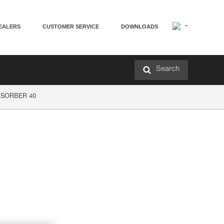
EALERS
CUSTOMER SERVICE
DOWNLOADS
Search
P’SORBER 40