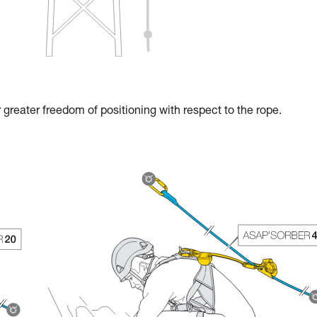
reater freedom of positioning with respect to the rope.