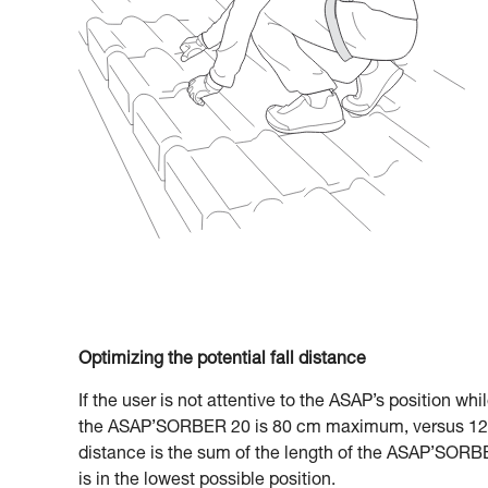
Optimizing the potential fall distance
If the user is not attentive to the ASAP’s position whi
the ASAP’SORBER 20 is 80 cm maximum, versus 120
distance is the sum of the length of the ASAP’SORBE
is in the lowest possible position.