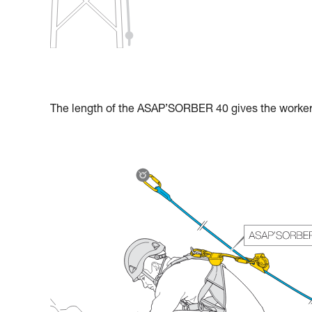
The length of the ASAP’SORBER 40 gives the worker g