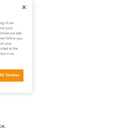
to
ng of our
bout your
tomise our ads.
 not follow you
out your
vided at the
 but in no
All Cookies
ce.