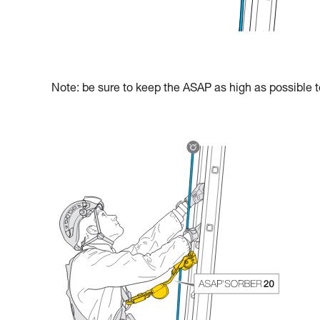
Note: be sure to keep the ASAP as high as possible to