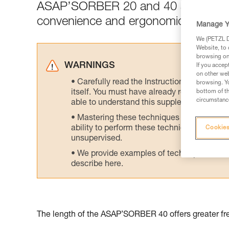
ASAP’SORBER 20 and 40 are designed 
convenience and ergonomics.
Manage Y
We (PETZL Di
Website, to 
browsing on 
WARNINGS
If you accep
on other web
Carefully read the Instructions for Use us
browsing. Yo
itself. You must have already read and unde
bottom of th
circumstance
able to understand this supplementary info
Mastering these techniques requires speci
ability to perform these techniques safely
Cookies
unsupervised.
We provide examples of techniques related
describe here.
The length of the ASAP’SORBER 40 offers greater fre