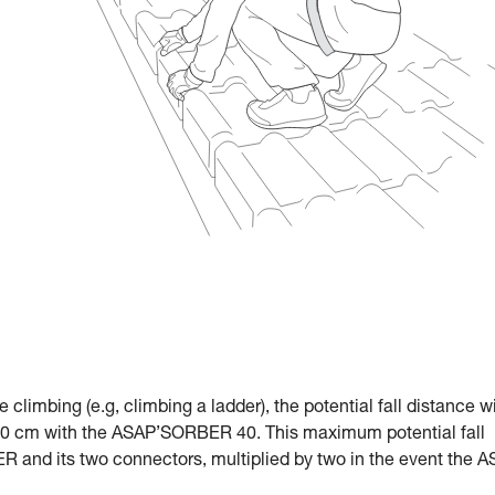
le climbing (e.g, climbing a ladder), the potential fall distance w
 cm with the ASAP’SORBER 40. This maximum potential fall
R and its two connectors, multiplied by two in the event the 