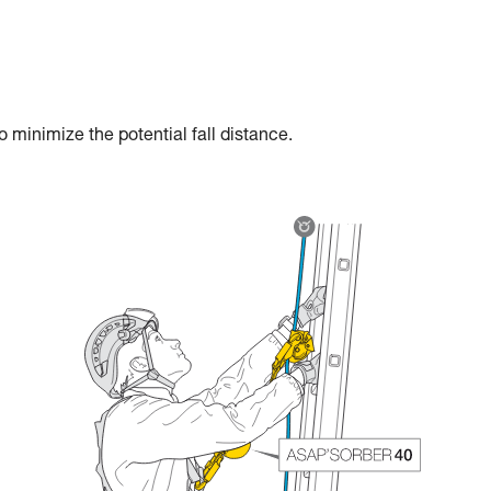
 minimize the potential fall distance.