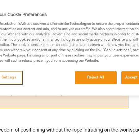
for one person; their difference relates 
our Cookie Preferences
stribution SAS) use cookies and/or similar technologies to ensure the proper functioni
customise our content and ads, and to analyse our traffic. We also share information a
our Website with our analytical, advertising and social media partners in order to cus
t them, our cookies and/or similar technologies are only active on our Website and will
sites. The cookies and/or similar technologies of our partners will follow you through
ed in this technical advice before consulting the advice
u can withdraw your consent at any time by clicking on the link "Cookie settings", pro
rstood the information in the Instructions for Use to be
e Website page. Refusing all or part of these cookies may impair your user experience,
s will such a refusal prevent you from accessing our Website.
rmation.
fic training. Work with a professional to confirm your
 and independently before attempting them
 Settings
Reject All
Accept 
 to your activity. There may be others that we do not
edom of positioning without the rope intruding on the workspa