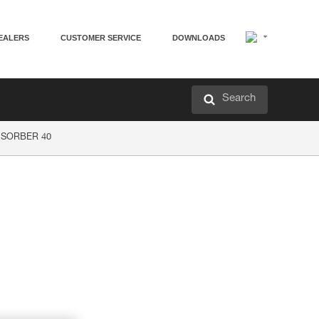
EALERS
CUSTOMER SERVICE
DOWNLOADS
Search
P’SORBER 40