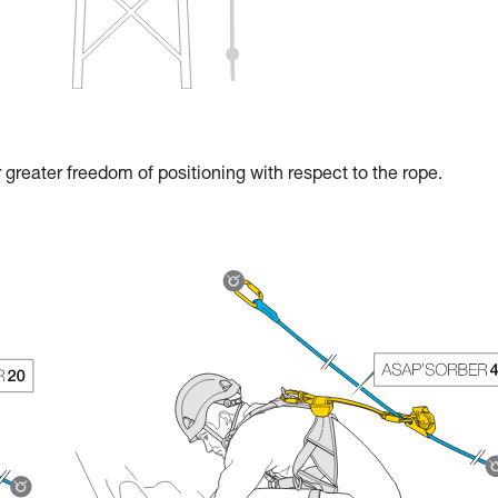
reater freedom of positioning with respect to the rope.