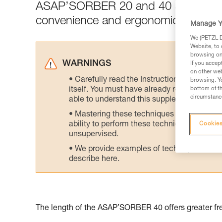
ASAP’SORBER 20 and 40 are designed 
convenience and ergonomics.
Manage Y
We (PETZL Di
Website, to 
browsing on 
WARNINGS
If you accep
on other web
Carefully read the Instructions for Use us
browsing. Yo
itself. You must have already read and unde
bottom of th
circumstance
able to understand this supplementary info
Mastering these techniques requires speci
ability to perform these techniques safely
Cookies
unsupervised.
We provide examples of techniques related
describe here.
The length of the ASAP’SORBER 40 offers greater fre