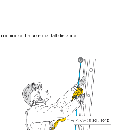
 minimize the potential fall distance.