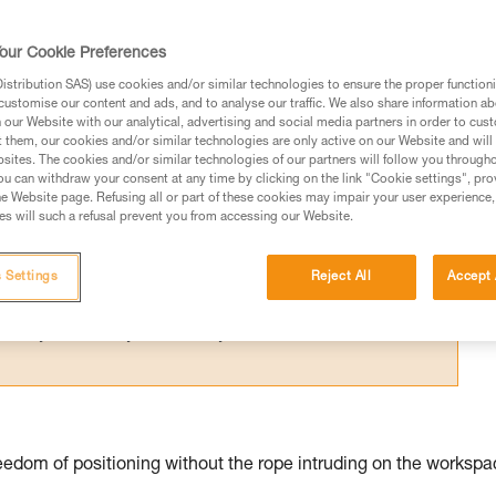
for one person; their difference relates 
our Cookie Preferences
stribution SAS) use cookies and/or similar technologies to ensure the proper functioni
customise our content and ads, and to analyse our traffic. We also share information a
our Website with our analytical, advertising and social media partners in order to cus
t them, our cookies and/or similar technologies are only active on our Website and will
sites. The cookies and/or similar technologies of our partners will follow you through
ed in this technical advice before consulting the advice
u can withdraw your consent at any time by clicking on the link "Cookie settings", pro
rstood the information in the Instructions for Use to be
e Website page. Refusing all or part of these cookies may impair your user experience,
s will such a refusal prevent you from accessing our Website.
rmation.
fic training. Work with a professional to confirm your
 and independently before attempting them
 Settings
Reject All
Accept 
 to your activity. There may be others that we do not
edom of positioning without the rope intruding on the workspa