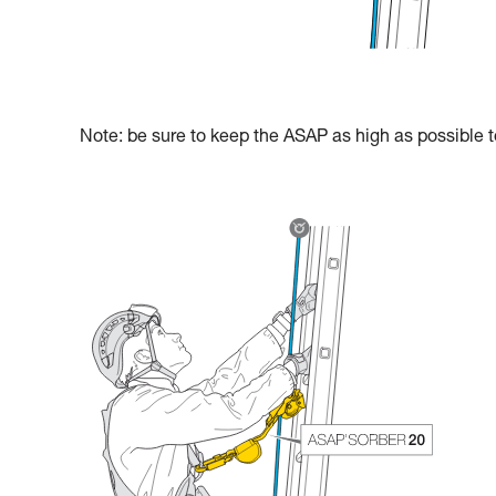
Note: be sure to keep the ASAP as high as possible to