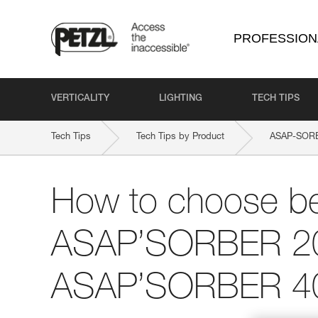
PROFESSION
VERTICALITY
LIGHTING
TECH TIPS
Tech Tips
Tech Tips by Product
ASAP-SOR
How to choose b
ASAP’SORBER 2
ASAP’SORBER 4