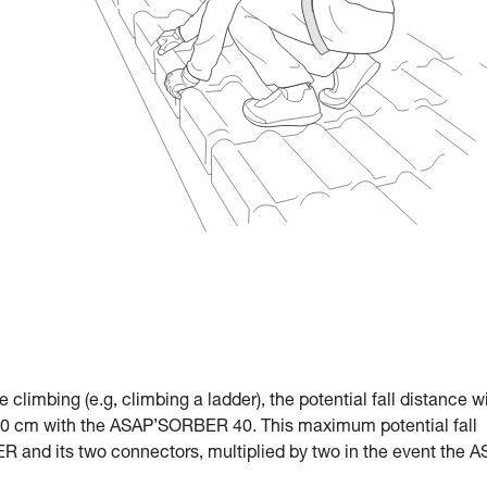
le climbing (e.g, climbing a ladder), the potential fall distance w
 cm with the ASAP’SORBER 40. This maximum potential fall
R and its two connectors, multiplied by two in the event the 