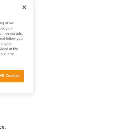
to
ng of our
bout your
tomise our ads.
 not follow you
out your
vided at the
 but in no
All Cookies
ce.