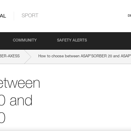
AL
SPORT
D
COMMUNITY
SAFETY ALERTS
BER-AXESS
How to choose between ASAP’SORBER 20 and ASA
etween
0 and
0