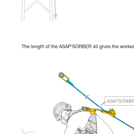
The length of the ASAP’SORBER 40 gives the worker g