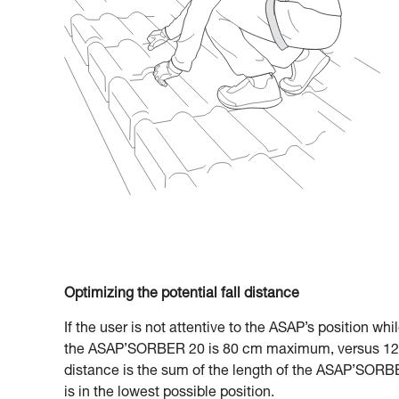
Optimizing the potential fall distance
If the user is not attentive to the ASAP’s position whi
the ASAP’SORBER 20 is 80 cm maximum, versus 120
distance is the sum of the length of the ASAP’SORBE
is in the lowest possible position.