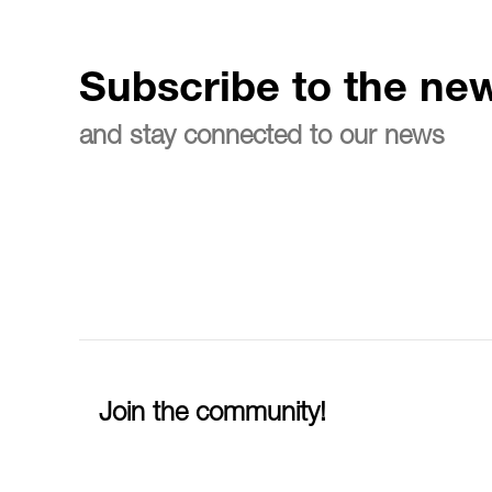
Subscribe to the new
and stay connected to our news
Join the community!