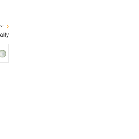
xt
lity