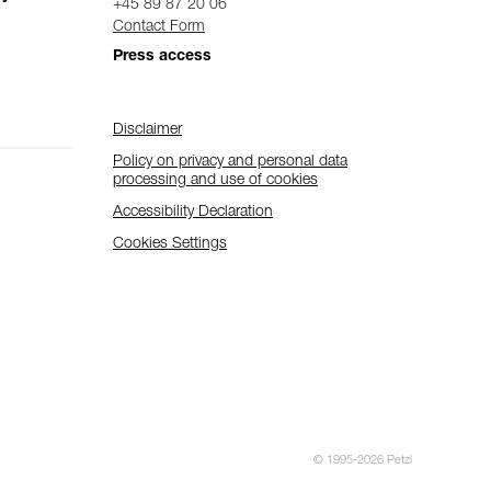
+45 89 87 20 06
Contact Form
Press access
Disclaimer
Policy on privacy and personal data
processing and use of cookies
Accessibility Declaration
Cookies Settings
© 1995-2026 Petzl