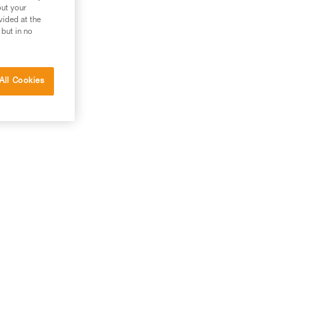
out your
vided at the
 but in no
All Cookies