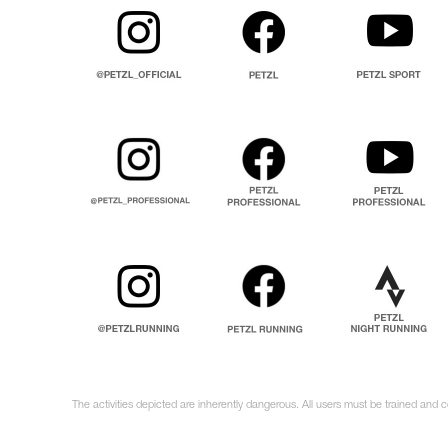
The activities depicted are inherently dangerous. All users must be trained and 