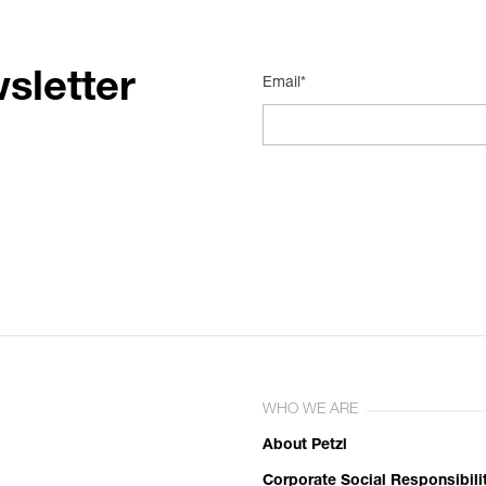
sletter
Email*
WHO WE ARE
About Petzl
Corporate Social Responsibili