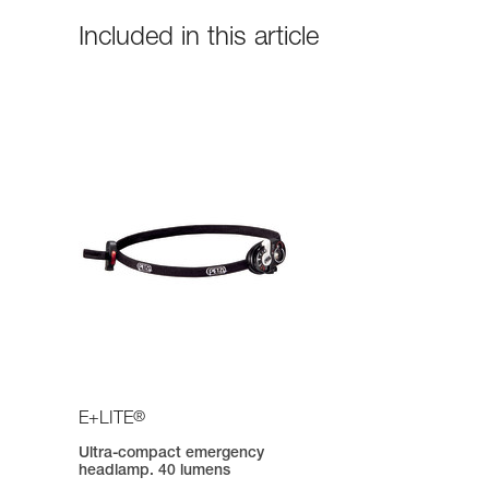
Included in this article
®
E+LITE
Ultra-compact emergency
headlamp. 40 lumens