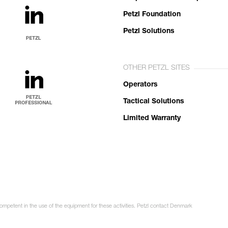
Petzl Foundation
Petzl Solutions
OTHER PETZL SITES
Operators
Tactical Solutions
Limited Warranty
competent in the use of the equipment for these activities. Petzl contact Denmark