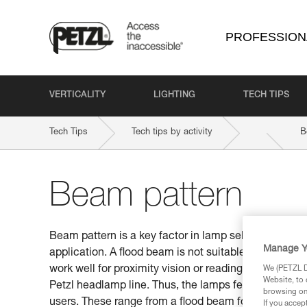
PROFESSION
VERTICALITY
LIGHTING
TECH TIPS
Tech Tips
Tech tips by activity
B
Beam pattern
Beam pattern is a key factor in lamp selection. Be s
Manage Y
application. A flood beam is not suitable for distan
work well for proximity vision or reading a map. This
We (PETZL Di
Website, to 
Petzl headlamp line. Thus, the lamps feature differen
browsing on 
users. These range from a flood beam for proximity v
If you accep