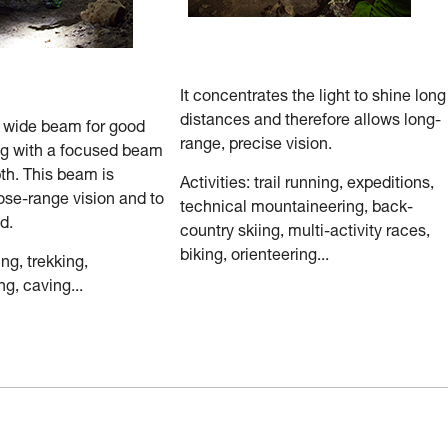
It concentrates the light to shine long
distances and therefore allows long-
a wide beam for good
range, precise vision.
ng with a focused beam
th. This beam is
Activities: trail running, expeditions,
ose-range vision and to
technical mountaineering, back-
d.
country skiing, multi-activity races,
biking, orienteering...
ing, trekking,
g, caving...