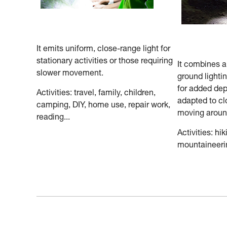
It emits uniform, close-range light for
stationary activities or those requiring
It combines 
slower movement.
ground lighti
for added dep
Activities: travel, family, children,
adapted to cl
camping, DIY, home use, repair work,
moving aroun
reading...
Activities: hik
mountaineerin