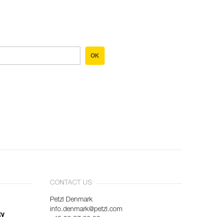
OK
CONTACT US
Petzl Denmark
info.denmark@petzl.com
ty