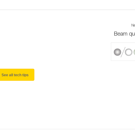
Ne
Beam qua
See all tech tips