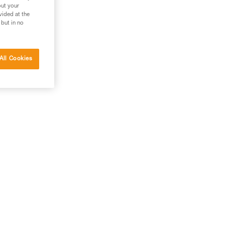
out your
vided at the
 but in no
All Cookies