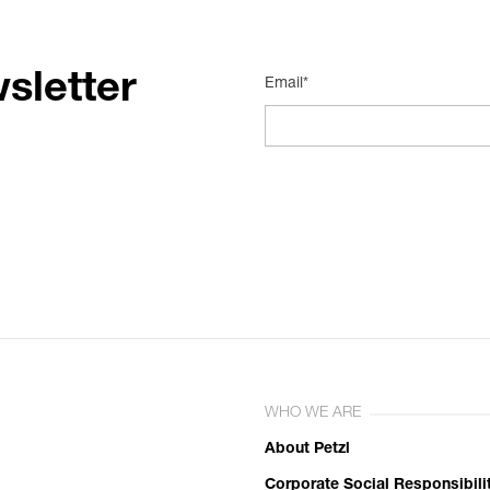
sletter
Email*
WHO WE ARE
About Petzl
Corporate Social Responsibili