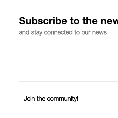
Subscribe to the new
and stay connected to our news
Join the community!