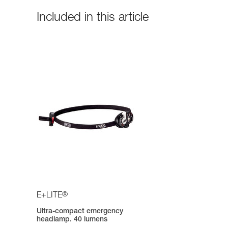
Included in this article
®
E+LITE
Ultra-compact emergency
headlamp. 40 lumens