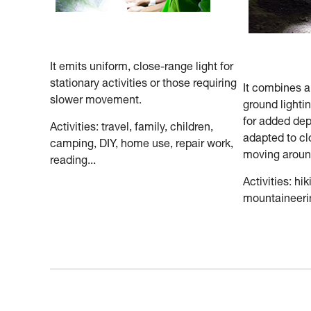
It emits uniform, close-range light for
stationary activities or those requiring
It combines 
slower movement.
ground lighti
for added dep
Activities: travel, family, children,
adapted to cl
camping, DIY, home use, repair work,
moving aroun
reading...
Activities: hik
mountaineerin