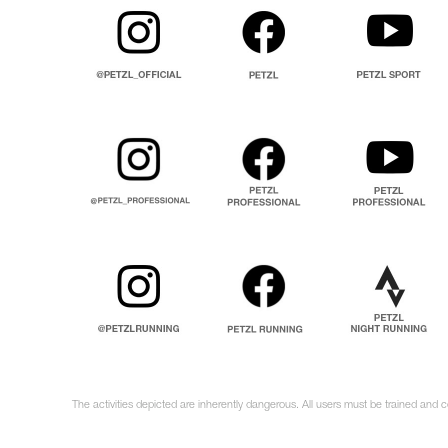
The activities depicted are inherently dangerous. All users must be trained and 