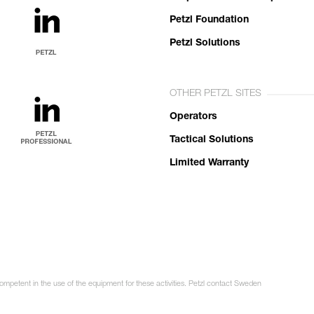
Petzl Foundation
Petzl Solutions
OTHER PETZL SITES
Operators
Tactical Solutions
Limited Warranty
competent in the use of the equipment for these activities. Petzl contact Sweden