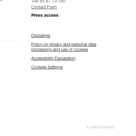
+46 85 87 73 790
Contact Form
Press access
Disclaimer
Policy on privacy and personal data
processing and use of cookies
Accessibility Declaration
Cookies Settings
© 1995-2026 Petzl