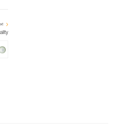
xt
lity