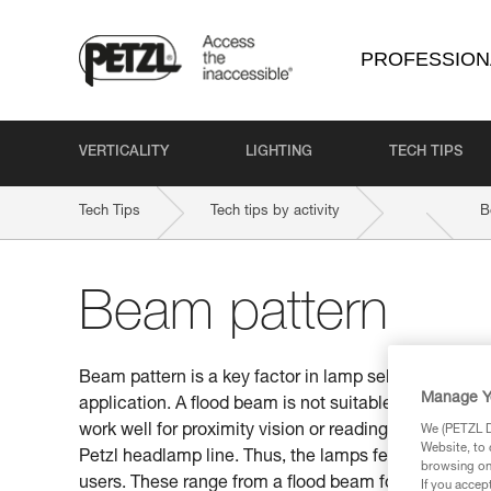
PROFESSION
VERTICALITY
LIGHTING
TECH TIPS
Tech Tips
Tech tips by activity
B
Beam pattern
Beam pattern is a key factor in lamp selection. Be s
Manage Y
application. A flood beam is not suitable for distan
work well for proximity vision or reading a map. This
We (PETZL Di
Website, to 
Petzl headlamp line. Thus, the lamps feature differen
browsing on 
users. These range from a flood beam for proximity v
If you accep