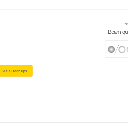
Ne
Beam qua
See all tech tips