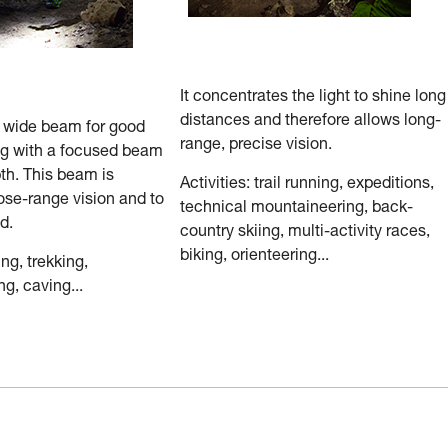
It concentrates the light to shine long
distances and therefore allows long-
a wide beam for good
range, precise vision.
ng with a focused beam
th. This beam is
Activities: trail running, expeditions,
ose-range vision and to
technical mountaineering, back-
d.
country skiing, multi-activity races,
biking, orienteering...
ing, trekking,
g, caving...