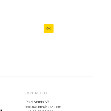
OK
CONTACT US
Petzl Nordic AB
info.sweden@petzl.com
ty