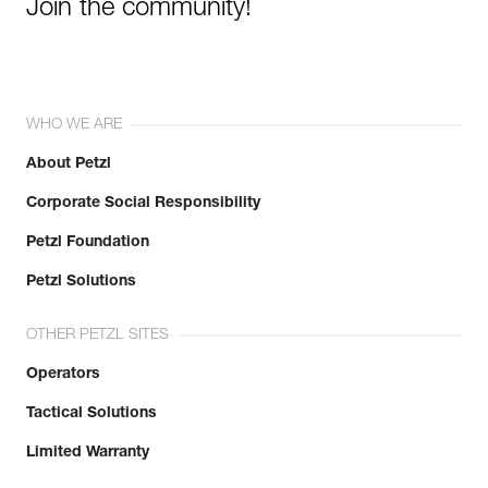
Join the community!
WHO WE ARE
About Petzl
Corporate Social Responsibility
Petzl Foundation
Petzl Solutions
OTHER PETZL SITES
Operators
Tactical Solutions
Limited Warranty