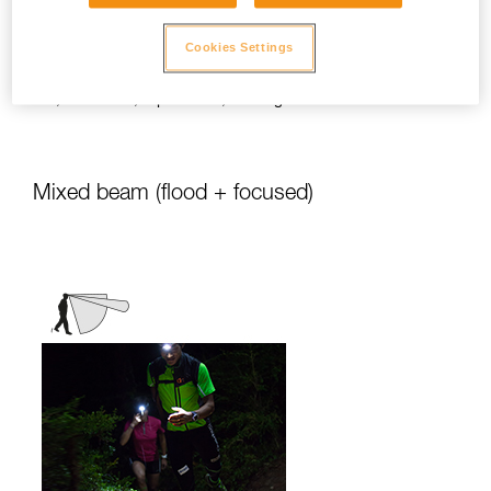
stationary activities or those requiring
slower movement.
Cookies Settings
Activities: travel, family, children, camping,
DIY, home use, repair work, reading...
Mixed beam (flood + focused)