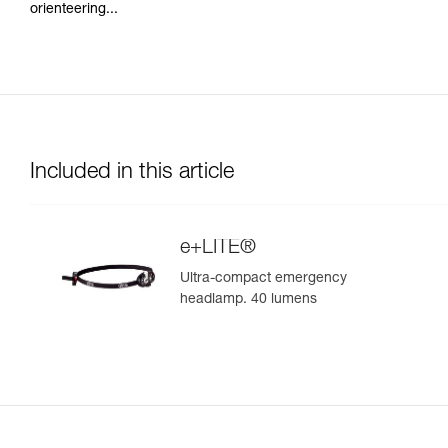
orienteering...
Included in this article
e+LITE®
Ultra-compact emergency
headlamp. 40 lumens