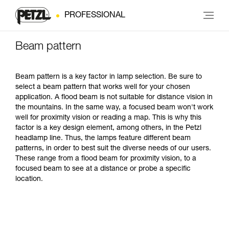
PROFESSIONAL
Beam pattern
Beam pattern is a key factor in lamp selection. Be sure to
select a beam pattern that works well for your chosen
application. A flood beam is not suitable for distance vision in
the mountains. In the same way, a focused beam won't work
well for proximity vision or reading a map. This is why this
factor is a key design element, among others, in the Petzl
headlamp line. Thus, the lamps feature different beam
patterns, in order to best suit the diverse needs of our users.
These range from a flood beam for proximity vision, to a
focused beam to see at a distance or probe a specific
location.