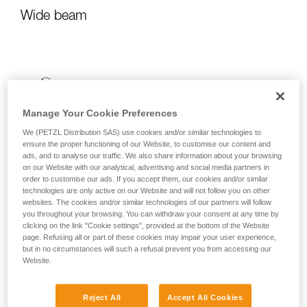
Wide beam
Manage Your Cookie Preferences
We (PETZL Distribution SAS) use cookies and/or similar technologies to
ensure the proper functioning of our Website, to customise our content and
ads, and to analyse our traffic. We also share information about your browsing
on our Website with our analytical, advertising and social media partners in
order to customise our ads. If you accept them, our cookies and/or similar
technologies are only active on our Website and will not follow you on other
websites. The cookies and/or similar technologies of our partners will follow
you throughout your browsing. You can withdraw your consent at any time by
clicking on the link "Cookie settings", provided at the bottom of the Website
page. Refusing all or part of these cookies may impair your user experience,
but in no circumstances will such a refusal prevent you from accessing our
Website.
Reject All
Accept All Cookies
It emits uniform, close-range light for