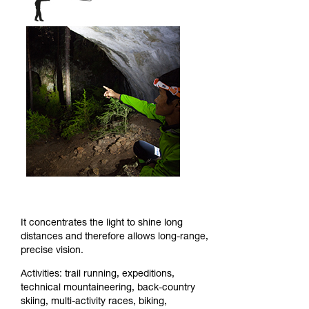
It concentrates the light to shine long
distances and therefore allows long-range,
precise vision.
Activities: trail running, expeditions,
technical mountaineering, back-country
skiing, multi-activity races, biking,