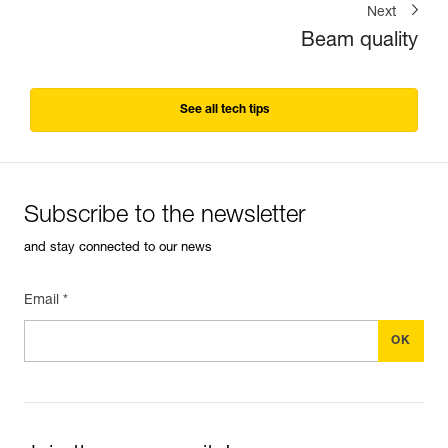
Next
Beam quality
See all tech tips
Subscribe to the newsletter
and stay connected to our news
Email *