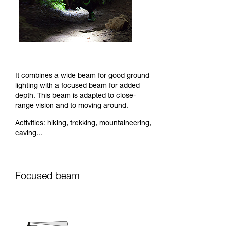
It combines a wide beam for good ground
lighting with a focused beam for added
depth. This beam is adapted to close-
range vision and to moving around.
Activities: hiking, trekking, mountaineering,
caving...
Focused beam