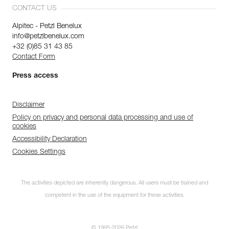
CONTACT US
Alpitec - Petzl Benelux
info@petzlbenelux.com
+32 (0)85 31 43 85
Contact Form
Press access
Disclaimer
Policy on privacy and personal data processing and use of
cookies
Accessibility Declaration
Cookies Settings
The activities depicted are inherently dangerous. All users must be trained and
competent in the use of the equipment for these activities.
© 1995-2026 Petzl